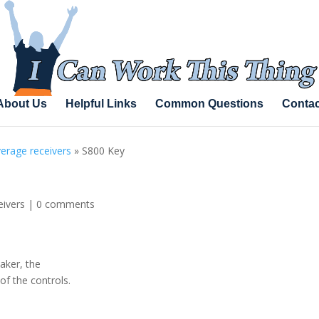
About Us
Helpful Links
Common Questions
Contac
erage receivers
»
S800 Key
eivers
|
0 comments
aker, the
of the controls.