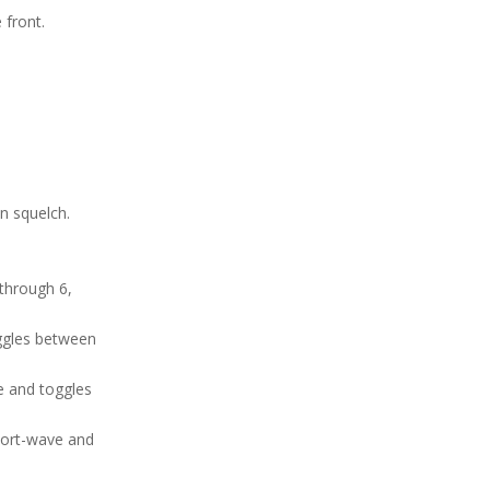
 front.
en squelch.
 through 6,
ggles between
 and toggles
hort-wave and