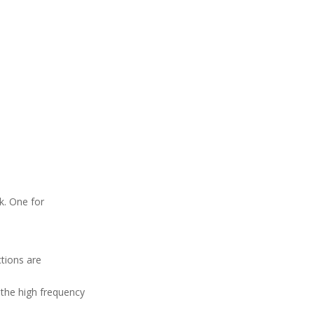
k. One for
tions are
 the high frequency