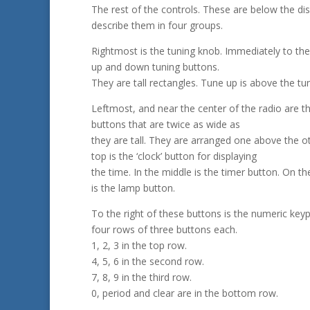
The rest of the controls. These are below the displ
describe them in four groups.
Rightmost is the tuning knob. Immediately to the 
up and down tuning buttons.
They are tall rectangles. Tune up is above the t
Leftmost, and near the center of the radio are t
buttons that are twice as wide as
they are tall. They are arranged one above the o
top is the ‘clock’ button for displaying
the time. In the middle is the timer button. On t
is the lamp button.
To the right of these buttons is the numeric keypa
four rows of three buttons each.
1, 2, 3 in the top row.
4, 5, 6 in the second row.
7, 8, 9 in the third row.
0, period and clear are in the bottom row.