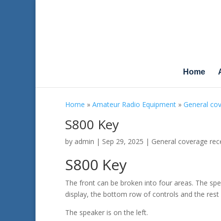
Home
Home
»
Amateur Radio Equipment
»
General cov
S800 Key
by
admin
|
Sep 29, 2025
|
General coverage rec
S800 Key
The front can be broken into four areas. The spe
display, the bottom row of controls and the rest 
The speaker is on the left.