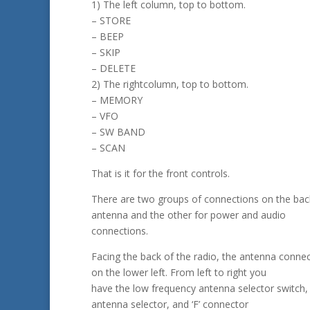
1) The left column, top to bottom.
– STORE
– BEEP
– SKIP
– DELETE
2) The rightcolumn, top to bottom.
– MEMORY
– VFO
– SW BAND
– SCAN
That is it for the front controls.
There are two groups of connections on the bac
antenna and the other for power and audio
connections.
Facing the back of the radio, the antenna connec
on the lower left. From left to right you
have the low frequency antenna selector switch,
antenna selector, and ‘F’ connector