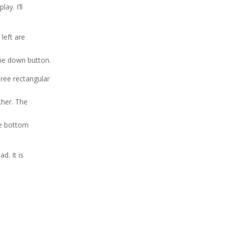
ay. I’ll
left are
une down button.
hree rectangular
ther. The
he bottom
d. It is