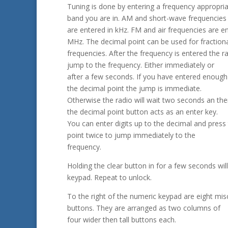
Tuning is done by entering a frequency appropria
band you are in. AM and short-wave frequencies
are entered in kHz. FM and air frequencies are en
MHz. The decimal point can be used for fraction
frequencies. After the frequency is entered the ra
jump to the frequency. Either immediately or
after a few seconds. If you have entered enough 
the decimal point the jump is immediate.
Otherwise the radio will wait two seconds an the
the decimal point button acts as an enter key.
You can enter digits up to the decimal and press
point twice to jump immediately to the
frequency.
Holding the clear button in for a few seconds will
keypad. Repeat to unlock.
To the right of the numeric keypad are eight mi
buttons. They are arranged as two columns of
four wider then tall buttons each.