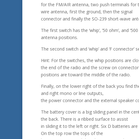
for the FM/AIR antenna, two push terminals for
wire antenna, first the ground, then the signal
connector and finally the SO-239 short-wave an
The first switch has the ‘whip’, ’50 ohm’, and ‘50
antenna positions.
The second switch and ‘whip’ and ‘F connector’ se
Hint: For the switches, the whip positions are clo
the end of the radio and the screw on connector
positions are toward the middle of the radio.
Finally, on the lower right of the back you find the
and right mono or line outputs,
the power connector and the external speaker c
The battery cover is a big sliding panel in the cen
the back. There is a ribbed surface to assist
in sliding it to the left or right. Six D batteries are
On the top row the tops of the