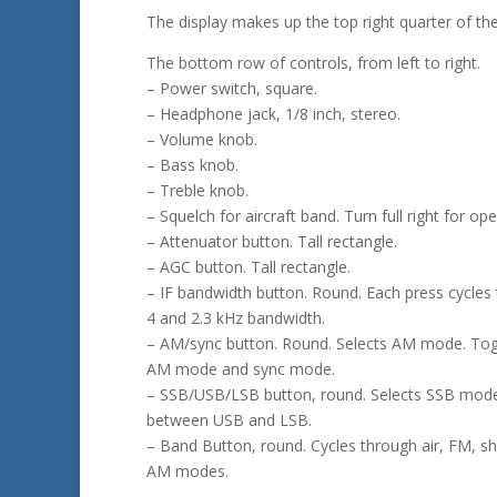
The display makes up the top right quarter of the
The bottom row of controls, from left to right.
– Power switch, square.
– Headphone jack, 1/8 inch, stereo.
– Volume knob.
– Bass knob.
– Treble knob.
– Squelch for aircraft band. Turn full right for op
– Attenuator button. Tall rectangle.
– AGC button. Tall rectangle.
– IF bandwidth button. Round. Each press cycles
4 and 2.3 kHz bandwidth.
– AM/sync button. Round. Selects AM mode. To
AM mode and sync mode.
– SSB/USB/LSB button, round. Selects SSB mode
between USB and LSB.
– Band Button, round. Cycles through air, FM, s
AM modes.