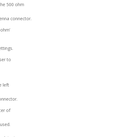
 the 500 ohm
tenna connector.
0 ohm’
ttings.
ser to
 left
onnector.
ter of
 used.