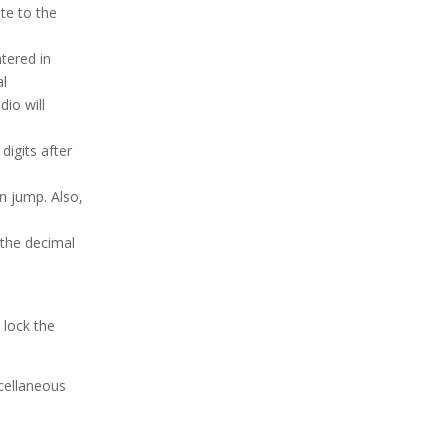
te to the
tered in
al
dio will
digits after
n jump. Also,
 the decimal
 lock the
scellaneous