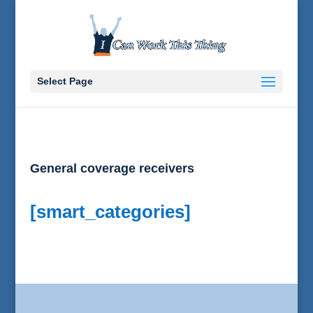
Select Page
General coverage receivers
[smart_categories]