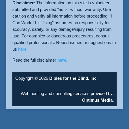
Disclaimer:
The information on this site is volunteer-
submitted and provided “as is” without warranty. Use
caution and verify all information before proceeding. “I
Can Work This Thing” assumes no responsibility for
accuracy, safety, or any damage/injury resulting from
use. For complex or dangerous procedures, consult
qualified professionals. Report issues or suggestions to
us
here
.
Read the full disclaimer
here
.
Copyright © 2026
Bibles for the Blind, Inc.
Web hosting and consulting services provided by:
Optimus Media.