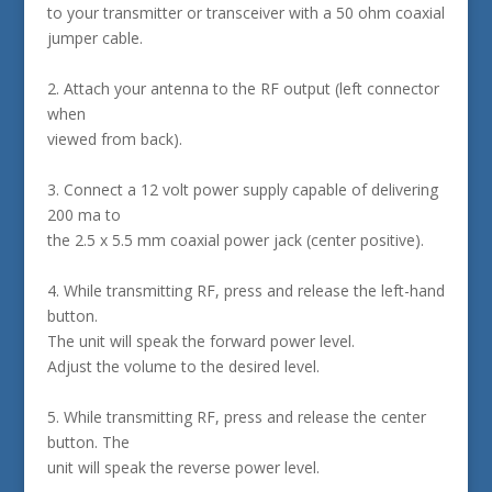
to your transmitter or transceiver with a 50 ohm coaxial
jumper cable.
2. Attach your antenna to the RF output (left connector
when
viewed from back).
3. Connect a 12 volt power supply capable of delivering
200 ma to
the 2.5 x 5.5 mm coaxial power jack (center positive).
4. While transmitting RF, press and release the left-hand
button.
The unit will speak the forward power level.
Adjust the volume to the desired level.
5. While transmitting RF, press and release the center
button. The
unit will speak the reverse power level.