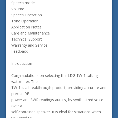
Speech mode
Volume
Speech Operation
Tone Operation
Application Notes
Care and Maintenance
Technical Support
Warranty and Service
Feedback
Introduction
Congratulations on selecting the LDG TW-1 talking
wattmeter. The
TW-1 is a breakthrough product, providing accurate and
precise RF
power and SWR readings aurally, by synthesized voice
over a
self-contained speaker. It is ideal for situations when
you need to