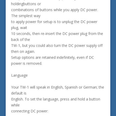
holdingbuttons or
combinations of buttons while you apply DC power.
The simplest way
to apply power for setup is to unplug the DC power
plug, wait
10 seconds, then re-insert the DC power plug from the
back of the
TW-1, but you could also turn the DC power supply off
then on again.
Setup options are retained indefinitely, even if DC
power is removed.
Language
Your TW-1 will speak in English, Spanish or German; the
default is
English. To set the language, press and hold a button
while
connecting DC power: