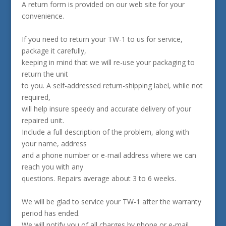
A return form is provided on our web site for your
convenience.
If you need to return your TW-1 to us for service,
package it carefully,
keeping in mind that we will re-use your packaging to
return the unit
to you. A self-addressed return-shipping label, while not
required,
will help insure speedy and accurate delivery of your
repaired unit.
Include a full description of the problem, along with
your name, address
and a phone number or e-mail address where we can
reach you with any
questions. Repairs average about 3 to 6 weeks.
We will be glad to service your TW-1 after the warranty
period has ended.
We will notify you of all charges by phone or e-mail,