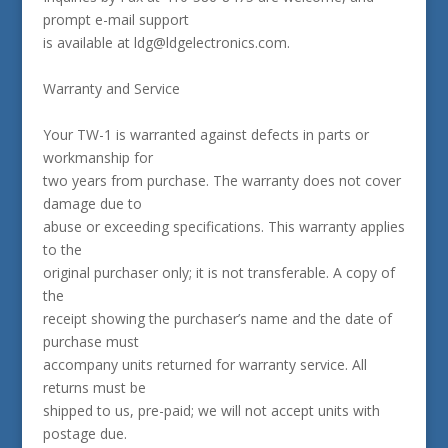
prompt e-mail support
is available at ldg@ldgelectronics.com.
Warranty and Service
Your TW-1 is warranted against defects in parts or
workmanship for
two years from purchase. The warranty does not cover
damage due to
abuse or exceeding specifications. This warranty applies
to the
original purchaser only; it is not transferable. A copy of
the
receipt showing the purchaser’s name and the date of
purchase must
accompany units returned for warranty service. All
returns must be
shipped to us, pre-paid; we will not accept units with
postage due.