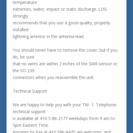
temperature
extremes, water, impact or static discharge. LDG
strongly
recommends that you use a good quality, properly
installed
lightning arrestor in the antenna lead.
You should never have to remove the cover, but if you
do, be sure
that no wires are within 2 inches of the SWR sensor or
the SO-239
connectors when you reassemble the unit.
Technical Support
We are happy to help you with your TW- 1. Telephone
technical support
is available at 410-5 86-2177 weekdays from 9 am to
5pm Eastern Time.
Inquiries by Fax at 410-586-8475 are welcome, and