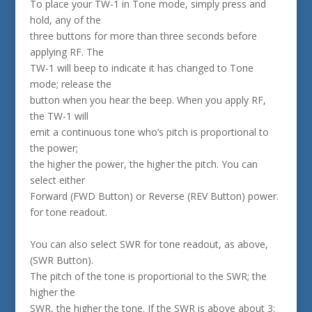
To place your TW-1 in Tone mode, simply press and
hold, any of the
three buttons for more than three seconds before
applying RF. The
TW-1 will beep to indicate it has changed to Tone
mode; release the
button when you hear the beep. When you apply RF,
the TW-1 will
emit a continuous tone who’s pitch is proportional to
the power;
the higher the power, the higher the pitch. You can
select either
Forward (FWD Button) or Reverse (REV Button) power.
for tone readout.
You can also select SWR for tone readout, as above,
(SWR Button).
The pitch of the tone is proportional to the SWR; the
higher the
SWR, the higher the tone. If the SWR is above about 3: