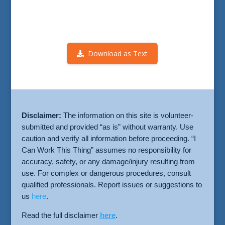
Download as Text
Disclaimer:
The information on this site is volunteer-
submitted and provided “as is” without warranty. Use
caution and verify all information before proceeding. “I
Can Work This Thing” assumes no responsibility for
accuracy, safety, or any damage/injury resulting from
use. For complex or dangerous procedures, consult
qualified professionals. Report issues or suggestions to
us
here
.
Read the full disclaimer
here
.