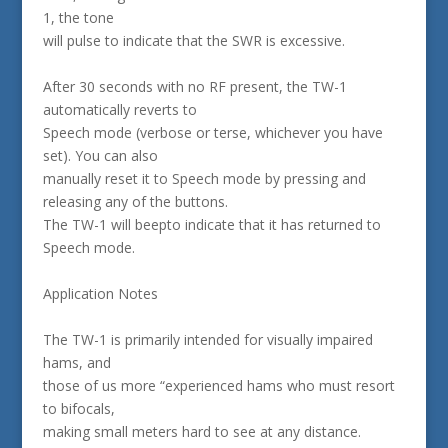
1, the tone
will pulse to indicate that the SWR is excessive.
After 30 seconds with no RF present, the TW-1
automatically reverts to
Speech mode (verbose or terse, whichever you have
set). You can also
manually reset it to Speech mode by pressing and
releasing any of the buttons.
The TW-1 will beepto indicate that it has returned to
Speech mode.
Application Notes
The TW-1 is primarily intended for visually impaired
hams, and
those of us more “experienced hams who must resort
to bifocals,
making small meters hard to see at any distance.