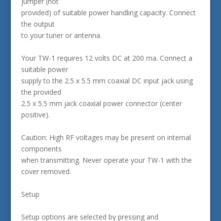
jumper (not
provided) of suitable power handling capacity. Connect
the output
to your tuner or antenna.
Your TW-1 requires 12 volts DC at 200 ma. Connect a
suitable power
supply to the 2.5 x 5.5 mm coaxial DC input jack using
the provided
2.5 x 5.5 mm jack coaxial power connector (center
positive).
Caution: High RF voltages may be present on internal
components
when transmitting. Never operate your TW-1 with the
cover removed.
Setup
Setup options are selected by pressing and