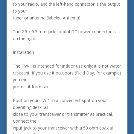
to your radio, and the left-hand connector is the output
to your
tuner or antenna (labeled Antenna).
The 2.5 x 5.5 mm jack coaxial DC power connector is
on the right.
Installation
The TW-1 is intended for indoor use only; it is not water
resistant. If you use it outdoors (Field Day, for example)
you must
protect it from rain.
Position your TW-1 in a convenient spot on your
operating desk, as
close to your transceiver or transmitter as practical.
Connect the
input jack to your transceiver with a 50 ohm coaxial