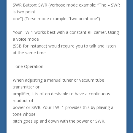
SWR Button: SWR (Verbose mode example: “The – SWR
is two point
one”) (Terse mode example: “two point one”)
Your TW-1 works best with a constant RF carrier. Using
a voice mode
(SSB for instance) would require you to talk and listen
at the same time.
Tone Operation
When adjusting a manual tuner or vacuum tube
transmitter or
amplifier, it is often desirable to have a continuous
readout of
power or SWR. Your TW- 1 provides this by playing a
tone whose
pitch goes up and down with the power or SWR.