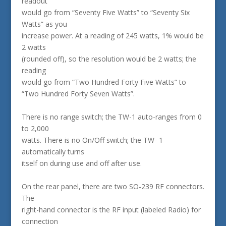
readout
would go from “Seventy Five Watts” to “Seventy Six
Watts” as you
increase power. At a reading of 245 watts, 1% would be
2 watts
(rounded off), so the resolution would be 2 watts; the
reading
would go from “Two Hundred Forty Five Watts” to
“Two Hundred Forty Seven Watts”.
There is no range switch; the TW-1 auto-ranges from 0
to 2,000
watts. There is no On/Off switch; the TW- 1
automatically turns
itself on during use and off after use.
On the rear panel, there are two SO-239 RF connectors.
The
right-hand connector is the RF input (labeled Radio) for
connection