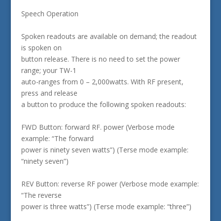
Speech Operation
Spoken readouts are available on demand; the readout
is spoken on
button release. There is no need to set the power
range; your TW-1
auto-ranges from 0 – 2,000watts. With RF present,
press and release
a button to produce the following spoken readouts:
FWD Button: forward RF. power (Verbose mode
example: “The forward
power is ninety seven watts”) (Terse mode example:
“ninety seven”)
REV Button: reverse RF power (Verbose mode example:
“The reverse
power is three watts”) (Terse mode example: “three”)