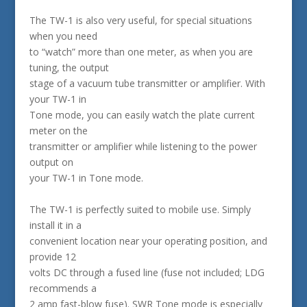
The TW-1 is also very useful, for special situations
when you need
to “watch” more than one meter, as when you are
tuning, the output
stage of a vacuum tube transmitter or amplifier. With
your TW-1 in
Tone mode, you can easily watch the plate current
meter on the
transmitter or amplifier while listening to the power
output on
your TW-1 in Tone mode.
The TW-1 is perfectly suited to mobile use. Simply
install it in a
convenient location near your operating position, and
provide 12
volts DC through a fused line (fuse not included; LDG
recommends a
2 amp fast-blow fuse). SWR Tone mode is especially