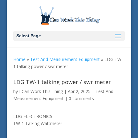
Select Page
Home
»
Test And Measurement Equipment
»
LDG TW-
1 talking power / swr meter
LDG TW-1 talking power / swr meter
by
I Can Work This Thing
|
Apr 2, 2025
|
Test And
Measurement Equipment
|
0 comments
LDG ELECTRONICS
TW-1 Talking Wattmeter