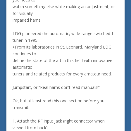
watch something else while making an adjustment, or
for visually
impaired hams.
LDG pioneered the automatic, wide-range switched-L
tuner in 1995.
>From its laboratories in St. Leonard, Maryland LDG
continues to
define the state of the art in this field with innovative
automatic
tuners and related products for every amateur need.
Jumpstart, or “Real hams don’t read manuals!”
Ok, but at least read this one section before you
transmit:
1. Attach the RF input jack (right connector when
viewed from back)