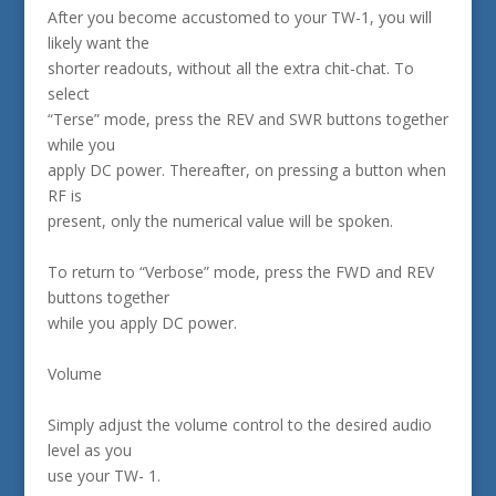
After you become accustomed to your TW-1, you will
likely want the
shorter readouts, without all the extra chit-chat. To
select
“Terse” mode, press the REV and SWR buttons together
while you
apply DC power. Thereafter, on pressing a button when
RF is
present, only the numerical value will be spoken.
To return to “Verbose” mode, press the FWD and REV
buttons together
while you apply DC power.
Volume
Simply adjust the volume control to the desired audio
level as you
use your TW- 1.