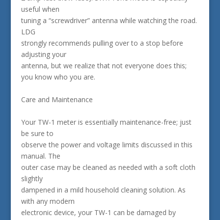
useful when
tuning a “screwdriver” antenna while watching the road.
LDG
strongly recommends pulling over to a stop before
adjusting your
antenna, but we realize that not everyone does this;
you know who you are.
Care and Maintenance
Your TW-1 meter is essentially maintenance-free; just
be sure to
observe the power and voltage limits discussed in this
manual. The
outer case may be cleaned as needed with a soft cloth
slightly
dampened in a mild household cleaning solution. As
with any modern
electronic device, your TW-1 can be damaged by