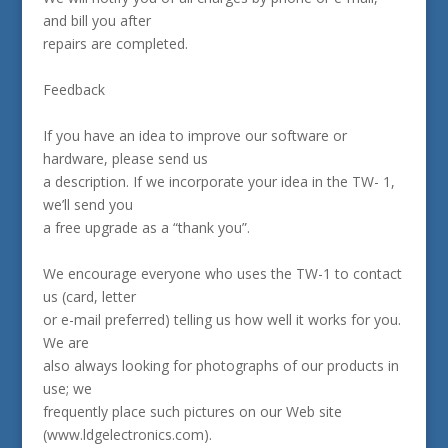
and bill you after
repairs are completed.
Feedback
If you have an idea to improve our software or
hardware, please send us
a description. If we incorporate your idea in the TW- 1,
we’ll send you
a free upgrade as a “thank you”.
We encourage everyone who uses the TW-1 to contact
us (card, letter
or e-mail preferred) telling us how well it works for you.
We are
also always looking for photographs of our products in
use; we
frequently place such pictures on our Web site
(www.ldgelectronics.com).