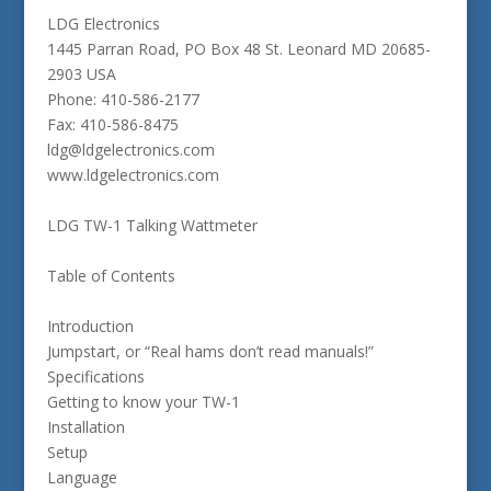
LDG Electronics
1445 Parran Road, PO Box 48 St. Leonard MD 20685-
2903 USA
Phone: 410-586-2177
Fax: 410-586-8475
ldg@ldgelectronics.com
www.ldgelectronics.com
LDG TW-1 Talking Wattmeter
Table of Contents
Introduction
Jumpstart, or “Real hams don’t read manuals!”
Specifications
Getting to know your TW-1
Installation
Setup
Language