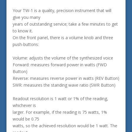
Your TW-1 is a quality, precision instrument that will
give you many
years of outstanding service; take a few minutes to get
to know it.
On the front panel, there is a volume knob and three
push-buttons:
Volume: adjusts the volume of the synthesized voice
Forward: measures forward power in watts (FWD
Button)
Reverse: measures reverse power in watts (REV Button)
SWR: measures the standing wave ratio (SWR Button)
Readout resolution is 1 watt or 1% of the reading,
whichever is
larger. For example, if the reading is 75 watts, 1%
would be 0.75
watts, so the achieved resolution would be 1 watt. The