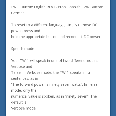
FWD Button: English REV Button: Spanish SWR Button:
German
To reset to a different language, simply remove DC
power, press and
hold the appropriate button and reconnect DC power.
Speech mode
Your TW-1 will speak in one of two different modes:
Verbose and
Terse. In Verbose mode, the TW-1 speaks in full
sentences, as in
“The forward power is ninety seven watts”. In Terse
mode, only the
numerical value is spoken, as in “ninety seven”. The
default is
Verbose mode.