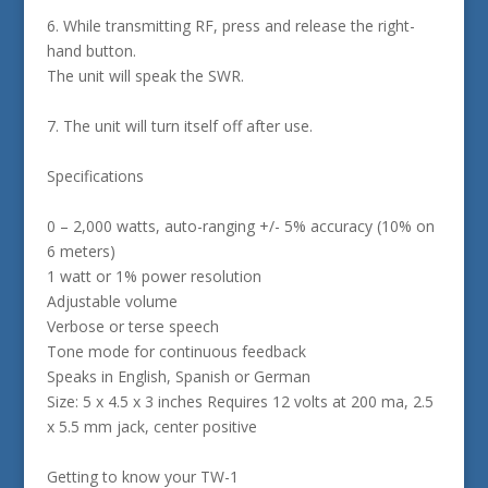
6. While transmitting RF, press and release the right-
hand button.
The unit will speak the SWR.
7. The unit will turn itself off after use.
Specifications
0 – 2,000 watts, auto-ranging +/- 5% accuracy (10% on
6 meters)
1 watt or 1% power resolution
Adjustable volume
Verbose or terse speech
Tone mode for continuous feedback
Speaks in English, Spanish or German
Size: 5 x 4.5 x 3 inches Requires 12 volts at 200 ma, 2.5
x 5.5 mm jack, center positive
Getting to know your TW-1