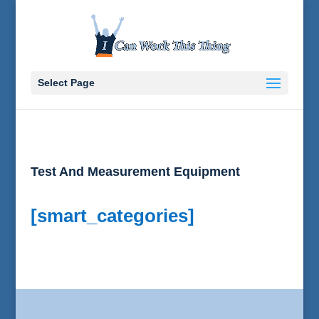
Select Page
Test And Measurement Equipment
[smart_categories]