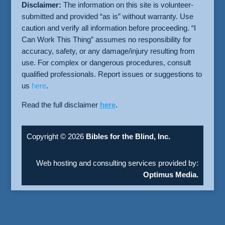
Disclaimer:
The information on this site is volunteer-
submitted and provided “as is” without warranty. Use
caution and verify all information before proceeding. “I
Can Work This Thing” assumes no responsibility for
accuracy, safety, or any damage/injury resulting from
use. For complex or dangerous procedures, consult
qualified professionals. Report issues or suggestions to
us
here
.
Read the full disclaimer
here
.
Copyright © 2026
Bibles for the Blind, Inc.
Web hosting and consulting services provided by:
Optimus Media.