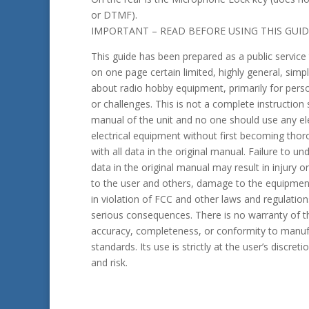
or DTMF).
IMPORTANT – READ BEFORE USING THIS GUID
This guide has been prepared as a public service
on one page certain limited, highly general, simpl
about radio hobby equipment, primarily for person
or challenges. This is not a complete instruction
manual of the unit and no one should use any el
electrical equipment without first becoming tho
with all data in the original manual. Failure to u
data in the original manual may result in injury o
to the user and others, damage to the equipmen
in violation of FCC and other laws and regulation
serious consequences. There is no warranty of th
accuracy, completeness, or conformity to manuf
standards. Its use is strictly at the user’s discreti
and risk.