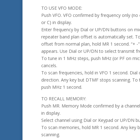
TO USE VFO MODE:
Push VFO. VFO confirmed by frequency only (no 
or C) in display.
Enter frequency by Dial or UP/DN buttons on m
repeater band plan offset is automatically set. 
offset from normal plan, hold MR 1 second. “+ -”
appears. Use Dial or UP/DN to select transmit f
To tune in 1 MHz steps, push MHz (or PF on mi
cancels.
To scan frequencies, hold in VFO 1 second. Dial
direction. Any key but DTMF stops scanning. To
push MHz 1 second.
TO RECALL MEMORY:
Push MR. Memory Mode confirmed by a channel
in display.
Select channel using Dial or Keypad or UP/DN b
To scan memories, hold MR 1 second. Any key 
scanning.