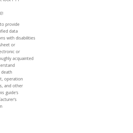
E!
 to provide
ified data
s with disabilities
 sheet or
ectronic or
roughly acquainted
nderstand
r death
t, operation
s, and other
is guide’s
acturer’s
on