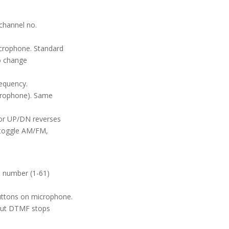
channel no.
icrophone. Standard
To change
requency.
crophone). Same
 or UP/DN reverses
 toggle AM/FM,
 number (1-61)
uttons on microphone.
but DTMF stops