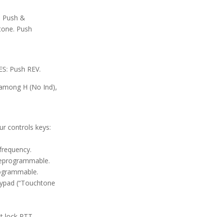
. Push &
tone. Push
: Push REV.
among H (No Ind),
r controls keys:
frequency.
Reprogrammable.
rogrammable.
eypad (“Touchtone
t lock PTT