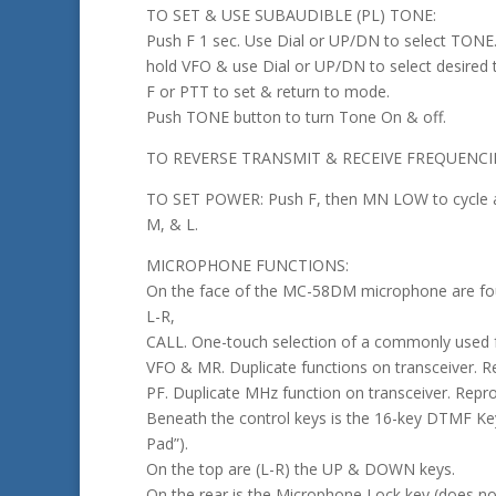
TO SET & USE SUBAUDIBLE (PL) TONE:
Push F 1 sec. Use Dial or UP/DN to select TONE
hold VFO & use Dial or UP/DN to select desired 
F or PTT to set & return to mode.
Push TONE button to turn Tone On & off.
TO REVERSE TRANSMIT & RECEIVE FREQUENCIES
TO SET POWER: Push F, then MN LOW to cycle 
M, & L.
MICROPHONE FUNCTIONS:
On the face of the MC-58DM microphone are fou
L-R,
CALL. One-touch selection of a commonly used 
VFO & MR. Duplicate functions on transceiver. 
PF. Duplicate MHz function on transceiver. Rep
Beneath the control keys is the 16-key DTMF K
Pad”).
On the top are (L-R) the UP & DOWN keys.
On the rear is the Microphone Lock key (does no