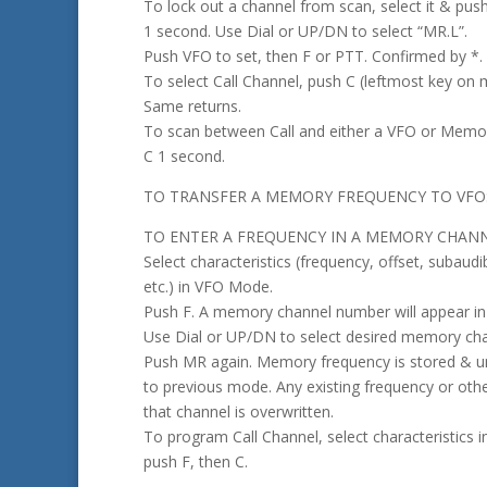
To lock out a channel from scan, select it & push
1 second. Use Dial or UP/DN to select “MR.L”.
Push VFO to set, then F or PTT. Confirmed by *.
To select Call Channel, push C (leftmost key on 
Same returns.
To scan between Call and either a VFO or Memo
C 1 second.
TO TRANSFER A MEMORY FREQUENCY TO VFO: P
TO ENTER A FREQUENCY IN A MEMORY CHANN
Select characteristics (frequency, offset, subaudi
etc.) in VFO Mode.
Push F. A memory channel number will appear in 
Use Dial or UP/DN to select desired memory cha
Push MR again. Memory frequency is stored & un
to previous mode. Any existing frequency or othe
that channel is overwritten.
To program Call Channel, select characteristics
push F, then C.