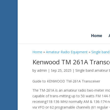
Home
Home
»
Amateur Radio Equipment
»
Single band
Kenwood TM 261A Transce
by
admin
|
Sep 25, 2025
|
Single band amateur 
Guide to KENWOOD TM-261A Transceiver
The TM-261A is an amateur radio two-meter mob
capable of trans-mitting up to 50 watts FM 144
receiving118-136 MHz normally AM & 136-174 n
via VFO or 62 programable channels (61 regular +