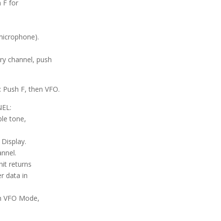
 F for
microphone).
ry channel, push
ush F, then VFO.
EL:
ble tone,
Display.
nnel.
it returns
r data in
 in VFO Mode,