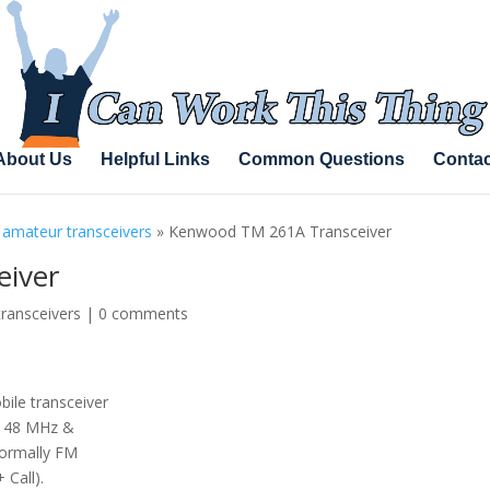
About Us
Helpful Links
Common Questions
Contac
 amateur transceivers
»
Kenwood TM 261A Transceiver
iver
transceivers
|
0 comments
ile transceiver
-148 MHz &
ormally FM
 Call).