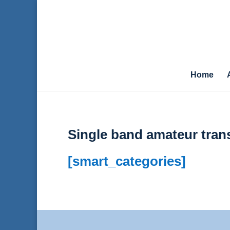
Home
Single band amateur tran
[smart_categories]