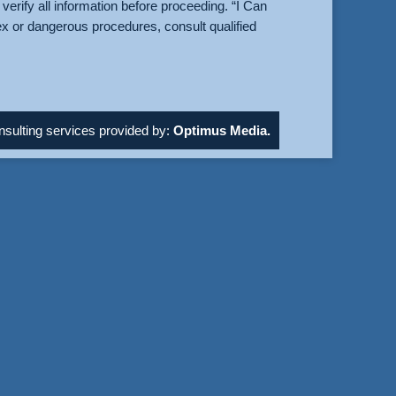
verify all information before proceeding. “I Can
ex or dangerous procedures, consult qualified
sulting services provided by:
Optimus Media.