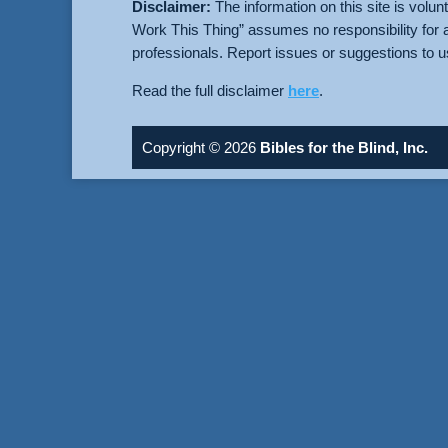
Disclaimer:
The information on this site is volun
Work This Thing” assumes no responsibility for 
professionals. Report issues or suggestions to 
Read the full disclaimer
here
.
Copyright © 2026
Bibles for the Blind, Inc.