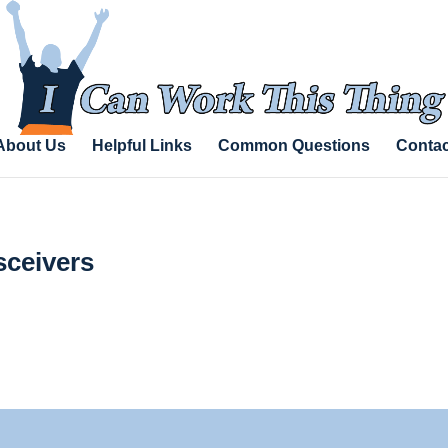
About Us
Helpful Links
Common Questions
Contac
sceivers