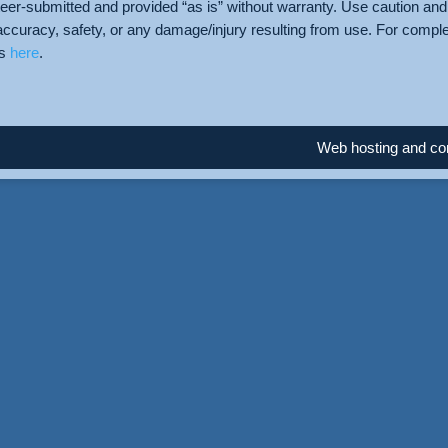
teer-submitted and provided “as is” without warranty. Use caution and 
accuracy, safety, or any damage/injury resulting from use. For compl
us
here
.
Web hosting and con