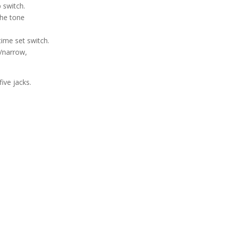
 switch.
the tone
time set switch.
e/narrow,
five jacks.