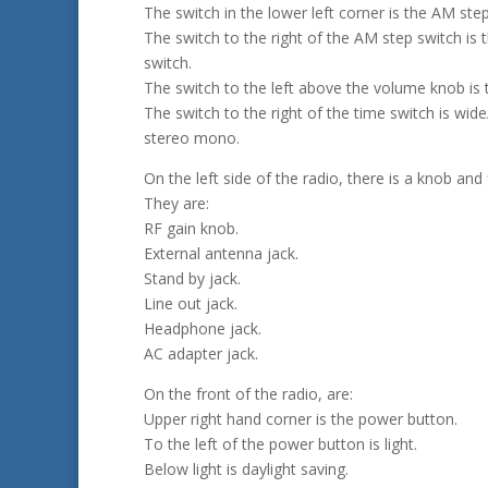
The switch in the lower left corner is the AM step
The switch to the right of the AM step switch is 
switch.
The switch to the left above the volume knob is 
The switch to the right of the time switch is wid
stereo mono.
On the left side of the radio, there is a knob and 
They are:
RF gain knob.
External antenna jack.
Stand by jack.
Line out jack.
Headphone jack.
AC adapter jack.
On the front of the radio, are:
Upper right hand corner is the power button.
To the left of the power button is light.
Below light is daylight saving.