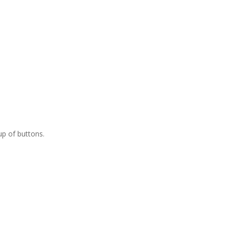
up of buttons.