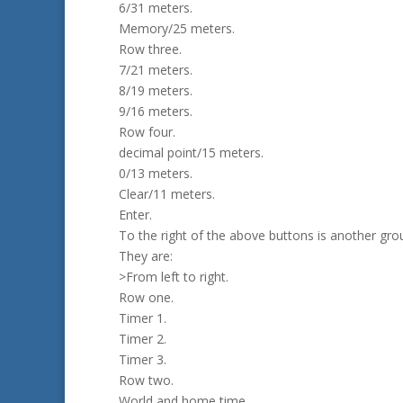
6/31 meters.
Memory/25 meters.
Row three.
7/21 meters.
8/19 meters.
9/16 meters.
Row four.
decimal point/15 meters.
0/13 meters.
Clear/11 meters.
Enter.
To the right of the above buttons is another gro
They are:
>From left to right.
Row one.
Timer 1.
Timer 2.
Timer 3.
Row two.
World and home time.