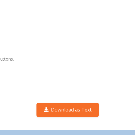
buttons.
Download as Text