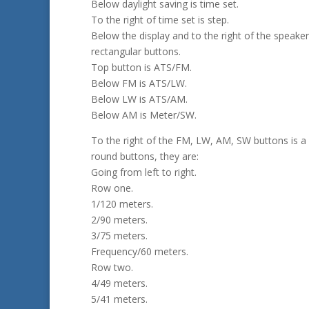
Below daylight saving is time set.
To the right of time set is step.
Below the display and to the right of the speaker
rectangular buttons.
Top button is ATS/FM.
Below FM is ATS/LW.
Below LW is ATS/AM.
Below AM is Meter/SW.
To the right of the FM, LW, AM, SW buttons is a
round buttons, they are:
Going from left to right.
Row one.
1/120 meters.
2/90 meters.
3/75 meters.
Frequency/60 meters.
Row two.
4/49 meters.
5/41 meters.