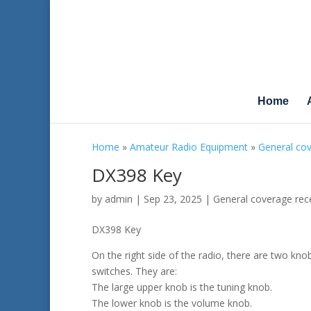
Home
Home
»
Amateur Radio Equipment
»
General cov
DX398 Key
by
admin
|
Sep 23, 2025
|
General coverage rec
DX398 Key
On the right side of the radio, there are two kno
switches. They are:
The large upper knob is the tuning knob.
The lower knob is the volume knob.