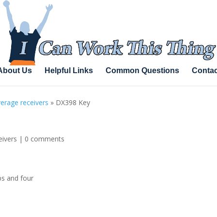
About Us
Helpful Links
Common Questions
Contac
erage receivers
»
DX398 Key
eivers
|
0 comments
bs and four