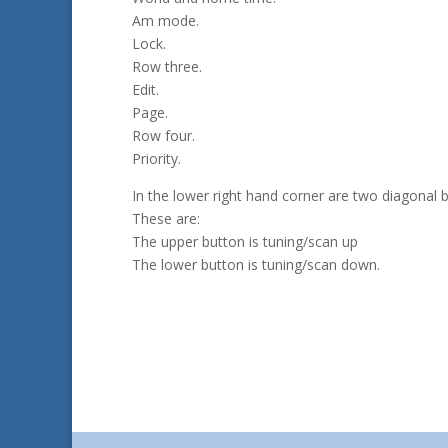
Am mode.
Lock.
Row three.
Edit.
Page.
Row four.
Priority.
In the lower right hand corner are two diagonal 
These are:
The upper button is tuning/scan up
The lower button is tuning/scan down.