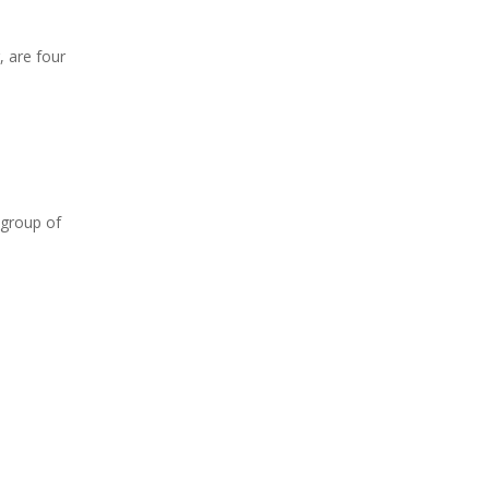
, are four
 group of