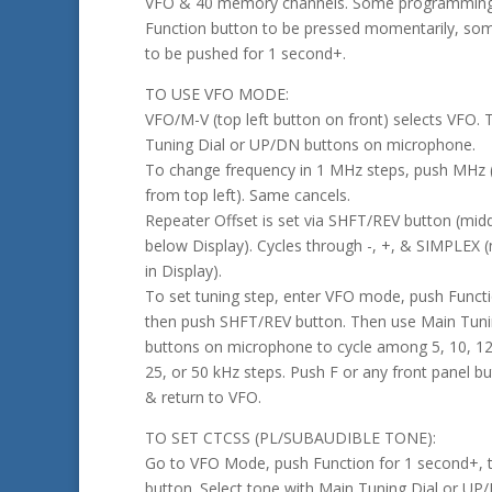
VFO & 40 memory channels. Some programming 
Function button to be pressed momentarily, som
to be pushed for 1 second+.
TO USE VFO MODE:
VFO/M-V (top left button on front) selects VFO. 
Tuning Dial or UP/DN buttons on microphone.
To change frequency in 1 MHz steps, push MHz (
from top left). Same cancels.
Repeater Offset is set via SHFT/REV button (midd
below Display). Cycles through -, +, & SIMPLEX (
in Display).
To set tuning step, enter VFO mode, push Funct
then push SHFT/REV button. Then use Main Tuni
buttons on microphone to cycle among 5, 10, 12.
25, or 50 kHz steps. Push F or any front panel bu
& return to VFO.
TO SET CTCSS (PL/SUBAUDIBLE TONE):
Go to VFO Mode, push Function for 1 second+,
button. Select tone with Main Tuning Dial or UP