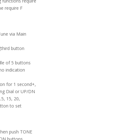
functions require
e require F
Tune via Main
third button
le of 5 buttons
no indication
ion for 1 second+,
ng Dial or UP/DN
5, 15, 20,
tton to set
 then push TONE
/DN buttons.