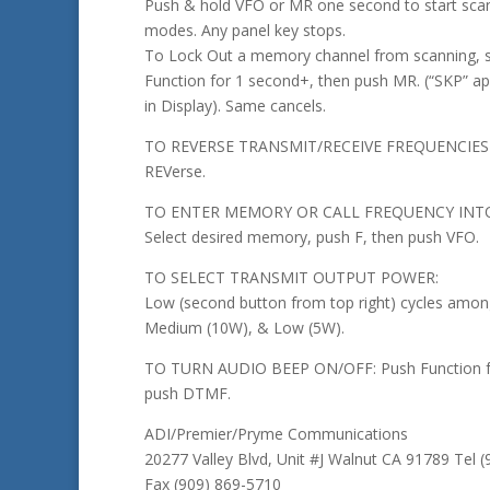
Push & hold VFO or MR one second to start scan
modes. Any panel key stops.
To Lock Out a memory channel from scanning, se
Function for 1 second+, then push MR. (“SKP” a
in Display). Same cancels.
TO REVERSE TRANSMIT/RECEIVE FREQUENCIES
REVerse.
TO ENTER MEMORY OR CALL FREQUENCY INTO
Select desired memory, push F, then push VFO.
TO SELECT TRANSMIT OUTPUT POWER:
Low (second button from top right) cycles amon
Medium (10W), & Low (5W).
TO TURN AUDIO BEEP ON/OFF: Push Function fo
push DTMF.
ADI/Premier/Pryme Communications
20277 Valley Blvd, Unit #J Walnut CA 91789 Tel 
Fax (909) 869-5710