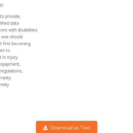
E!
to provide,
lified data
ns with disabilities
o one should
t first becoming
ure to
 in injury
equip­ment,
regulations,
rranty
rmity
Download as Text