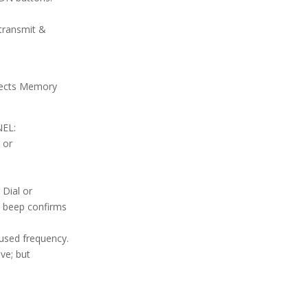
transmit &
elects Memory
EL:
 or
 Dial or
 beep confirms
used frequency.
ve; but