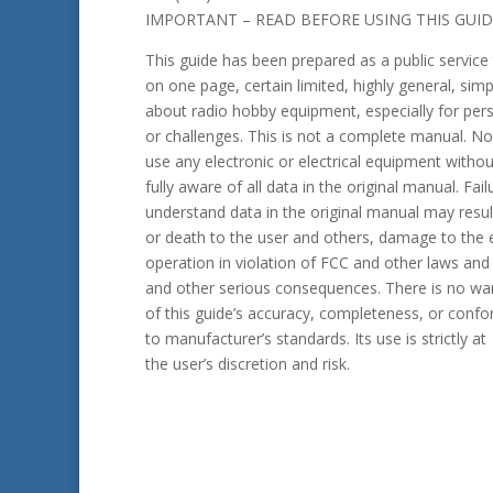
IMPORTANT – READ BEFORE USING THIS GUID
This guide has been prepared as a public service 
on one page, certain limited, highly general, simp
about radio hobby equipment, especially for perso
or challenges. This is not a complete manual. N
use any electronic or electrical equipment withou
fully aware of all data in the original manual. Fail
understand data in the original manual may result
or death to the user and others, damage to the 
operation in violation of FCC and other laws and 
and other seri­ous consequences. There is no wa
of this guide’s accuracy, completeness, or confo
to manufacturer’s standards. Its use is strictly at
the user’s discretion and risk.