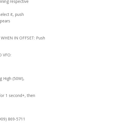
ning respective
lect it, push
ppears
 WHEN IN OFFSET: Push
 VFO:
g High (50W),
r 1 second+, then
(909) 869-5711