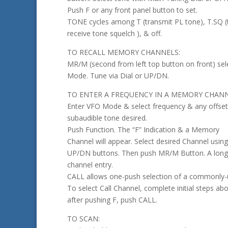
Push F or any front panel button to set.
TONE cycles among T (transmit PL tone), T.SQ (
receive tone squelch ), & off.
TO RECALL MEMORY CHANNELS:
MR/M (second from left top button on front) s
Mode. Tune via Dial or UP/DN.
TO ENTER A FREQUENCY IN A MEMORY CHANN
Enter VFO Mode & select frequency & any offset
subaudible tone desired.
Push Function. The “F” Indication & a Memory
Channel will appear. Select desired Channel using
UP/DN buttons. Then push MR/M Button. A long
channel entry.
CALL allows one-push selection of a commonly-
To select Call Channel, complete initial steps abo
after pushing F, push CALL.
TO SCAN: