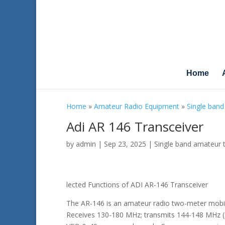
Home
Home
»
Amateur Radio Equipment
»
Single band
Adi AR 146 Transceiver
by
admin
|
Sep 23, 2025
|
Single band amateur 
lected Functions of ADI AR-146 Transceiver
The AR-146 is an amateur radio two-meter mobile
Receives 130-180 MHz; transmits 144-148 MHz (a