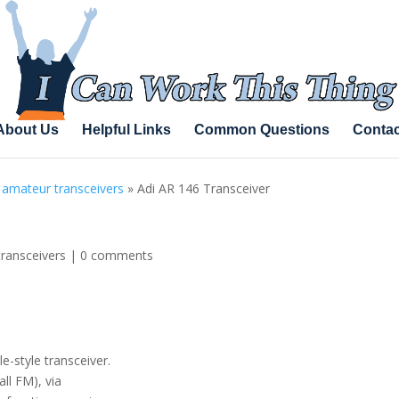
About Us
Helpful Links
Common Questions
Contac
 amateur transceivers
»
Adi AR 146 Transceiver
transceivers
|
0 comments
-style transceiver.
ll FM), via