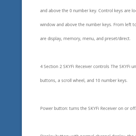
and above the 0 number key. Control keys are lo
window and above the number keys. From left to 
are display, memory, menu, and preset/direct.
4 Section 2 SKYFi Receiver controls The SKYFi uni
buttons, a scroll wheel, and 10 number keys.
Power button: turns the SKYFi Receiver on or off