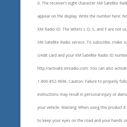
0. The receiver’s eight character XM Satellite Rad
appear on the display. Write the number here: No
XM Radio ID. The letters I, O, S, and F are not us
XM Satellite Radio service. To subscribe, make 
credit card and your XM Satellite Radio ID numb
http://activate.xmradio.com. You can also activat
1-800-852-9696. Caution: Failure to properly follow
instructions may result in personal injury or dam
your vehicle. Warning: When using this product it
to keep your eyes on the road and your hands o