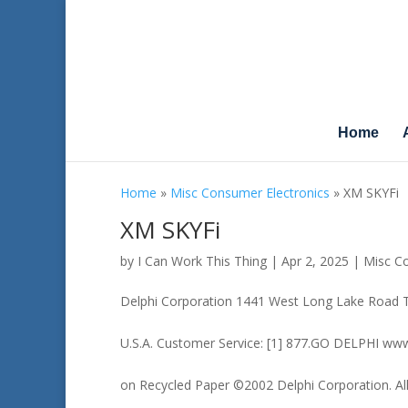
Home
Home
»
Misc Consumer Electronics
»
XM SKYFi
XM SKYFi
by
I Can Work This Thing
|
Apr 2, 2025
|
Misc Co
Delphi Corporation 1441 West Long Lake Road 
U.S.A. Customer Service: [1] 877.GO DELPHI www
on Recycled Paper ©2002 Delphi Corporation. All 