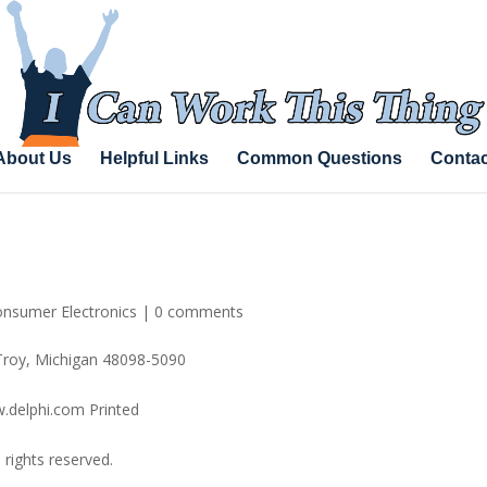
About Us
Helpful Links
Common Questions
Contac
nsumer Electronics
|
0 comments
Troy, Michigan 48098-5090
.delphi.com Printed
rights reserved.