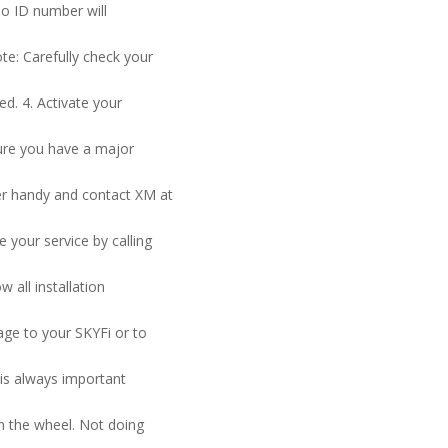
io ID number will
te: Carefully check your
ed. 4. Activate your
sure you have a major
er handy and contact XM at
e your service by calling
 all installation
age to your SKYFi or to
 is always important
n the wheel. Not doing