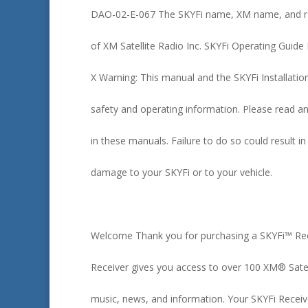
DAO-02-E-067 The SKYFi name, XM name, and re
of XM Satellite Radio Inc. SKYFi Operating Guide
X Warning: This manual and the SKYFi Installatio
safety and operating information. Please read an
in these manuals. Failure to do so could result in
damage to your SKYFi or to your vehicle.
Welcome Thank you for purchasing a SKYFi™ Rece
Receiver gives you access to over 100 XM® Satel
music, news, and information. Your SKYFi Receiv