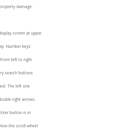
n property damage.
display screen at upper
splay. Number keys
From left to right
gory search buttons
eel. The left one
double right arrows.
Enter button is in
elow the scroll wheel