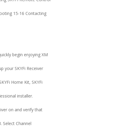
hooting 15-16 Contacting
quickly begin enjoying XM
 up your SKYFi Receiver
e SKYFi Home Kit, SKYFi
essional installer.
iver on and verify that
3. Select Channel