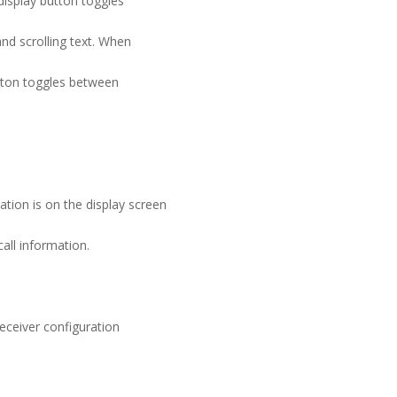
display button toggles
nd scrolling text. When
utton toggles between
ion is on the display screen
all information.
eceiver configuration