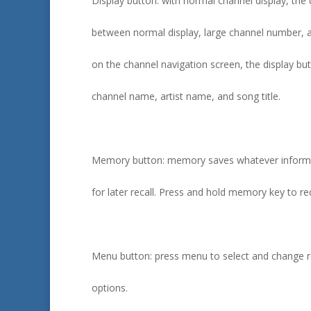
Display button: with normal channel display, the 
between normal display, large channel number, a
on the channel navigation screen, the display b
channel name, artist name, and song title.
Memory button: memory saves whatever informat
for later recall. Press and hold memory key to rec
Menu button: press menu to select and change r
options.