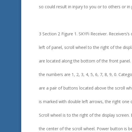
so could result in injury to you or to others or i
3 Section 2 Figure 1. SKYFi Receiver. Receivers’s 
left of panel, scroll wheel to the right of the di
are located along the bottom of the front panel. 
the numbers are 1, 2, 3, 4, 5, 6, 7, 8, 9, 0. Cate
are a pair of buttons located above the scroll wh
is marked with double left arrows, the right one 
Scroll wheel is to the right of the display screen. 
the center of the scroll wheel. Power button is b