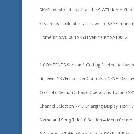
SKYFi adaptor kit, such as the SKYFi Home Kit or
kits are available at retailers where SKYFi main u
Home Kit SA10004 SKYFi Vehicle Kit SA10002
1 CONTENTS Section 1 Getting Started: Activatin
Receiver SKYFi Receiver Controls 4 SKYFi Displ
Control 6 Section 3 Basic Operations Turning SK
Channel Selection 7-10 Enlarging Display Text 10
Name and Song Title 10 Section 4 Menu Comman
5 Reference Taking Care of Your SKYFi 13 Repla