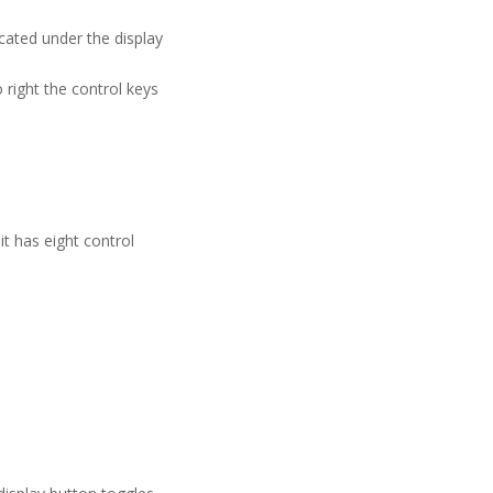
cated under the display
right the control keys
t has eight control
.