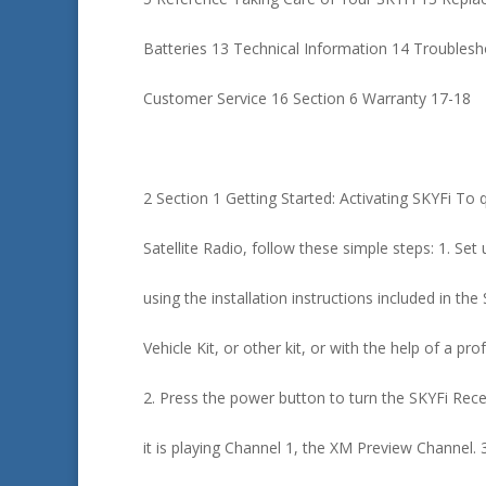
Batteries 13 Technical Information 14 Troubles
Customer Service 16 Section 6 Warranty 17-18
2 Section 1 Getting Started: Activating SKYFi To 
Satellite Radio, follow these simple steps: 1. Set
using the installation instructions included in th
Vehicle Kit, or other kit, or with the help of a prof
2. Press the power button to turn the SKYFi Rece
it is playing Channel 1, the XM Preview Channel. 