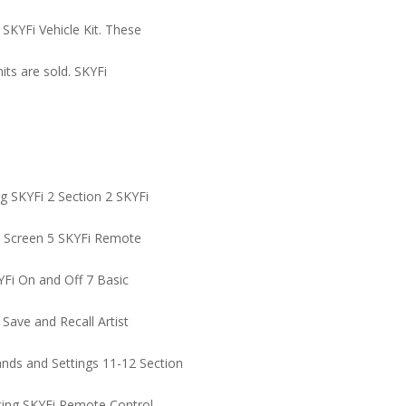
 SKYFi Vehicle Kit. These
nits are sold. SKYFi
g SKYFi 2 Section 2 SKYFi
ay Screen 5 SKYFi Remote
YFi On and Off 7 Basic
 Save and Recall Artist
ds and Settings 11-12 Section
cing SKYFi Remote Control