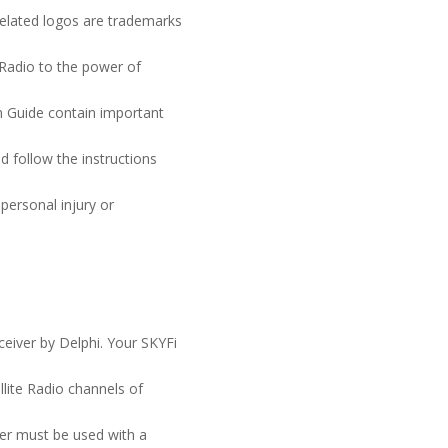
lated logos are trademarks
 Radio to the power of
n Guide contain important
d follow the instructions
 personal injury or
iver by Delphi. Your SKYFi
lite Radio channels of
er must be used with a