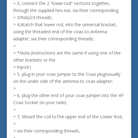
> 3, connect the 2 “lower rod” sections together,
through the supplied hex nut, via their corresponding
> 3/8sby24 threads;
> 4,Atatch that lower rod, into the universal bracket,
using the threaded end of the coax-to-Antenna
adapter, via their corresponding threads;
>
> *Note,(Instructions are the same if using one of the
other brackets or the
> tripod.)
> 5, plug in your coax jumper to the Coax plug/usually
on the under side of the antenna to coax adapter;
>
> 6, plug the other end of your coax jumper into the HF
Coax Socket on your radio;
>
> 7, Mount the coil toThe upper end of the Lower Rod,
>
> via their corresponding threads,
>