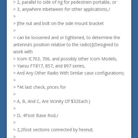
> 2, parallel to side of rig for pedestrien portable, or
> 3, anywhere inbetween for other applications,/
>
> [the nut and bolt on the side mount bracket
>
> can be loosened and or tightened, to determine the
antenna’s position relative to the radio}](Designed to
work with
> Icom IC703, 706, and possibly other Icom Models,
> Yaesu FT817, 857, and 897 series,
> And Any Other Radio With Similar case configurations;
>
> *At last check, prices for
>
> A, B, And C, Are Vicinity Of $32Each.)
>
> D, 4Foot Base Rod,/
>
> 2,2foot sections connected by hexnut;
>