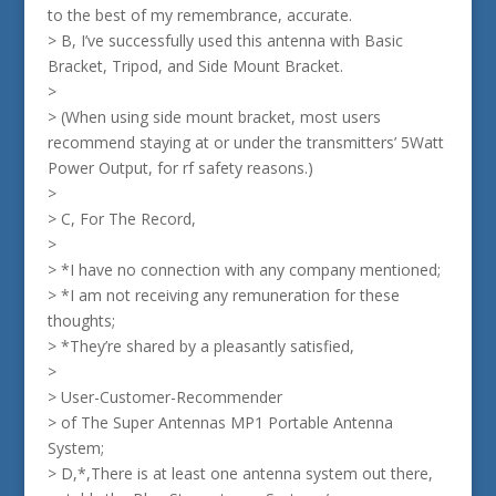
to the best of my remembrance, accurate.
> B, I’ve successfully used this antenna with Basic
Bracket, Tripod, and Side Mount Bracket.
>
> (When using side mount bracket, most users
recommend staying at or under the transmitters’ 5Watt
Power Output, for rf safety reasons.)
>
> C, For The Record,
>
> *I have no connection with any company mentioned;
> *I am not receiving any remuneration for these
thoughts;
> *They’re shared by a pleasantly satisfied,
>
> User-Customer-Recommender
> of The Super Antennas MP1 Portable Antenna
System;
> D,*,There is at least one antenna system out there,