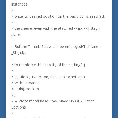
instances,
>
> once its’ desired position on the basic coil is reached,
>
> the sleeve, even with the atatched whip, will stay in
place.
>
> But the Thumb Screw can be employed/Tightened
_Slightly,
>
> to reenforce the stability of the setting.])}
>
> (3, 4foot, 12Section, telescoping antenna,
> With Threaded
> Stub@Bottom
> ;
> 4, 2foot metal base Rod/(Made Up Of 2, 1foot
Sections
>