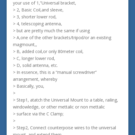
your use of 1,”Universal bracket,
> 2, Basic Coil,and sleeve,
> 3, shorter lower rod,
> 4, telescoping antenna,
> but are pretty much the same if using
> A,one of the other brackets/tripod/or an existing
magmount,,
> B, added coil,or only 80meter coil,
> C, longer lower rod,
> D, solid antenna, etc.
> In essence, this is a “manual screwdriver”
arrangement, whereby
> Basically, you,
>
> Step1, atatch the Universal Mount to a table, railing,
windowledge, or other mettalic or non mettalic
> surface via the C Clamp;
>
> Step2, Connect counterpoise wires to the universal
mount, and extend them.