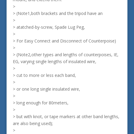
>
> (Note1,both brackets and the tripod have an
>
> atatched-by-screw, Spade Lug Peg,
>
> For Easy Connect and Disconnect of Counterpoise)
>
> {Note2,other types and lengths of counterpoises, IE,
EG, varying single lengths of insulated wire,
>
> cut to more or less each band,
>
> or one long single insulated wire,
>
> long enough for 80meters,
>
> but with knot, or tape markers at other band lengths,
are also being used};
>