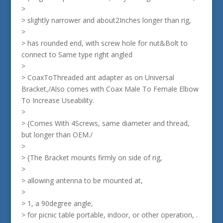
>
> slightly narrower and about2Inches longer than rig,
>
> has rounded end, with screw hole for nut&Bolt to
connect to Same type right angled
>
> CoaxToThreaded ant adapter as on Universal
Bracket,/Also comes with Coax Male To Female Elbow
To Increase Useability.
>
> {Comes With 4Screws, same diameter and thread,
but longer than OEM./
>
> {The Bracket mounts firmly on side of rig,
>
> allowing antenna to be mounted at,
>
> 1, a 90degree angle,
> for picnic table portable, indoor, or other operation, .