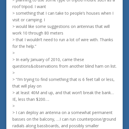
roof tripod. I want
> something that I can take to people’s houses when I
visit or camping. I
> would like some suggestions on antennas that will
work 10 through 80 meters
> that I wouldn’t need to run a lot of wire with. Thanks
for the help.”
>
> In early January of 2010, came these
questions&observations from another blind ham on list.
>
> “I’m trying to find something that is 6 feet tall or less,
that will play on
> at least 40M and up, and that won’t break the bank…
IE, less than $200….
>
> I can deploy an antenna on a somewhat permanent
basses on the balcony, …I can run counterpoise/ground
radials along bassboards, and possibly smaller