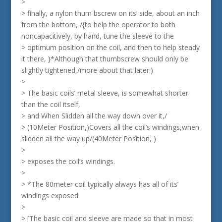
>
> finally, a nylon thum bscrew on its’ side, about an inch
from the bottom, /{to help the operator to both
noncapacitively, by hand, tune the sleeve to the
> optimum position on the coil, and then to help steady
it there, }*Although that thumbscrew should only be
slightly tightened,/more about that later:)
>
> The basic coils’ metal sleeve, is somewhat shorter
than the coil itself,
> and When Slidden all the way down over it,/
> (10Meter Position,)Covers all the coil’s windings,when
slidden all the way up/(40Meter Position, )
>
> exposes the coil’s windings.
>
> *The 80meter coil typically always has all of its’
windings exposed.
>
> [The basic coil and sleeve are made so that in most