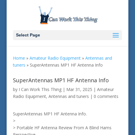
Select Page
Home
»
Amateur Radio Equipment
»
Antennas and
tuners
»
SuperAntennas MP1 HF Antenna Info
SuperAntennas MP1 HF Antenna Info
by
I Can Work This Thing
|
Mar 31, 2025
|
Amateur
Radio Equipment
,
Antennas and tuners
|
0 comments
SuperAntennas MP1 HF Antenna Info.
>
> Portable HF Antenna Review From A Blind Hams
Perspective.