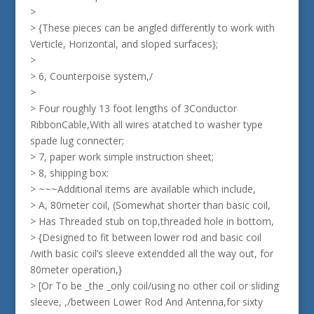
>
> {These pieces can be angled differently to work with
Verticle, Horizontal, and sloped surfaces};
>
> 6, Counterpoise system,/
>
> Four roughly 13 foot lengths of 3Conductor
RibbonCable,With all wires atatched to washer type
spade lug connecter;
> 7, paper work simple instruction sheet;
> 8, shipping box:
> ~~~Additional items are available which include,
> A, 80meter coil, (Somewhat shorter than basic coil,
> Has Threaded stub on top,threaded hole in bottom,
> {Designed to fit between lower rod and basic coil
/with basic coil’s sleeve extendded all the way out, for
80meter operation,}
> [Or To be _the _only coil/using no other coil or sliding
sleeve, ,/between Lower Rod And Antenna,for sixty