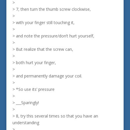
>
> 7, then turn the thumb screw clockwise,
>
> with your finger still touching it,
>
> and note the pressure/don’t hurt yourself,
>
> But realize that the screw can,
>
> both hurt your finger,
>
> and permanently damage your coil.
>
> *So use its’ pressure
>
> ___Sparingly!
>
> 8, try this several times so that you have an
understanding
>