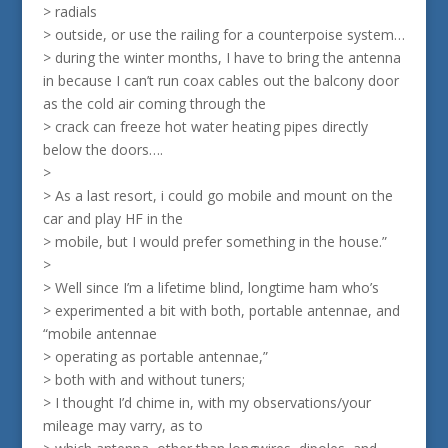
> radials
> outside, or use the railing for a counterpoise system…
> during the winter months, I have to bring the antenna
in because I can’t run coax cables out the balcony door
as the cold air coming through the
> crack can freeze hot water heating pipes directly
below the doors….
>
> As a last resort, i could go mobile and mount on the
car and play HF in the
> mobile, but I would prefer something in the house.”
>
> Well since I’m a lifetime blind, longtime ham who’s
> experimented a bit with both, portable antennae, and
“mobile antennae
> operating as portable antennae,”
> both with and without tuners;
> I thought I’d chime in, with my observations/your
mileage may varry, as to