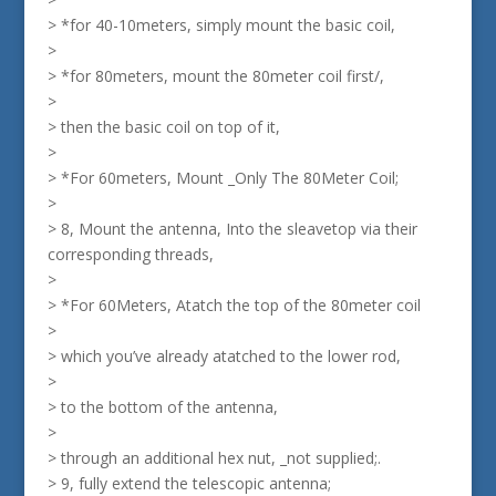
> *for 40-10meters, simply mount the basic coil,
>
> *for 80meters, mount the 80meter coil first/,
>
> then the basic coil on top of it,
>
> *For 60meters, Mount _Only The 80Meter Coil;
>
> 8, Mount the antenna, Into the sleavetop via their
corresponding threads,
>
> *For 60Meters, Atatch the top of the 80meter coil
>
> which you’ve already atatched to the lower rod,
>
> to the bottom of the antenna,
>
> through an additional hex nut, _not supplied;.
> 9, fully extend the telescopic antenna;