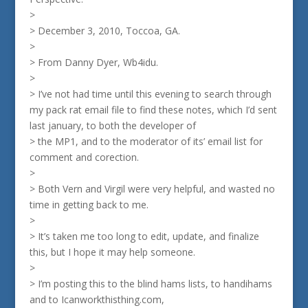
>
> December 3, 2010, Toccoa, GA.
>
> From Danny Dyer, Wb4idu.
>
> I’ve not had time until this evening to search through
my pack rat email file to find these notes, which I’d sent
last january, to both the developer of
> the MP1, and to the moderator of its’ email list for
comment and corection.
>
> Both Vern and Virgil were very helpful, and wasted no
time in getting back to me.
>
> It’s taken me too long to edit, update, and finalize
this, but I hope it may help someone.
>
> I’m posting this to the blind hams lists, to handihams
and to Icanworkthisthing.com,