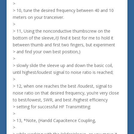
>
> 10, tune the desired frequency between 40 and 10
meters on your tranceiver.
>
> 11, Using the nonconductive thumbscrew on the
bottom of the sleeve,/(I find it best for me to hold it
between thumb and first two fingers, but experiment
> and find your own best position,)
>
> slowly slide the sleeve up and down the basic coil,
until highest/loudest signal to noise ratio is reached;
>
> 12, when one reaches the best /loudest, signal to
noise ratio on that desired frequency, you’re very close
to best/lowest, SWR, and best /highest efficiency
> setting for successful HF Transmitting:
>
> 13, *Note, (Handd Capacitence Coupling,
>