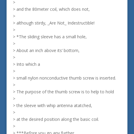
>
> and the 80meter coil, which does not,
>
> although stirdy, _Are Not_ Indestructible!
>
> *The sliding sleeve has a small hole,
>
> About an inch above its’ bottom,
>
> Into which a
>
> small nylon nonconductive thumb screw is inserted.
>
> The purpose of the thumb screw is to help to hold
>
> the sleeve with whip antenna atatched,
>
> at the desired position along the basic coil.
>
> ***Before you go any further,