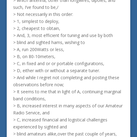
> which antenna, other than longwires, dipoles, and
such, I’ve found to be,/
> Not necessarily in this order:
> 1, simplest to deploy,
> 2, cheapest to obtain,
> And, 3, most efficient for tuning and use by both
> blind and sighted hams, wishing to
> A, run 200Watts or less,
> B, on 80-10meters,
> C, in fixed and or or portable configurations,
> D, either with or without a separate tuner.
> And while I regret not completing and posting these
observations before now;
> It seems to me that in light of A, continuing marginal
band conditions,
> B, increased interest in many aspects of our Amateur
Radio Service, and
> C, increased financial and logistical challenges
experienced by sighted and
> blind amateurs alike,over the past couple of years,