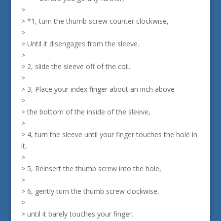
>
> *1, turn the thumb screw counter clockwise,
>
> Until it disengages from the sleeve.
>
> 2, slide the sleeve off of the coil.
>
> 3, Place your index finger about an inch above
>
> the bottom of the inside of the sleeve,
>
> 4, turn the sleeve until your finger touches the hole in
it,
>
> 5, Reinsert the thumb screw into the hole,
>
> 6, gently turn the thumb screw clockwise,
>
> until it barely touches your finger.