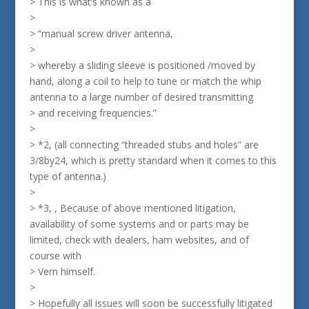
> This is what’s known as a
>
> “manual screw driver antenna,
>
> whereby a sliding sleeve is positioned /moved by
hand, along a coil to help to tune or match the whip
antenna to a large number of desired transmitting
> and receiving frequencies.”
>
> *2, (all connecting “threaded stubs and holes” are
3/8by24, which is pretty standard when it comes to this
type of antenna.)
>
> *3, , Because of above mentioned litigation,
availability of some systems and or parts may be
limited, check with dealers, ham websites, and of
course with
> Vern himself.
>
> Hopefully all issues will soon be successfully litigated