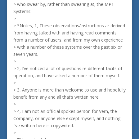
> who swear by, rather than swearing at, the MP1
Systems:
>
> *Notes, 1, These observations/instructions ar derived
from having talked with and having read comments
from a number of users, and from my own experience
> with a number of these systems over the past six or
seven years.
>
> 2, I’ve noticed a lot of questions re different facits of
operation, and have asked a number of them myself.
>
> 3, Anyone is more than welcome to use and hopefully
benefit from any and all that’s written here.
>
> 4, I am not an official spokes person for Vern, the
Company, or anyone else except myself, and nothing
I’ve written here is copywrited.
>