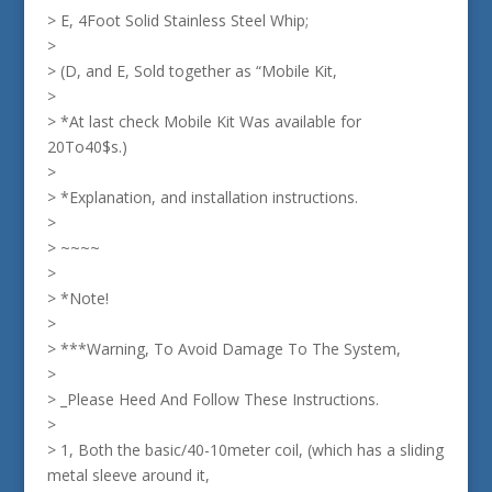
> E, 4Foot Solid Stainless Steel Whip;
>
> (D, and E, Sold together as “Mobile Kit,
>
> *At last check Mobile Kit Was available for
20To40$s.)
>
> *Explanation, and installation instructions.
>
> ~~~~
>
> *Note!
>
> ***Warning, To Avoid Damage To The System,
>
> _Please Heed And Follow These Instructions.
>
> 1, Both the basic/40-10meter coil, (which has a sliding
metal sleeve around it,