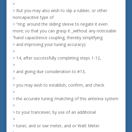
>
> But you may also wish to slip a rubber, or other
noncapacitive type of
> “ring: around the sliding sleeve to negate it even
more; so that you can grasp it _without any noticeable
“hand capacitence coupling, thereby simplifying
> and improving your tuning accuracy):
>
> 14, after successfully completing steps 1-12,
>
> and giving due consideration to #13,
>
> you may wish to establish, confirm, and check
>
> the accurate tuning /matching of this antenna system
>
> to your tranceiver, by use of an additional
>
> tuner, and or swr meter, and or Watt Meter.