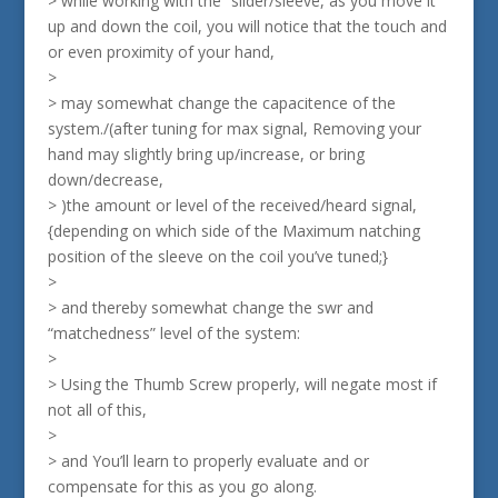
> while working with the “slider/sleeve, as you move it
up and down the coil, you will notice that the touch and
or even proximity of your hand,
>
> may somewhat change the capacitence of the
system./(after tuning for max signal, Removing your
hand may slightly bring up/increase, or bring
down/decrease,
> )the amount or level of the received/heard signal,
{depending on which side of the Maximum natching
position of the sleeve on the coil you’ve tuned;}
>
> and thereby somewhat change the swr and
“matchedness” level of the system:
>
> Using the Thumb Screw properly, will negate most if
not all of this,
>
> and You’ll learn to properly evaluate and or
compensate for this as you go along.