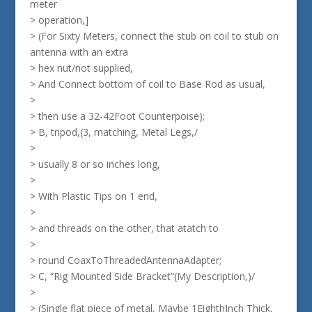
meter
> operation,]
> (For Sixty Meters, connect the stub on coil to stub on
antenna with an extra
> hex nut/not supplied,
> And Connect bottom of coil to Base Rod as usual,
>
> then use a 32-42Foot Counterpoise);
> B, tripod,(3, matching, Metal Legs,/
>
> usually 8 or so inches long,
>
> With Plastic Tips on 1 end,
>
> and threads on the other, that atatch to
>
> round CoaxToThreadedAntennaAdapter;
> C, “Rig Mounted Side Bracket”(My Description,)/
>
> (Single flat piece of metal, Maybe 1EighthInch Thick,