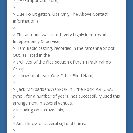
> (****Important Note,
>
> Due To Litigation, Use Only The Above Contact
Information.)
>
> The antenna was rated _very highly in real world,
Independently Supervised
> Ham Radio testing, recorded in the “antenna Shoot
Out, as listed in the
> archives of the files section of the HFPack Yahoo
Group;
> I know of at least One Other Blind Ham,
>
> (Jack McSpadden/Wa5ROP in Little Rock, AR, USA,
)who,, for a number of years, has successfully used this
arrangement in several venues,
> including on a cruze ship;
>
> And I know of several sighted hams,
>