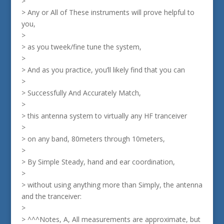
>
> Any or All of These instruments will prove helpful to
you,
>
> as you tweek/fine tune the system,
>
> And as you practice, you’ll likely find that you can
>
> Successfully And Accurately Match,
>
> this antenna system to virtually any HF tranceiver
>
> on any band, 80meters through 10meters,
>
> By Simple Steady, hand and ear coordination,
>
> without using anything more than Simply, the antenna
and the tranceiver:
>
> ^^^Notes, A, All measurements are approximate, but