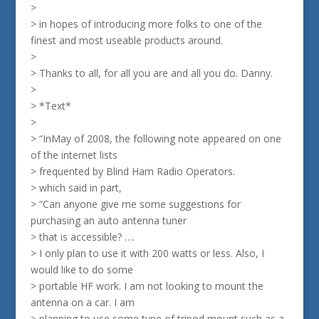
>
> in hopes of introducing more folks to one of the
finest and most useable products around.
>
> Thanks to all, for all you are and all you do. Danny.
>
> *Text*
>
> “InMay of 2008, the following note appeared on one
of the internet lists
> frequented by Blind Ham Radio Operators.
> which said in part,
> “Can anyone give me some suggestions for
purchasing an auto antenna tuner
> that is accessible? ….
> I only plan to use it with 200 watts or less. Also, I
would like to do some
> portable HF work. I am not looking to mount the
antenna on a car. I am
> planning to use some type of tripod mount such as a