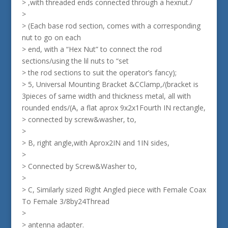
> ,with threaded ends connected through a hexnut./
>
> (Each base rod section, comes with a corresponding
nut to go on each
> end, with a “Hex Nut” to connect the rod
sections/using the lil nuts to “set
> the rod sections to suit the operator’s fancy);
> 5, Universal Mounting Bracket &CClamp,/(bracket is
3pieces of same width and thickness metal, all with
rounded ends/(A, a flat aprox 9x2x1Fourth IN rectangle,
> connected by screw&washer, to,
>
> B, right angle,with Aprox2IN and 1IN sides,
>
> Connected by Screw&Washer to,
>
> C, Similarly sized Right Angled piece with Female Coax
To Female 3/8by24Thread
>
> antenna adapter.