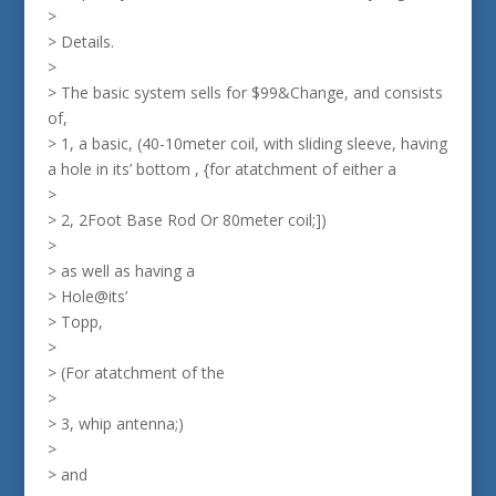
>
> Details.
>
> The basic system sells for $99&Change, and consists
of,
> 1, a basic, (40-10meter coil, with sliding sleeve, having
a hole in its’ bottom , {for atatchment of either a
>
> 2, 2Foot Base Rod Or 80meter coil;])
>
> as well as having a
> Hole@its’
> Topp,
>
> (For atatchment of the
>
> 3, whip antenna;)
>
> and