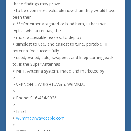
these findings may prove
> to be even more valuable now than they would have
been then:
> ***for either a sighted or blind ham, Other than
typical wire antennas, the
> most accessible, easiest to deploy,
> simplest to use, and easiest to tune, portable HF
antenna I’ve successfully
> used,owned, sold, swapped, and keep coming back
to, is the Super Antennas
> MP1, Antenna system, made and marketed by
>
> VERNON L WRIGHT,/Vern, W6MMA,
>
> Phone: 916-434-9936
>
> Email,
>
w6mma@wavecable.com
>