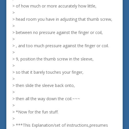
> of how much or more accurately how little,
>
> head room you have in adjusting that thumb screw,
>
> between no pressure against the finger or coil,
>
> , and too much pressure against the finger or coil.
>
> 9, position the thumb screw in the sleeve,
>
> so that it barely touches your finger,
>
> then slide the sleeve back onto,
>
> then all the way down the coil.~~~
>
> *Now for the fun stuff.
>
> ***This Explanation/set of instructions,presumes