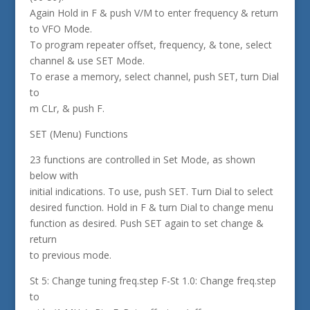
Again Hold in F & push V/M to enter frequency & return
to VFO Mode.
To program repeater offset, frequency, & tone, select
channel & use SET Mode.
To erase a memory, select channel, push SET, turn Dial
to
m CLr, & push F.
SET (Menu) Functions
23 functions are controlled in Set Mode, as shown
below with
initial indications. To use, push SET. Turn Dial to select
desired function. Hold in F & turn Dial to change menu
function as desired. Push SET again to set change &
return
to previous mode.
St 5: Change tuning freq.step F-St 1.0: Change freq.step
to