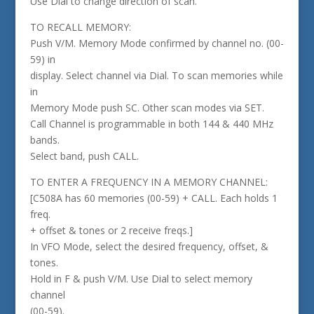
Use Dial to change direction of scan.
TO RECALL MEMORY:
Push V/M. Memory Mode confirmed by channel no. (00-
59) in
display. Select channel via Dial. To scan memories while
in
Memory Mode push SC. Other scan modes via SET.
Call Channel is programmable in both 144 & 440 MHz
bands.
Select band, push CALL.
TO ENTER A FREQUENCY IN A MEMORY CHANNEL:
[C508A has 60 memories (00-59) + CALL. Each holds 1
freq.
+ offset & tones or 2 receive freqs.]
In VFO Mode, select the desired frequency, offset, &
tones.
Hold in F & push V/M. Use Dial to select memory
channel
(00-59).