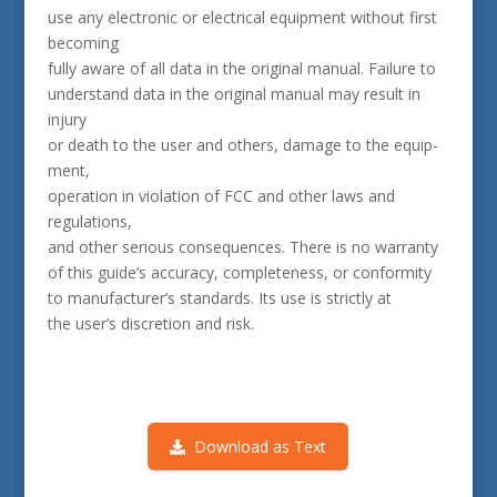
use any electronic or electrical equipment without first
becoming
fully aware of all data in the original manual. Failure to
understand data in the original manual may result in
injury
or death to the user and others, damage to the equip­
ment,
operation in violation of FCC and other laws and
regulations,
and other seri­ous consequences. There is no warranty
of this guide’s accuracy, completeness, or conformity
to manufacturer’s standards. Its use is strictly at
the user’s discretion and risk.
Download as Text