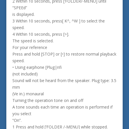
2 Within 10 seconds, press [‘FOLDER/-MENU] until
“SPEEd”
is displayed.
3 Within 10 seconds, press[ K^, ^W ] to select the
speed.
4 Within 10 seconds, press [>].
The speed is selected.
For your reference
Press and hold [STOP] or [•] to restore normal playback
speed.
• Using earphone [Plug|nfi
(not included)
Sound will not be heard from the speaker. Plug type: 3.5
mm
(Ve in.) monaural
Turning the operation tone on and off
A tone sounds each time an operation is performed if
you select
“On”.
1 Press and hold [‘FOLDER /-MENU] while stopped.