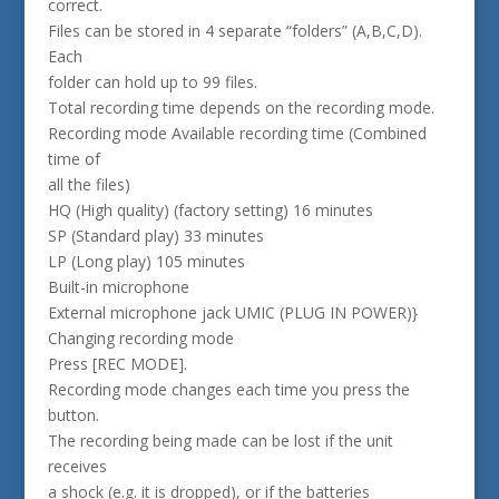
correct.
Files can be stored in 4 separate “folders” (A,B,C,D).
Each
folder can hold up to 99 files.
Total recording time depends on the recording mode.
Recording mode Available recording time (Combined
time of
all the files)
HQ (High quality) (factory setting) 16 minutes
SP (Standard play) 33 minutes
LP (Long play) 105 minutes
Built-in microphone
External microphone jack UMIC (PLUG IN POWER)}
Changing recording mode
Press [REC MODE].
Recording mode changes each time you press the
button.
The recording being made can be lost if the unit
receives
a shock (e.g. it is dropped), or if the batteries