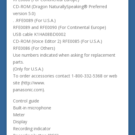
CD-ROM (Dragon NaturallySpeaking® Preferred
version 5.0)
. .RFE0089 (For U.S.A.)
RFE0089 and RFE0090 (For Continental Europe)
USB cable K1HA08BD0002
CD-ROM (Voice Editor 2) RFE0085 (For U.S.A.)
RFE0086 (For Others)
Use numbers indicated when asking for replacement
parts.
(Only for U.S.A.)
To order accessories contact 1-800-332-5368 or web
site (http://www.
panasonic.com).
Control guide
Built-in microphone
Meter
Display
Recording indicator