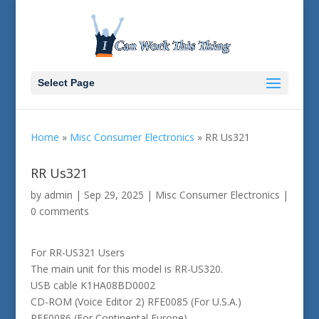
Select Page
Home
»
Misc Consumer Electronics
»
RR Us321
RR Us321
by
admin
|
Sep 29, 2025
|
Misc Consumer Electronics
|
0 comments
For RR-US321 Users
The main unit for this model is RR-US320.
USB cable K1HA08BD0002
CD-ROM (Voice Editor 2) RFE0085 (For U.S.A.)
RFE0086 (For Continental Europe)