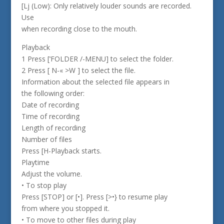
[Lj (Low): Only relatively louder sounds are recorded.
Use
when recording close to the mouth.
Playback
1 Press [‘FOLDER /-MENU] to select the folder.
2 Press [ N-« >W ] to select the file.
Information about the selected file appears in
the following order:
Date of recording
Time of recording
Length of recording
Number of files
Press [H-Playback starts.
Playtime
Adjust the volume.
• To stop play
Press [STOP] or [•]. Press [>•} to resume play
from where you stopped it.
• To move to other files during play