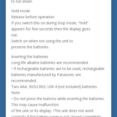
to run down.
Hold mode
Release before operation
If you switch this on during stop mode, “hold”
appears for few seconds then the display goes
out.
Switch on when not using the unit to
preserve the batteries.
Inserting the batteries
Long life alkaline batteries are recommended.
• If rechargeable batteries are to be used, rechargeable
batteries manufactured by Panasonic are
recommended.
Two AAA, R03/LR03, UM-4 (not included) batteries
Note
• Do not press the buttons while inserting the batteries.
This may cause malfunction
of the unit or its display. •The unit does not work
correctly if the battery cover is not closed completely.