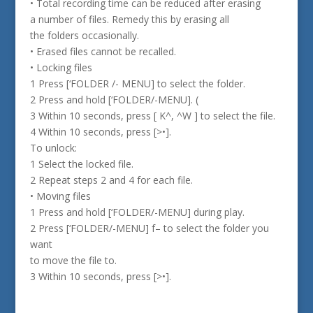
• Total recording time can be reduced after erasing
a number of files. Remedy this by erasing all
the folders occasionally.
• Erased files cannot be recalled.
• Locking files
1 Press [‘FOLDER /- MENU] to select the folder.
2 Press and hold [‘FOLDER/-MENU]. (
3 Within 10 seconds, press [ K^, ^W ] to select the file.
4 Within 10 seconds, press [>•].
To unlock:
1 Select the locked file.
2 Repeat steps 2 and 4 for each file.
• Moving files
1 Press and hold [‘FOLDER/-MENU] during play.
2 Press [‘FOLDER/-MENU] f– to select the folder you
want
to move the file to.
3 Within 10 seconds, press [>•].