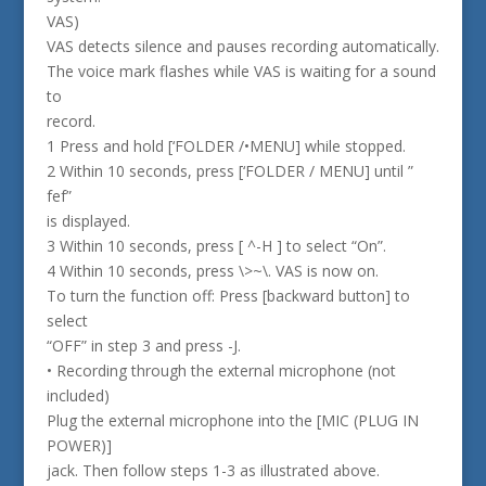
VAS)
VAS detects silence and pauses recording automatically.
The voice mark flashes while VAS is waiting for a sound
to
record.
1 Press and hold [‘FOLDER /•MENU] while stopped.
2 Within 10 seconds, press [‘FOLDER / MENU] until ”
fef”
is displayed.
3 Within 10 seconds, press [ ^-H ] to select “On”.
4 Within 10 seconds, press \>~\. VAS is now on.
To turn the function off: Press [backward button] to
select
“OFF” in step 3 and press -J.
• Recording through the external microphone (not
included)
Plug the external microphone into the [MIC (PLUG IN
POWER)]
jack. Then follow steps 1-3 as illustrated above.