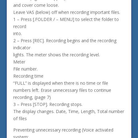
and cover come loose.
Leave VAS (below) off when recording important files.
1 – Press [.FOLDER / – MENU] to select the folder to
record
into.
2 – Press [REC]. Recording begins and the recording
indicator
lights. The meter shows the recording level.
Meter
File number.
Recording time
“FULL” is displayed when there is no time or file
numbers left. Erase unnecessary files to continue
recording, (page 7)
3 – Press [STOP]. Recording stops.
The display changes. Date, Time, Length, Total number
of files
Preventing unnecessary recording (Voice activated
system: