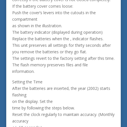
If the battery cover comes loose:
Push the cover’s levers into the cutouts in the
compartment
as shown in the illustration.
The battery indicator (displayed during operation)
Replace the batteries when the , indicator flashes.
This unit preserves all settings for thirty seconds after
you remove the batteries or they go flat.
The settings revert to the factory setting after this time.
The flash memory preserves files and file
information.
Setting the Time
After the batteries are inserted, the year (2002) starts
flashing
on the display. Set the
time by following the steps below.
Reset the clock regularly to maintain accuracy. (Monthly
accuracy