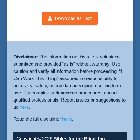
Download as Text
Disclaimer:
The information on this site is volunteer-
submitted and provided “as is” without warranty. Use
caution and verify all information before proceeding. “I
Can Work This Thing” assumes no responsibility for
accuracy, safety, or any damage/injury resulting from
use. For complex or dangerous procedures, consult
qualified professionals. Report issues or suggestions to
us
here
.
Read the full disclaimer
here
.
Copyright © 2026
Bibles for the Blind, Inc.