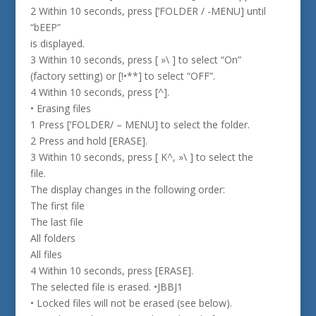
2 Within 10 seconds, press [‘FOLDER / -MENU] until
“bEEP”
is displayed.
3 Within 10 seconds, press [ »\ ] to select “On”
(factory setting) or [!•**] to select “OFF”.
4 Within 10 seconds, press [^].
• Erasing files
1 Press [‘FOLDER/ – MENU] to select the folder.
2 Press and hold [ERASE].
3 Within 10 seconds, press [ K^, »\ ] to select the
file.
The display changes in the following order:
The first file
The last file
All folders
All files
4 Within 10 seconds, press [ERASE].
The selected file is erased. •JBBJ1
• Locked files will not be erased (see below).