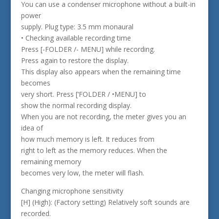
You can use a condenser microphone without a built-in
power
supply. Plug type: 3.5 mm monaural
• Checking available recording time
Press [-FOLDER /- MENU] while recording.
Press again to restore the display.
This display also appears when the remaining time
becomes
very short. Press [‘FOLDER / •MENU] to
show the normal recording display.
When you are not recording, the meter gives you an
idea of
how much memory is left. It reduces from
right to left as the memory reduces. When the
remaining memory
becomes very low, the meter will flash.
Changing microphone sensitivity
[H] (High): (Factory setting) Relatively soft sounds are
recorded.