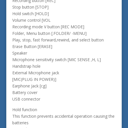
Recording button [REC]
Stop button [STOP]
Hold switch [HOLD]
Volume control [VOL
Recording mode V button [REC MODE]
Folder, Menu button [.FOLDER/ -MENU]
Play, stop, fast forward,rewind, and select button
Erase Button [ERASE]
Speaker
Microphone sensitivity switch [MIC SENSE ,H, L]
Handstrap hole
External Microphone jack
[MIC(PLUG IN POWER)]
Earphone Jack [cg]
Battery cover
USB connector
Hold function
This function prevents accidental operation causing the
batteries