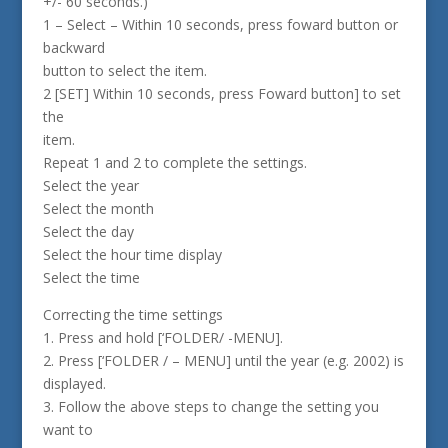
+/- 60 seconds.)
1 – Select – Within 10 seconds, press foward button or
backward
button to select the item.
2 [SET] Within 10 seconds, press Foward button] to set
the
item.
Repeat 1 and 2 to complete the settings.
Select the year
Select the month
Select the day
Select the hour time display
Select the time
Correcting the time settings
1. Press and hold [‘FOLDER/ -MENU].
2. Press [‘FOLDER / – MENU] until the year (e.g. 2002) is
displayed.
3. Follow the above steps to change the setting you
want to