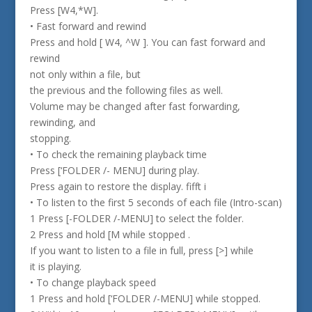
Press [W4,*W].
• Fast forward and rewind
Press and hold [ W4, ^W ]. You can fast forward and
rewind
not only within a file, but
the previous and the following files as well.
Volume may be changed after fast forwarding,
rewinding, and
stopping.
• To check the remaining playback time
Press [‘FOLDER /- MENU] during play.
Press again to restore the display. fifft i
• To listen to the first 5 seconds of each file (Intro-scan)
1 Press [-FOLDER /-MENU] to select the folder.
2 Press and hold [M while stopped .
If you want to listen to a file in full, press [>] while
it is playing.
• To change playback speed
1 Press and hold [‘FOLDER /-MENU] while stopped.