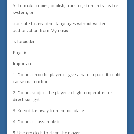
5. To make copies, publish, transfer, store in traceable
system, or=
translate to any other languages without written
authorization from Mymusix=
is forbidden.
Page 6
Important
1. Do not drop the player or give a hard impact, it could
cause malfunction.
2. Do not subject the player to high temperature or
direct sunlight.
3. Keep it far away from humid place.
4. Do not disassemble it.
5. Use dry cloth to clean the player.