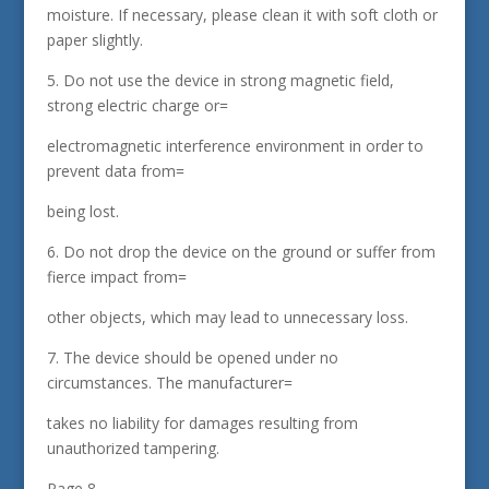
moisture. If necessary, please clean it with soft cloth or
paper slightly.
5. Do not use the device in strong magnetic field,
strong electric charge or=
electromagnetic interference environment in order to
prevent data from=
being lost.
6. Do not drop the device on the ground or suffer from
fierce impact from=
other objects, which may lead to unnecessary loss.
7. The device should be opened under no
circumstances. The manufacturer=
takes no liability for damages resulting from
unauthorized tampering.
Page 8