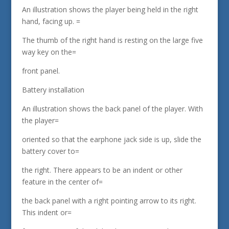
An illustration shows the player being held in the right
hand, facing up. =
The thumb of the right hand is resting on the large five
way key on the=
front panel.
Battery installation
An illustration shows the back panel of the player. With
the player=
oriented so that the earphone jack side is up, slide the
battery cover to=
the right. There appears to be an indent or other
feature in the center of=
the back panel with a right pointing arrow to its right.
This indent or=