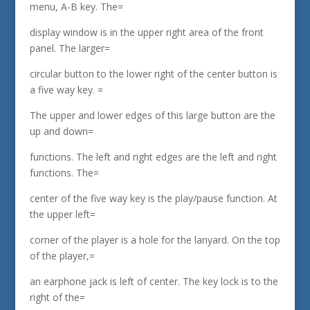
menu, A-B key. The=
display window is in the upper right area of the front
panel. The larger=
circular button to the lower right of the center button is
a five way key. =
The upper and lower edges of this large button are the
up and down=
functions. The left and right edges are the left and right
functions. The=
center of the five way key is the play/pause function. At
the upper left=
corner of the player is a hole for the lanyard. On the top
of the player,=
an earphone jack is left of center. The key lock is to the
right of the=