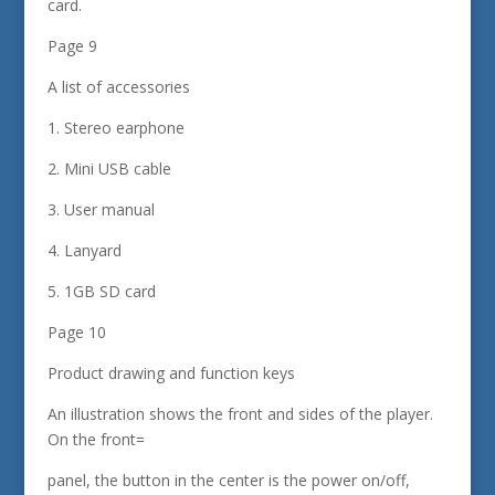
card.
Page 9
A list of accessories
1. Stereo earphone
2. Mini USB cable
3. User manual
4. Lanyard
5. 1GB SD card
Page 10
Product drawing and function keys
An illustration shows the front and sides of the player.
On the front=
panel, the button in the center is the power on/off,