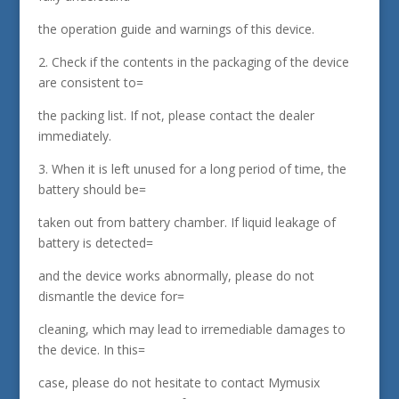
the operation guide and warnings of this device.
2. Check if the contents in the packaging of the device
are consistent to=
the packing list. If not, please contact the dealer
immediately.
3. When it is left unused for a long period of time, the
battery should be=
taken out from battery chamber. If liquid leakage of
battery is detected=
and the device works abnormally, please do not
dismantle the device for=
cleaning, which may lead to irremediable damages to
the device. In this=
case, please do not hesitate to contact Mymusix