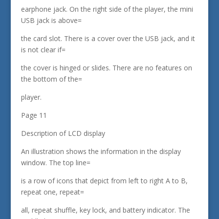
earphone jack. On the right side of the player, the mini
USB jack is above=
the card slot. There is a cover over the USB jack, and it
is not clear if=
the cover is hinged or slides. There are no features on
the bottom of the=
player.
Page 11
Description of LCD display
An illustration shows the information in the display
window. The top line=
is a row of icons that depict from left to right A to B,
repeat one, repeat=
all, repeat shuffle, key lock, and battery indicator. The