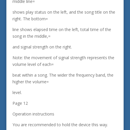
middle line=
shows play status on the left, and the song title on the
right. The bottom=
line shows elapsed time on the left, total time of the
song in the middle,=
and signal strength on the right.
Note: the movement of signal strength represents the
volume level of each=
beat within a song. The wider the frequency band, the
higher the volume=
level.
Page 12
Operation instructions
You are recommended to hold the device this way.