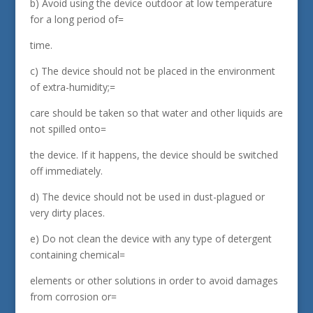
b) Avoid using the device outdoor at low temperature
for a long period of=
time.
c) The device should not be placed in the environment
of extra-humidity;=
care should be taken so that water and other liquids are
not spilled onto=
the device. If it happens, the device should be switched
off immediately.
d) The device should not be used in dust-plagued or
very dirty places.
e) Do not clean the device with any type of detergent
containing chemical=
elements or other solutions in order to avoid damages
from corrosion or=