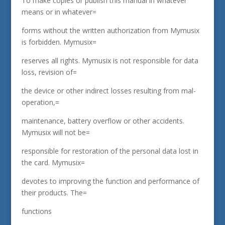
To make copies or publish this manual in whatever
means or in whatever=
forms without the written authorization from Mymusix
is forbidden. Mymusix=
reserves all rights. Mymusix is not responsible for data
loss, revision of=
the device or other indirect losses resulting from mal-
operation,=
maintenance, battery overflow or other accidents.
Mymusix will not be=
responsible for restoration of the personal data lost in
the card. Mymusix=
devotes to improving the function and performance of
their products. The=
functions