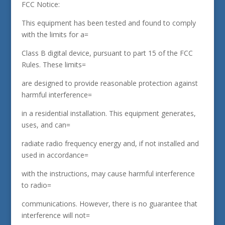
FCC Notice:
This equipment has been tested and found to comply
with the limits for a=
Class B digital device, pursuant to part 15 of the FCC
Rules. These limits=
are designed to provide reasonable protection against
harmful interference=
in a residential installation. This equipment generates,
uses, and can=
radiate radio frequency energy and, if not installed and
used in accordance=
with the instructions, may cause harmful interference
to radio=
communications. However, there is no guarantee that
interference will not=