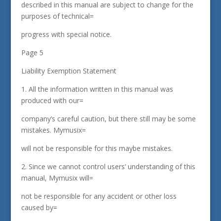
described in this manual are subject to change for the
purposes of technical=
progress with special notice.
Page 5
Liability Exemption Statement
1. All the information written in this manual was
produced with our=
company’s careful caution, but there still may be some
mistakes. Mymusix=
will not be responsible for this maybe mistakes.
2. Since we cannot control users’ understanding of this
manual, Mymusix will=
not be responsible for any accident or other loss
caused by=