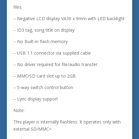
files.
– Negative LCD display VA30 x 9mm with LED backlight
– ID3 tag, song title on display
– No Built-in flash memory
– USB 1.1 connector via supplied cable
– No driver required for file/audio transfer
– MMC/SD card slot up to 2GB
– 5-way switch control button
– Lyric display support
Note:
This player is internally flashless. It operates only with
external SD/MMC=