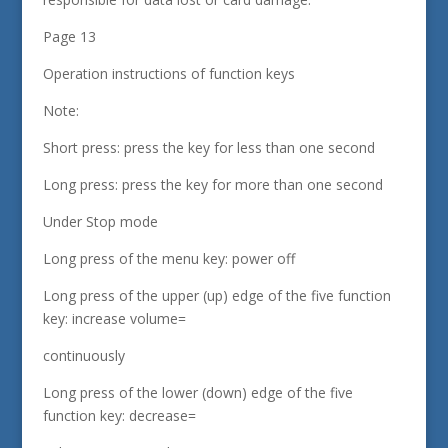
Page 13
Operation instructions of function keys
Note:
Short press: press the key for less than one second
Long press: press the key for more than one second
Under Stop mode
Long press of the menu key: power off
Long press of the upper (up) edge of the five function
key: increase volume=
continuously
Long press of the lower (down) edge of the five
function key: decrease=