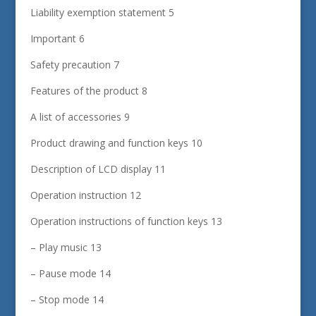
Liability exemption statement 5
Important 6
Safety precaution 7
Features of the product 8
A list of accessories 9
Product drawing and function keys 10
Description of LCD display 11
Operation instruction 12
Operation instructions of function keys 13
– Play music 13
– Pause mode 14
– Stop mode 14