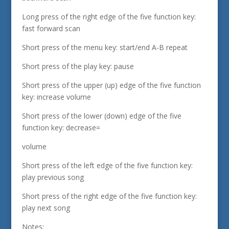
Long press of the right edge of the five function key:
fast forward scan
Short press of the menu key: start/end A-B repeat
Short press of the play key: pause
Short press of the upper (up) edge of the five function
key: increase volume
Short press of the lower (down) edge of the five
function key: decrease=
volume
Short press of the left edge of the five function key:
play previous song
Short press of the right edge of the five function key:
play next song
Notes: