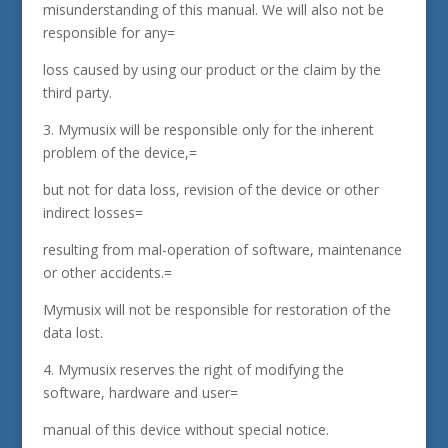
misunderstanding of this manual. We will also not be
responsible for any=
loss caused by using our product or the claim by the
third party.
3. Mymusix will be responsible only for the inherent
problem of the device,=
but not for data loss, revision of the device or other
indirect losses=
resulting from mal-operation of software, maintenance
or other accidents.=
Mymusix will not be responsible for restoration of the
data lost.
4. Mymusix reserves the right of modifying the
software, hardware and user=
manual of this device without special notice.