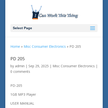
Select Page
Home
»
Misc Consumer Electronics
»
PD 205
PD 205
by
admin
|
Sep 29, 2025
|
Misc Consumer Electronics
|
0 comments
PD-205
1GB MP3 Player
USER MANUAL