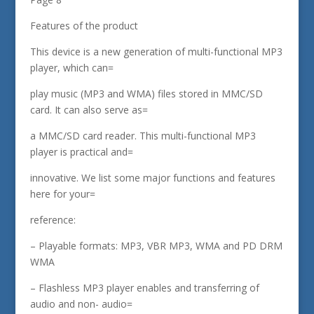
Features of the product
This device is a new generation of multi-functional MP3
player, which can=
play music (MP3 and WMA) files stored in MMC/SD
card. It can also serve as=
a MMC/SD card reader. This multi-functional MP3
player is practical and=
innovative. We list some major functions and features
here for your=
reference:
– Playable formats: MP3, VBR MP3, WMA and PD DRM
WMA
– Flashless MP3 player enables and transferring of
audio and non- audio=