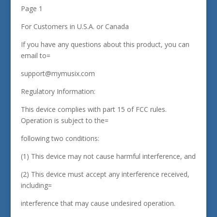
Page 1
For Customers in U.S.A. or Canada
If you have any questions about this product, you can
email to=
support@mymusix.com
Regulatory Information:
This device complies with part 15 of FCC rules.
Operation is subject to the=
following two conditions:
(1) This device may not cause harmful interference, and
(2) This device must accept any interference received,
including=
interference that may cause undesired operation.