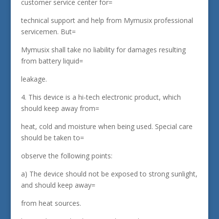
customer service center for=
technical support and help from Mymusix professional
servicemen. But=
Mymusix shall take no liability for damages resulting
from battery liquid=
leakage.
4. This device is a hi-tech electronic product, which
should keep away from=
heat, cold and moisture when being used. Special care
should be taken to=
observe the following points:
a) The device should not be exposed to strong sunlight,
and should keep away=
from heat sources.