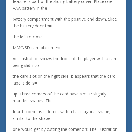
feature is part of the sliding battery cover. Place one
AAA battery in the=
battery compartment with the positive end down. Slide
the battery door to=
the left to close.
MMC/SD card placement
An illustration shows the front of the player with a card
being slid into=
the card slot on the right side. It appears that the card
label side is=
up. Three corners of the card have similar slightly
rounded shapes. The=
fourth corner is different with a flat diagonal shape,
similar to the shape=
one would get by cutting the corner off. The illustration