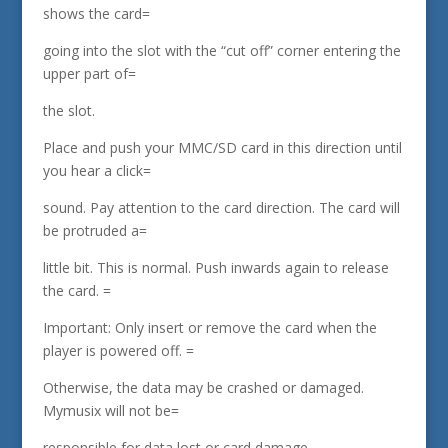
shows the card=
going into the slot with the “cut off” corner entering the
upper part of=
the slot.
Place and push your MMC/SD card in this direction until
you hear a click=
sound. Pay attention to the card direction. The card will
be protruded a=
little bit. This is normal. Push inwards again to release
the card. =
Important: Only insert or remove the card when the
player is powered off. =
Otherwise, the data may be crashed or damaged.
Mymusix will not be=
responsible for data lost or card damage.