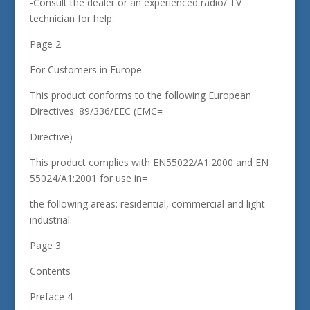
-Consult the dealer or an experienced radio/ TV
technician for help.
Page 2
For Customers in Europe
This product conforms to the following European
Directives: 89/336/EEC (EMC=
Directive)
This product complies with EN55022/A1:2000 and EN
55024/A1:2001 for use in=
the following areas: residential, commercial and light
industrial.
Page 3
Contents
Preface 4