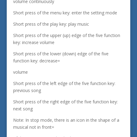
volume continuously
Short press of the menu key: enter the setting mode
Short press of the play key: play music
Short press of the upper (up) edge of the five function
key: increase volume
Short press of the lower (down) edge of the five
function key: decrease=
volume
Short press of the left edge of the five function key:
previous song
Short press of the right edge of the five function key:
next song
Note: In stop mode, there is an icon in the shape of a
musical not in front=