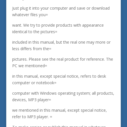
Just plug it into your computer and save or download
whatever files you=
want. We try to provide products with appearance
identical to the pictures=
included in this manual, but the real one may more or
less differs from the=
pictures. Please see the real product for reference. The
PC we mentioned=
in this manual, except special notice, refers to desk
computer or notebook=
computer with Windows operating system; all products,
devices, MP3 player=
we mentioned in this manual, except special notice,
refer to MP3 player. =