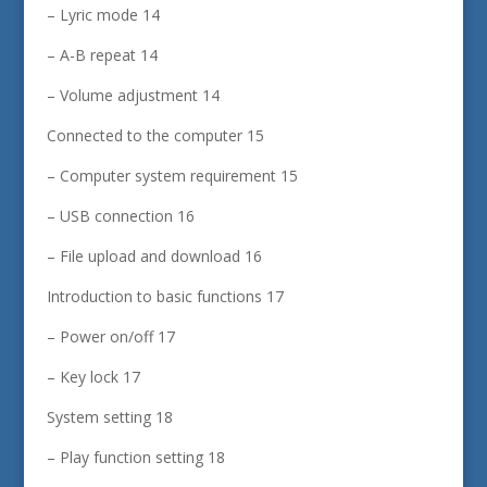
– Lyric mode 14
– A-B repeat 14
– Volume adjustment 14
Connected to the computer 15
– Computer system requirement 15
– USB connection 16
– File upload and download 16
Introduction to basic functions 17
– Power on/off 17
– Key lock 17
System setting 18
– Play function setting 18