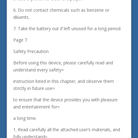
6. Do not contact chemicals such as benzene or
diluents.
7. Take the battery out if left unused for a long period.
Page 7
Safety Precaution
Before using this device, please carefully read and
understand every safety=
instruction listed in this chapter, and observe them
strictly in future use=
to ensure that the device provides you with pleasure
and entertainment for=
a long time.
1. Read carefully all the attached user’s materials, and
fully understand=