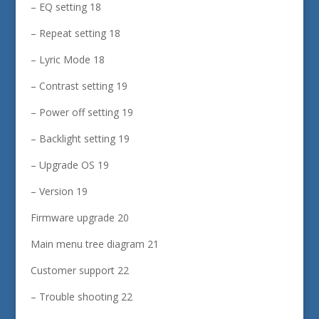
– EQ setting 18
– Repeat setting 18
– Lyric Mode 18
– Contrast setting 19
– Power off setting 19
– Backlight setting 19
– Upgrade OS 19
– Version 19
Firmware upgrade 20
Main menu tree diagram 21
Customer support 22
– Trouble shooting 22