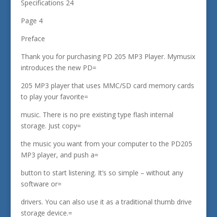
Specifications 24
Page 4
Preface
Thank you for purchasing PD 205 MP3 Player. Mymusix
introduces the new PD=
205 MP3 player that uses MMC/SD card memory cards
to play your favorite=
music. There is no pre existing type flash internal
storage. Just copy=
the music you want from your computer to the PD205
MP3 player, and push a=
button to start listening. It’s so simple – without any
software or=
drivers. You can also use it as a traditional thumb drive
storage device.=