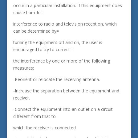
occur in a particular installation. If this equipment does
cause harmful=
interference to radio and television reception, which
can be determined by=
turning the equipment off and on, the user is
encouraged to try to correct=
the interference by one or more of the following
measures:
-Reorient or relocate the receiving antenna.
-Increase the separation between the equipment and
receiver.
-Connect the equipment into an outlet on a circuit
different from that to=
which the receiver is connected.