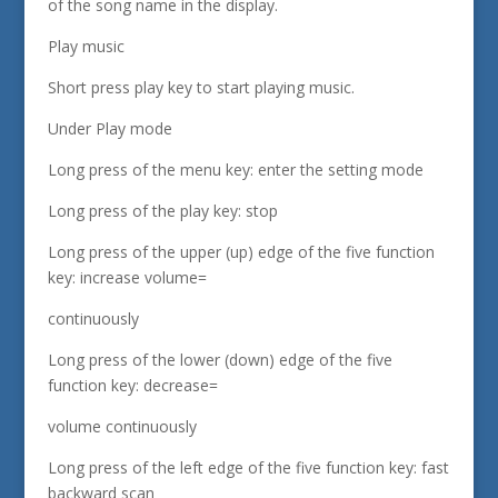
of the song name in the display.
Play music
Short press play key to start playing music.
Under Play mode
Long press of the menu key: enter the setting mode
Long press of the play key: stop
Long press of the upper (up) edge of the five function
key: increase volume=
continuously
Long press of the lower (down) edge of the five
function key: decrease=
volume continuously
Long press of the left edge of the five function key: fast
backward scan