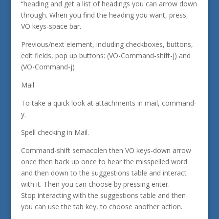
“heading and get a list of headings you can arrow down
through. When you find the heading you want, press,
VO keys-space bar.
Previous/next element, including checkboxes, buttons,
edit fields, pop up buttons: (VO-Command-shift-j) and
(VO-Command-j)
Mail
To take a quick look at attachments in mail, command-
y.
Spell checking in Mail.
Command-shift semacolen then VO keys-down arrow
once then back up once to hear the misspelled word
and then down to the suggestions table and interact
with it. Then you can choose by pressing enter.
Stop interacting with the suggestions table and then
you can use the tab key, to choose another action.