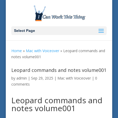
Select Page
Home
»
Mac with Voiceover
»
Leopard commands and
notes volume001
Leopard commands and notes volume001
by
admin
|
Sep 29, 2025
|
Mac with Voiceover
|
0
comments
Leopard commands and
notes volume001