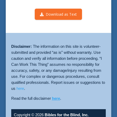
Download as Text
Disclaimer:
The information on this site is volunteer-
submitted and provided “as is” without warranty. Use
caution and verify all information before proceeding. “I
Can Work This Thing” assumes no responsibility for
accuracy, safety, or any damage/injury resulting from
use. For complex or dangerous procedures, consult
qualified professionals. Report issues or suggestions to
us
here
.
Read the full disclaimer
here
.
Copyright © 2026
Bibles for the Blind, Inc.