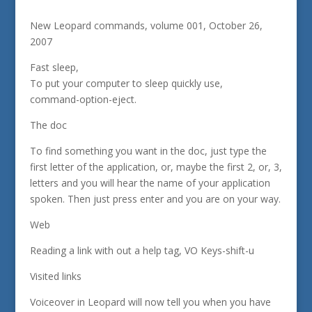
New Leopard commands, volume 001, October 26,
2007
Fast sleep,
To put your computer to sleep quickly use,
command-option-eject.
The doc
To find something you want in the doc, just type the
first letter of the application, or, maybe the first 2, or, 3,
letters and you will hear the name of your application
spoken. Then just press enter and you are on your way.
Web
Reading a link with out a help tag, VO Keys-shift-u
Visited links
Voiceover in Leopard will now tell you when you have