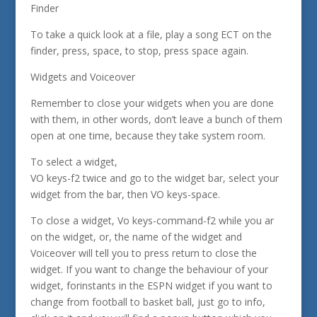
Finder
To take a quick look at a file, play a song ECT on the
finder, press, space, to stop, press space again.
Widgets and Voiceover
Remember to close your widgets when you are done
with them, in other words, don’t leave a bunch of them
open at one time, because they take system room.
To select a widget,
VO keys-f2 twice and go to the widget bar, select your
widget from the bar, then VO keys-space.
To close a widget, Vo keys-command-f2 while you ar
on the widget, or, the name of the widget and
Voiceover will tell you to press return to close the
widget. If you want to change the behaviour of your
widget, forinstants in the ESPN widget if you want to
change from football to basket ball, just go to info,