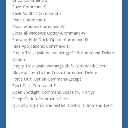
Undo: Command-Z
Save: Command-S
Save As: Shift-Command-S
Print: Command-P
Close window: Command-W
Close all windows: Option-Command-W
Show or Hide Dock: Option-Command-D
Hide Applications: Command-H
Empty Trash (without warning): Shift-Command-Delete-
Option
Empty Trash (with warning): Shift-Command-Delete
Move an item to the Trash: Command-Delete
Force Quit: Option-Command-Escape
Eject Disk: Command-E
Open Spotlight: Command-Space (10.4 only)
Sleep: Option-Command-Eject
Quit all programs and restart: Control-Command-Eject