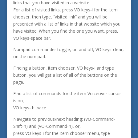
links that you have visited in a website.
For a list of visited links, press VO keys-i for the item
chooser, then type, “visited link” and you will be
presented with a list of links in that website which you
have visited. When you find the one you want, press,
VO keys-space bar.
Numpad commander toggle, on and off, VO keys-clear,
on the num pad.
Finding a button, item chooser, VO keys-i and type
button, you will get a list of all of the buttons on the
page.
Find a list of commands for the item Voiceover cursor
is on,
VO keys- h twice.
Navigate to previous/next heading: (VO-Command-
Shift-h) and (VO-Command-h), or,
press VO keys-i for the item chooser menu, type