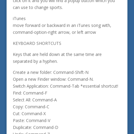
click on it and you will find a popup button which you
can use to change sports.
iTunes
move forward or backward in an iTunes song with,
command-option-right arrow, or left arrow
KEYBOARD SHORTCUTS
Keys that are held down at the same time are
separated by a hyphen.
Create a new folder: Command-Shift-N
Open a new Finder window: Command-N.
Switch Application: Command-Tab *essential shortcut!
Find: Command-F
Select All: Command-A
Copy: Command-C
Cut: Command-X
Paste: Command-V
Duplicate: Command-D