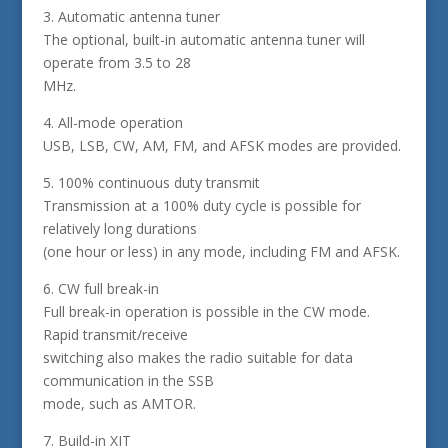
3. Automatic antenna tuner
The optional, built-in automatic antenna tuner will
operate from 3.5 to 28
MHz.
4. All-mode operation
USB, LSB, CW, AM, FM, and AFSK modes are provided.
5. 100% continuous duty transmit
Transmission at a 100% duty cycle is possible for
relatively long durations
(one hour or less) in any mode, including FM and AFSK.
6. CW full break-in
Full break-in operation is possible in the CW mode.
Rapid transmit/receive
switching also makes the radio suitable for data
communication in the SSB
mode, such as AMTOR.
7. Build-in XIT