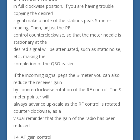
in full clockwise position. If you are having trouble
copying the desired
signal make a note of the stations peak S-meter
reading. Then, adjust the RF
control counterclockwise, so that the meter needle is
stationary at the
desired signal will be attenuated, such as static noise,
etc., making the
completion of the QSO easier.
If the incoming signal pegs the S-meter you can also
reduce the receiver gain
by counterclockwise rotation of the RF control. The S-
meter pointer will
always advance up-scale as the RF control is rotated
counter-clockwise, as a
visual reminder that the gain of the radio has been
reduced.
14. AF gain control