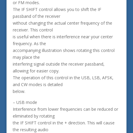
or FM modes.
The IF SHIFT control allows you to shift the IF
passband of the receiver
without changing the actual center frequency of the
receiver. This control
is useful when there is interference near your center
frequency. As the
accompanying illustration shows rotating this control
may place the
interfering signal outside the receiver passband,
allowing for easier copy.
The operation of this control in the USB, LSB, AFSK,
and CW modes is detailed
below.
– USB mode
Interference from lower frequencies can be reduced or
eliminated by rotating
the IF SHIFT control in the + direction. This will cause
the resulting audio