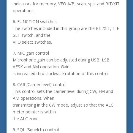
indicators for memory, VFO A/B, scan, split and RIT/XIT
operations.
6. FUNCTION switches
The switches included in this group are the RIT/XIT, T-F
SET switch, and the
VFO select switches.
7. MIC gain control
Microphone gain can be adjusted during USB, LSB,
AFSK and AM operation. Gain
is increased thru clockwise rotation of this control.
8. CAR (Carrier level) control
This control sets the carrier level during CW, FM and
AM operations. When
transmitting in the CW mode, adjust so that the ALC
meter pointer is within
the ALC zone.
9. SQL (Squelch) control