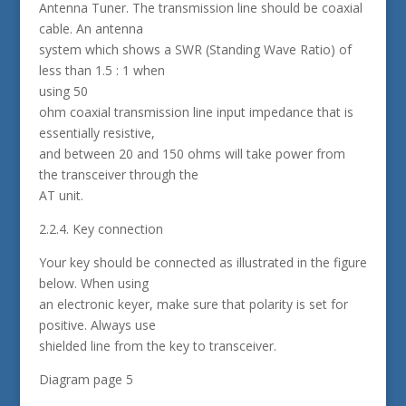
Antenna Tuner. The transmission line should be coaxial
cable. An antenna
system which shows a SWR (Standing Wave Ratio) of
less than 1.5 : 1 when
using 50
ohm coaxial transmission line input impedance that is
essentially resistive,
and between 20 and 150 ohms will take power from
the transceiver through the
AT unit.
2.2.4. Key connection
Your key should be connected as illustrated in the figure
below. When using
an electronic keyer, make sure that polarity is set for
positive. Always use
shielded line from the key to transceiver.
Diagram page 5