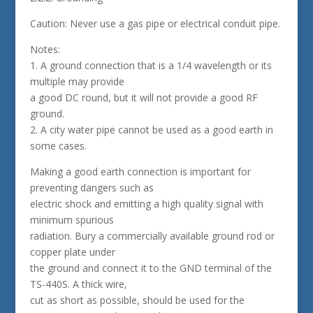
Caution: Never use a gas pipe or electrical conduit pipe.
Notes:
1. A ground connection that is a 1/4 wavelength or its
multiple may provide
a good DC round, but it will not provide a good RF
ground.
2. A city water pipe cannot be used as a good earth in
some cases.
Making a good earth connection is important for
preventing dangers such as
electric shock and emitting a high quality signal with
minimum spurious
radiation. Bury a commercially available ground rod or
copper plate under
the ground and connect it to the GND terminal of the
TS-440S. A thick wire,
cut as short as possible, should be used for the