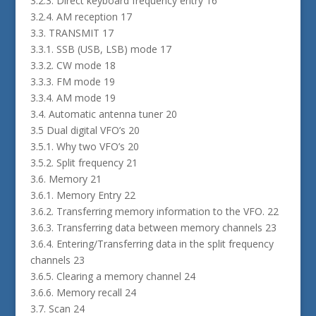
3.2.3. Direct keyboard frequency entry 16
3.2.4. AM reception 17
3.3. TRANSMIT 17
3.3.1. SSB (USB, LSB) mode 17
3.3.2. CW mode 18
3.3.3. FM mode 19
3.3.4. AM mode 19
3.4. Automatic antenna tuner 20
3.5 Dual digital VFO’s 20
3.5.1. Why two VFO’s 20
3.5.2. Split frequency 21
3.6. Memory 21
3.6.1. Memory Entry 22
3.6.2. Transferring memory information to the VFO. 22
3.6.3. Transferring data between memory channels 23
3.6.4. Entering/Transferring data in the split frequency
channels 23
3.6.5. Clearing a memory channel 24
3.6.6. Memory recall 24
3.7. Scan 24