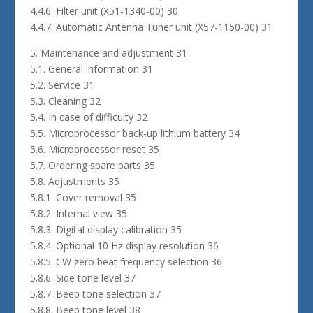
4.4.6. Filter unit (X51-1340-00) 30
4.4.7. Automatic Antenna Tuner unit (X57-1150-00) 31
5. Maintenance and adjustment 31
5.1. General information 31
5.2. Service 31
5.3. Cleaning 32
5.4. In case of difficulty 32
5.5. Microprocessor back-up lithium battery 34
5.6. Microprocessor reset 35
5.7. Ordering spare parts 35
5.8. Adjustments 35
5.8.1. Cover removal 35
5.8.2. Internal view 35
5.8.3. Digital display calibration 35
5.8.4. Optional 10 Hz display resolution 36
5.8.5. CW zero beat frequency selection 36
5.8.6. Side tone level 37
5.8.7. Beep tone selection 37
5.8.8. Beep tone level 38