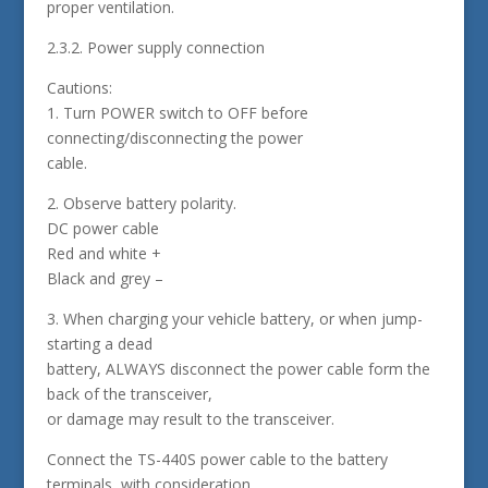
proper ventilation.
2.3.2. Power supply connection
Cautions:
1. Turn POWER switch to OFF before
connecting/disconnecting the power
cable.
2. Observe battery polarity.
DC power cable
Red and white +
Black and grey –
3. When charging your vehicle battery, or when jump-
starting a dead
battery, ALWAYS disconnect the power cable form the
back of the transceiver,
or damage may result to the transceiver.
Connect the TS-440S power cable to the battery
terminals, with consideration