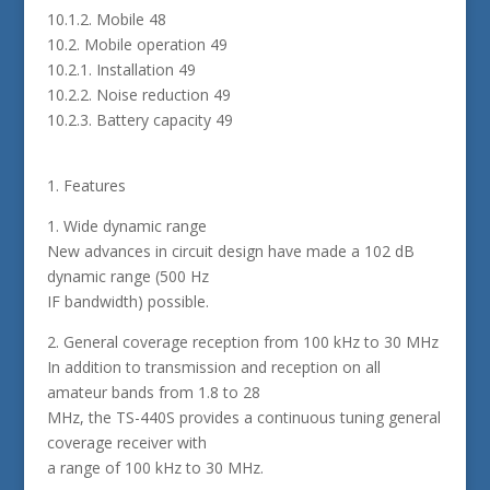
10.1.2. Mobile 48
10.2. Mobile operation 49
10.2.1. Installation 49
10.2.2. Noise reduction 49
10.2.3. Battery capacity 49
1. Features
1. Wide dynamic range
New advances in circuit design have made a 102 dB
dynamic range (500 Hz
IF bandwidth) possible.
2. General coverage reception from 100 kHz to 30 MHz
In addition to transmission and reception on all
amateur bands from 1.8 to 28
MHz, the TS-440S provides a continuous tuning general
coverage receiver with
a range of 100 kHz to 30 MHz.