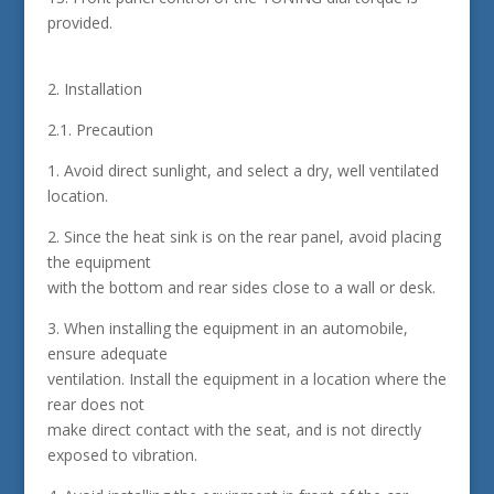
provided.
2. Installation
2.1. Precaution
1. Avoid direct sunlight, and select a dry, well ventilated
location.
2. Since the heat sink is on the rear panel, avoid placing
the equipment
with the bottom and rear sides close to a wall or desk.
3. When installing the equipment in an automobile,
ensure adequate
ventilation. Install the equipment in a location where the
rear does not
make direct contact with the seat, and is not directly
exposed to vibration.