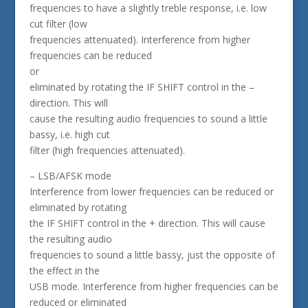
frequencies to have a slightly treble response, i.e. low
cut filter (low
frequencies attenuated). Interference from higher
frequencies can be reduced
or
eliminated by rotating the IF SHIFT control in the –
direction. This will
cause the resulting audio frequencies to sound a little
bassy, i.e. high cut
filter (high frequencies attenuated).
– LSB/AFSK mode
Interference from lower frequencies can be reduced or
eliminated by rotating
the IF SHIFT control in the + direction. This will cause
the resulting audio
frequencies to sound a little bassy, just the opposite of
the effect in the
USB mode. Interference from higher frequencies can be
reduced or eliminated