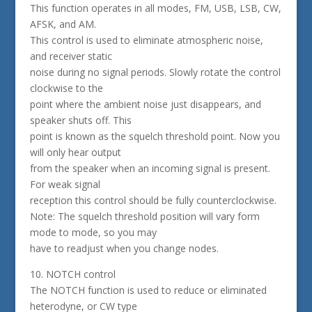
This function operates in all modes, FM, USB, LSB, CW,
AFSK, and AM.
This control is used to eliminate atmospheric noise,
and receiver static
noise during no signal periods. Slowly rotate the control
clockwise to the
point where the ambient noise just disappears, and
speaker shuts off. This
point is known as the squelch threshold point. Now you
will only hear output
from the speaker when an incoming signal is present.
For weak signal
reception this control should be fully counterclockwise.
Note: The squelch threshold position will vary form
mode to mode, so you may
have to readjust when you change nodes.
10. NOTCH control
The NOTCH function is used to reduce or eliminated
heterodyne, or CW type