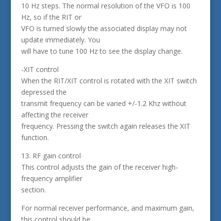
10 Hz steps. The normal resolution of the VFO is 100
Hz, so if the RIT or
VFO is turned slowly the associated display may not
update immediately. You
will have to tune 100 Hz to see the display change.
-XIT control
When the RIT/XIT control is rotated with the XIT switch
depressed the
transmit frequency can be varied +/-1.2 Khz without
affecting the receiver
frequency. Pressing the switch again releases the XIT
function.
13. RF gain control
This control adjusts the gain of the receiver high-
frequency amplifier
section.
For normal receiver performance, and maximum gain,
this control should be