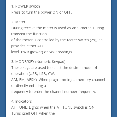
1. POWER switch
Press to turn the power ON or OFF.
2. Meter
During receive the meter is used as an S-meter. During
transmit the function
of the meter is controlled by the Meter switch (29), an
provides either ALC
level, PWR (power) or SWR readings.
3. MODE/KEY (Numeric Keypad)
These keys are used to select the desired mode of
operation (USB, LSB, CW,
AM, FM, AFSK). When programming a memory channel
or directly entering a
frequency to enter the channel number frequency.
4. Indicators
AT TUNE: Lights when the AT TUNE switch is ON.
Turns itself OFF when the