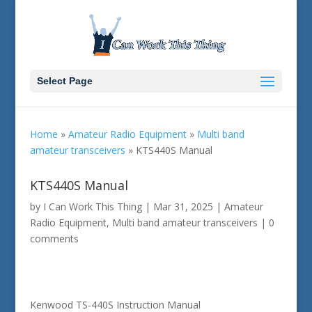
Select Page
Home
»
Amateur Radio Equipment
»
Multi band
amateur transceivers
»
KTS440S Manual
KTS440S Manual
by
I Can Work This Thing
|
Mar 31, 2025
|
Amateur
Radio Equipment
,
Multi band amateur transceivers
|
0
comments
Kenwood TS-440S Instruction Manual