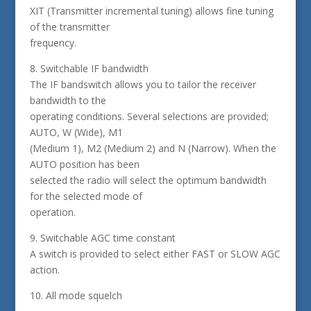
XIT (Transmitter incremental tuning) allows fine tuning
of the transmitter
frequency.
8. Switchable IF bandwidth
The IF bandswitch allows you to tailor the receiver
bandwidth to the
operating conditions. Several selections are provided;
AUTO, W (Wide), M1
(Medium 1), M2 (Medium 2) and N (Narrow). When the
AUTO position has been
selected the radio will select the optimum bandwidth
for the selected mode of
operation.
9. Switchable AGC time constant
A switch is provided to select either FAST or SLOW AGC
action.
10. All mode squelch