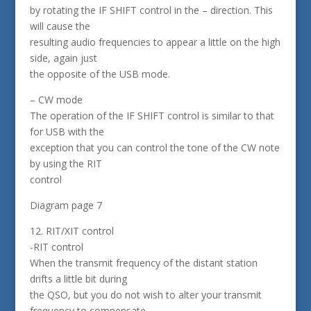
by rotating the IF SHIFT control in the – direction. This
will cause the
resulting audio frequencies to appear a little on the high
side, again just
the opposite of the USB mode.
– CW mode
The operation of the IF SHIFT control is similar to that
for USB with the
exception that you can control the tone of the CW note
by using the RIT
control
Diagram page 7
12. RIT/XIT control
-RIT control
When the transmit frequency of the distant station
drifts a little bit during
the QSO, but you do not wish to alter your transmit
frequency to compensate,