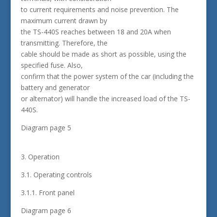
to current requirements and noise prevention. The
maximum current drawn by
the TS-440S reaches between 18 and 20A when
transmitting. Therefore, the
cable should be made as short as possible, using the
specified fuse. Also,
confirm that the power system of the car (including the
battery and generator
or alternator) will handle the increased load of the TS-
440S.
Diagram page 5
3. Operation
3.1. Operating controls
3.1.1. Front panel
Diagram page 6