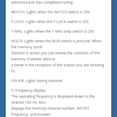
antenna tuner has completed tuning.
NOTCH: Lights when the NOTCH switch is ON.
F.LOCK: Lights when the F.LOCK switch is ON.
1 MHz: Lights when the 1 MHz step switch is ON.
M.SCR: Lights when the M.IN switch is pressed. When
the memory scroll
function is active you can review the contents of the
memory channels without
a break in the reception of the station you are listening
to.
ON AIR: Lights during transmit.
5. Frequency display
The operating frequency is displayed down to the
nearest 100 Hz. Also
displays the memory channel number, RIT/XIT
frequency, and includes