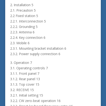
2. Installation 5
2.1. Precaution 5
2.2 Fixed station 5
2.2.1. Interconnection 5
2.2.2. Grounding 5
2.2.3. Antenna 6
2.2.4. Key connection 6
2.3. Mobile 6
2.3.1. Mounting bracket installation 6
2.3.2. Power supply connection 6
3. Operation 7
3.1. Operating controls 7
3.1.1. Front panel 7
3.1.2. Rear panel 13
3.1.3. Top cover 15
3.2. RECEIVE 15
3.2.1. Initial setting 15
3.2.2. CW zero-beat operation 16