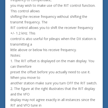
you may wish to make use of the RIT control function.
This control allows
shifting the receive frequency without shifting the
transmit frequency. The
RIT control allows you to shift the receiver frequency
+/- 1.2 kHz. This
control is also useful for pileups when the DX station is
transmitting a
little above or below his receive frequency.
Notes:
1. The RIT offset is displayed on the main display. You
can therefore
preset the offset before you actually need to use it.
When you move to
another station make sure you turn OFF the RIT switch.
2. The figure at the right illustrates that the RIT display
and the VFO
display may not agree exactly in all instances since the
RIT and VFO tune in