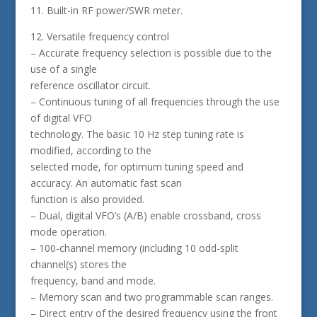
11. Built-in RF power/SWR meter.
12. Versatile frequency control
– Accurate frequency selection is possible due to the
use of a single
reference oscillator circuit.
– Continuous tuning of all frequencies through the use
of digital VFO
technology. The basic 10 Hz step tuning rate is
modified, according to the
selected mode, for optimum tuning speed and
accuracy. An automatic fast scan
function is also provided.
– Dual, digital VFO’s (A/B) enable crossband, cross
mode operation.
– 100-channel memory (including 10 odd-split
channel(s) stores the
frequency, band and mode.
– Memory scan and two programmable scan ranges.
– Direct entry of the desired frequency using the front