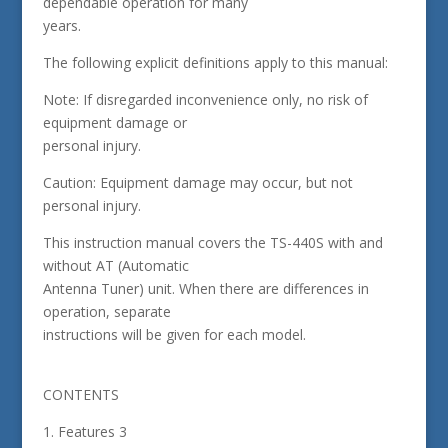
dependable operation for many
years.
The following explicit definitions apply to this manual:
Note: If disregarded inconvenience only, no risk of
equipment damage or
personal injury.
Caution: Equipment damage may occur, but not
personal injury.
This instruction manual covers the TS-440S with and
without AT (Automatic
Antenna Tuner) unit. When there are differences in
operation, separate
instructions will be given for each model.
CONTENTS
1. Features 3