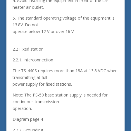
4. Avoid installing the equipment in front of the car
heater air outlet.
5. The standard operating voltage of the equipment is
13.8V. Do not
operate below 12 V or over 16 V.
2.2 Fixed station
2.2.1. Interconnection
The TS-440S requires more than 18A at 13.8 VDC when
transmitting at full
power supply for fixed stations.
Note: The PS-50 base station supply is needed for
continuous transmission
operation.
Diagram page 4
2.2.2. Grounding