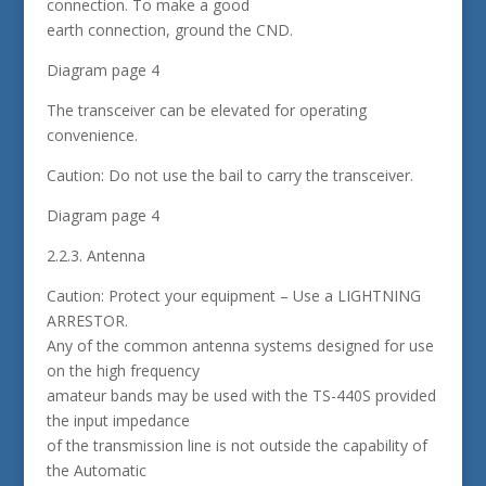
connection. To make a good
earth connection, ground the CND.
Diagram page 4
The transceiver can be elevated for operating
convenience.
Caution: Do not use the bail to carry the transceiver.
Diagram page 4
2.2.3. Antenna
Caution: Protect your equipment – Use a LIGHTNING
ARRESTOR.
Any of the common antenna systems designed for use
on the high frequency
amateur bands may be used with the TS-440S provided
the input impedance
of the transmission line is not outside the capability of
the Automatic