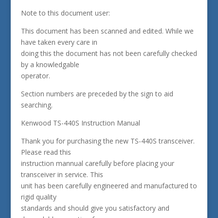
Note to this document user:
This document has been scanned and edited. While we
have taken every care in
doing this the document has not been carefully checked
by a knowledgable
operator.
Section numbers are preceded by the sign to aid
searching.
Kenwood TS-440S Instruction Manual
Thank you for purchasing the new TS-440S transceiver.
Please read this
instruction mannual carefully before placing your
transceiver in service. This
unit has been carefully engineered and manufactured to
rigid quality
standards and should give you satisfactory and