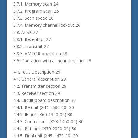
3.7.1. Memory scan 24
3.7.2. Program scan 25
3.7.3. Scan speed 26
3.7.4. Memory channel lockout 26
3.8. AFSK 27
3.8.1. Reception 27
3.8.2. Transmit 27
3.8.3. AMTOR operation 28
3.9. Operation with a linear amplifier 28
4. Circuit Description 29
4.1. General description 29
4.2. Transmitter section 29
4.3. Receiver section 29
4.4. Circuit board description 30
4.4.1. RF unit (X44-1680-00) 30
4.4.2. IF unit (X60-1300-00) 30
4.4.3. Control unit (X53-1450-00) 30
4.4.4. PLL unit (X50-2050-00) 30
4.4.5. Final unit (X45-1470-00) 30