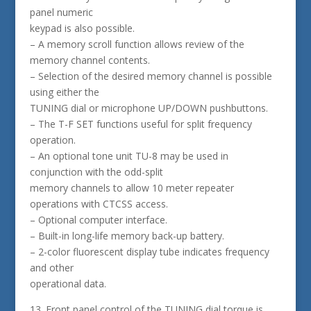
panel numeric
keypad is also possible.
– A memory scroll function allows review of the
memory channel contents.
– Selection of the desired memory channel is possible
using either the
TUNING dial or microphone UP/DOWN pushbuttons.
– The T-F SET functions useful for split frequency
operation.
– An optional tone unit TU-8 may be used in
conjunction with the odd-split
memory channels to allow 10 meter repeater
operations with CTCSS access.
– Optional computer interface.
– Built-in long-life memory back-up battery.
– 2-color fluorescent display tube indicates frequency
and other
operational data.
13. Front panel control of the TUNING dial torque is