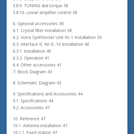
5.8.9. TUNING dial torque 38
5.8.10. Linear amplifier control 38
6. Optional accessories 38
6.1. Crystal filter installation 38
6.2. Voice Synthesizer Unit VS-1 Installation 39
6.3. Interface IC Kit IC-10 Installation 40
6.3.1. Installation 40
6.3.2. Operation 41
6.4. Other accessories 41
7. Block Diagram 43
8. Schematic Diagram 43
9. Specifications and Accessories 44
9.1. Specifications 44
9.2. Accessories 47
10. Reference 47
10.1. Antenna installation 47
10.1.1. Fixed station 47