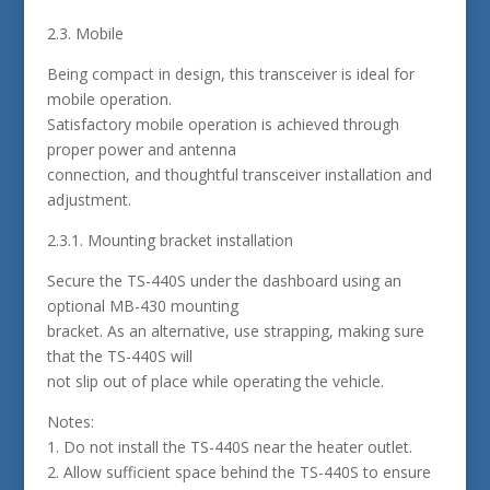
2.3. Mobile
Being compact in design, this transceiver is ideal for
mobile operation.
Satisfactory mobile operation is achieved through
proper power and antenna
connection, and thoughtful transceiver installation and
adjustment.
2.3.1. Mounting bracket installation
Secure the TS-440S under the dashboard using an
optional MB-430 mounting
bracket. As an alternative, use strapping, making sure
that the TS-440S will
not slip out of place while operating the vehicle.
Notes:
1. Do not install the TS-440S near the heater outlet.
2. Allow sufficient space behind the TS-440S to ensure