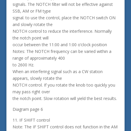
signals. The NOTCH filter will not be effective against
SSB, AM or FM type
signal. to use the control, place the NOTCH switch ON
and slowly rotate the
NOTCH control to reduce the interference. Normally
the notch point will
occur between the 11:00 and 1:00 o’clock position
Notes: The NOTCH frequency can be varied within a
range of approximately 400
to 2600 Hz.
When an interfering signal such as a CW station
appears, slowly rotate the
NOTCH control. If you rotate the knob too quickly you
may pass right over
the notch point. Slow rotation will yield the best results.
Diagram page 6
11. IF SHIFT control
Note: The IF SHIFT control does not function in the AM