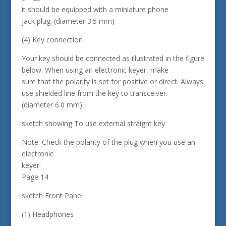
it should be equipped with a miniature phone
jack plug. (diameter 3.5 mm)
(4) Key connection
Your key should be connected as illustrated in the figure
below. When using an electronic keyer, make
sure that the polarity is set for positive or direct. Always
use shielded line from the key to transceiver.
(diameter 6.0 mm)
sketch showing To use external straight key
Note: Check the polarity of the plug when you use an
electronic
keyer.
Page 14
sketch Front Panel
(1) Headphones