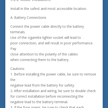
Install in the safest and most accessible location.
A. Battery Connections
Connect the power cable directly to the battery
terminals.
Use of the cigarette lighter socket will lead to
poor connection, and will result in poor performance.
Pay
close attention to the polarity of the cables
when connecting them to the battery.
Cautions:
1. Before installing the power cable, be sure to remove
the
negative lead from the battery for safety.
2. After installation and wiring, be sure to double check
for correct installation before reconnecting the
negative lead to the battery terminal.
3. If the fuse opens, be sure to check that each