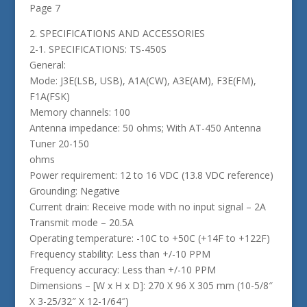
Page 7
2. SPECIFICATIONS AND ACCESSORIES
2-1. SPECIFICATIONS: TS-450S
General:
Mode: J3E(LSB, USB), A1A(CW), A3E(AM), F3E(FM),
F1A(FSK)
Memory channels: 100
Antenna impedance: 50 ohms; With AT-450 Antenna
Tuner 20-150
ohms
Power requirement: 12 to 16 VDC (13.8 VDC reference)
Grounding: Negative
Current drain: Receive mode with no input signal – 2A
Transmit mode – 20.5A
Operating temperature: -10C to +50C (+14F to +122F)
Frequency stability: Less than +/-10 PPM
Frequency accuracy: Less than +/-10 PPM
Dimensions – [W x H x D]: 270 X 96 X 305 mm (10-5/8″
X 3-25/32″ X 12-1/64″)