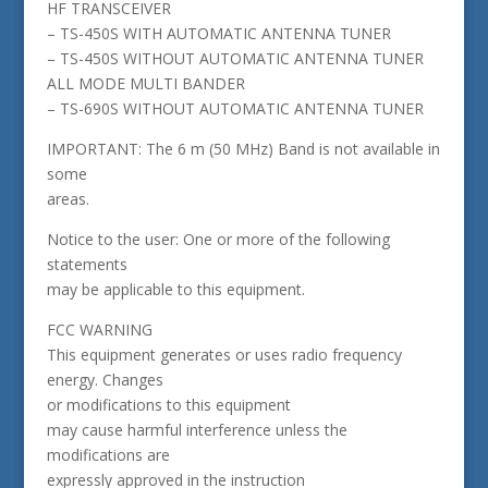
HF TRANSCEIVER
– TS-450S WITH AUTOMATIC ANTENNA TUNER
– TS-450S WITHOUT AUTOMATIC ANTENNA TUNER
ALL MODE MULTI BANDER
– TS-690S WITHOUT AUTOMATIC ANTENNA TUNER
IMPORTANT: The 6 m (50 MHz) Band is not available in
some
areas.
Notice to the user: One or more of the following
statements
may be applicable to this equipment.
FCC WARNING
This equipment generates or uses radio frequency
energy. Changes
or modifications to this equipment
may cause harmful interference unless the
modifications are
expressly approved in the instruction