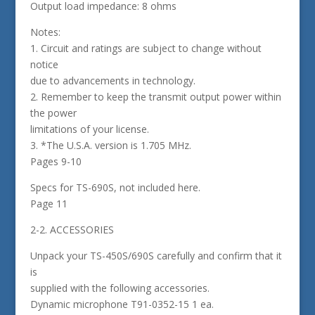
Output load impedance: 8 ohms
Notes:
1. Circuit and ratings are subject to change without
notice
due to advancements in technology.
2. Remember to keep the transmit output power within
the power
limitations of your license.
3. *The U.S.A. version is 1.705 MHz.
Pages 9-10
Specs for TS-690S, not included here.
Page 11
2-2. ACCESSORIES
Unpack your TS-450S/690S carefully and confirm that it
is
supplied with the following accessories.
Dynamic microphone T91-0352-15 1 ea.