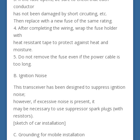
conductor
has not been damaged by short circuiting, etc.
Then replace with a new fuse of the same rating.
4. After completing the wiring, wrap the fuse holder
with
heat resistant tape to protect against heat and
moisture.
5. Do not remove the fuse even if the power cable is
too long.
B. Ignition Noise
This transceiver has been designed to suppress ignition
noise;
however, if excessive noise is present, it
may be necessary to use suppressor spark plugs (with
resistors).
[sketch of car installation]
C. Grounding for mobile installation