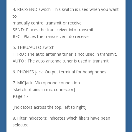
4. REC/SEND switch: This switch is used when you want
to
manually control transmit or receive.
SEND: Places the transceiver into transmit.
REC : Places the transceiver into receive.
5. THRU/AUTO switch:
THRU : The auto antenna tuner is not used in transmit.
AUTO : The auto antenna tuner is used in transmit.
6. PHONES jack: Output terminal for headphones.
7. MICjack: Microphone connection.
[sketch of pins in mic connector]
Page 17
[indicators across the top, left to right]
8. Filter indicators: Indicates which filters have been
selected.