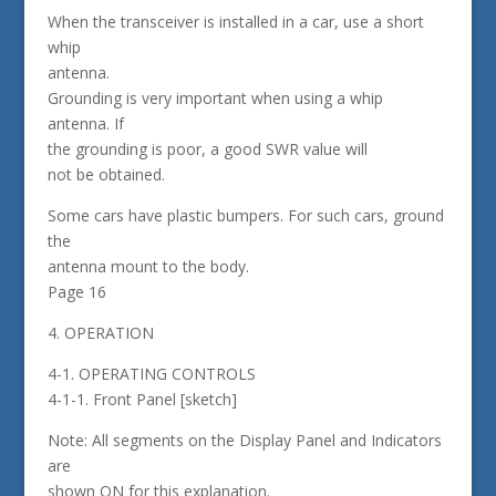
When the transceiver is installed in a car, use a short
whip
antenna.
Grounding is very important when using a whip
antenna. If
the grounding is poor, a good SWR value will
not be obtained.
Some cars have plastic bumpers. For such cars, ground
the
antenna mount to the body.
Page 16
4. OPERATION
4-1. OPERATING CONTROLS
4-1-1. Front Panel [sketch]
Note: All segments on the Display Panel and Indicators
are
shown ON for this explanation.