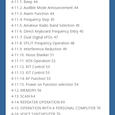
4-11-1. Beep 44
4-11-2. Audible Mode Announcement 44
4-11-3. Alarm Function 44
4-11-4. Frequency Step 45
4-11-5. Amateur Radio Band Selection 45
4-11-6. Direct Keyboard Frequency Entry 45
4-11-7. Dual Digital VFOs 47
4-11-8. SPLIT Frequency Operation 48
4-11-9. Interference Reduction 49
4-11-10. Noise Blanker 51
4-11-11. VOX Operation 52
4-11-12. RIT Control 53
4-11-13. XIT Control 53
4-11-14. AF Function 53
4-11-15. Power on Function selection 54
4-12. MEMORY 56
4-13. SCAN 64
4-14. REPEATER OPERATION 69
4-15. OPERATION WITH A PERSONAL COMPUTER 70
4-16. VOICE SYNTHESIZER 70