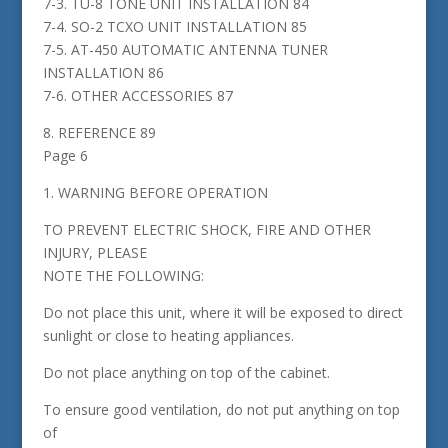
7-3. TU-8 TONE UNIT INSTALLATION 84
7-4. SO-2 TCXO UNIT INSTALLATION 85
7-5. AT-450 AUTOMATIC ANTENNA TUNER
INSTALLATION 86
7-6. OTHER ACCESSORIES 87
8. REFERENCE 89
Page 6
1. WARNING BEFORE OPERATION
TO PREVENT ELECTRIC SHOCK, FIRE AND OTHER
INJURY, PLEASE
NOTE THE FOLLOWING:
Do not place this unit, where it will be exposed to direct
sunlight or close to heating appliances.
Do not place anything on top of the cabinet.
To ensure good ventilation, do not put anything on top
of