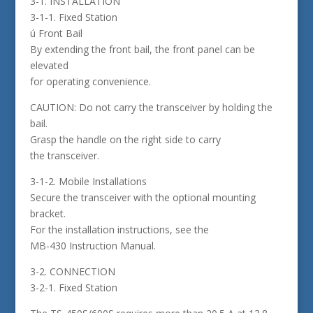
3-1. INSTALLATION
3-1-1. Fixed Station
ú Front Bail
By extending the front bail, the front panel can be
elevated
for operating convenience.
CAUTION: Do not carry the transceiver by holding the
bail.
Grasp the handle on the right side to carry
the transceiver.
3-1-2. Mobile Installations
Secure the transceiver with the optional mounting
bracket.
For the installation instructions, see the
MB-430 Instruction Manual.
3-2. CONNECTION
3-2-1. Fixed Station