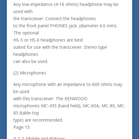
Any low-impedance (4-16 ohms) headphone may be
used with
the transceiver. Connect the headphones
to the front panel PHONES jack. (diameter 6.0 mm).
The optional
HS-5 or HS-6 headphones are best
suited for use with the transceiver. Stereo type
headphones
can also be used.
(2) Microphones
Any microphone with an impedance to 600 ohms may
be used
with this transceiver. The KENWOOD
microphones MC-43S (hand held), MC-60A, MC-80, MC-
85 (table-top
type) are recommended.
Page 15
3-2-2. Mobile Installations