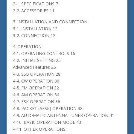
2-1. SPECIFICATIONS 7
2-2. ACCESSORIES 11
3. INSTALLATION AND CONNECTION
3-1. INSTALLATION 12
3-2. CONNECTION 12
4. OPERATION
4-1. OPERATING CONTROLS 16
4-2. INITIAL SETTING 25
Advanced Features 26
4-3. SSB OPERATION 28
4-4. CW OPERATION 30
4-5. FM OPERATION 32
4-6. AM OPERATION 34
4-7. FSK OPERATION 36
4-8. PACKET (AFSK) OPERATION 38
4-9. AUTOMATIC ANTENNA TUNER OPERATION 41
4-10. BASIC OPERATION MODE 43
4-11. OTHER OPERATIONS