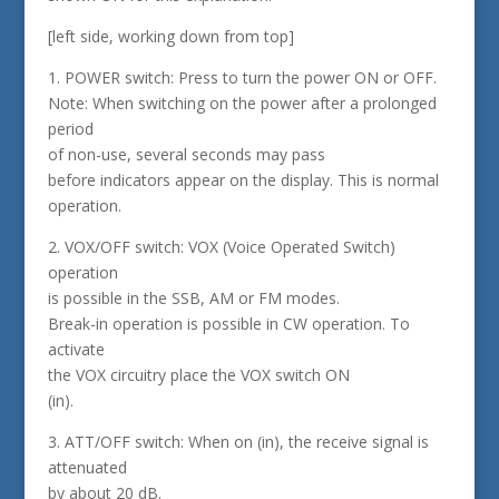
[left side, working down from top]
1. POWER switch: Press to turn the power ON or OFF.
Note: When switching on the power after a prolonged
period
of non-use, several seconds may pass
before indicators appear on the display. This is normal
operation.
2. VOX/OFF switch: VOX (Voice Operated Switch)
operation
is possible in the SSB, AM or FM modes.
Break-in operation is possible in CW operation. To
activate
the VOX circuitry place the VOX switch ON
(in).
3. ATT/OFF switch: When on (in), the receive signal is
attenuated
by about 20 dB.