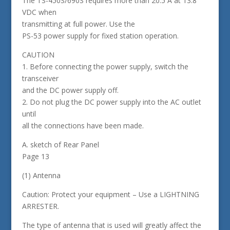
The TS-450S/690S requires more than 20.5 A at 13.8
VDC when
transmitting at full power. Use the
PS-53 power supply for fixed station operation.
CAUTION
1. Before connecting the power supply, switch the
transceiver
and the DC power supply off.
2. Do not plug the DC power supply into the AC outlet
until
all the connections have been made.
A. sketch of Rear Panel
Page 13
(1) Antenna
Caution: Protect your equipment – Use a LIGHTNING
ARRESTER.
The type of antenna that is used will greatly affect the