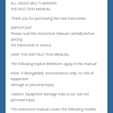
ALL MODE MULTI BANDER
INSTRUCTION MANUAL
Thank you for purchasing this new transceiver.
IMPORTANT
Please read this Instruction Manual carefully before
placing
the transceiver in service.
SAVE THIS INSTRUCTION MANUAL.
The following explicit definitions apply in this manual:
Note: If disregarded, inconvenience only, no risk of
equipment
damage or personal injury.
Caution: Equipment damage may occur, but not
personal injury.
This instruction manual covers the following models: