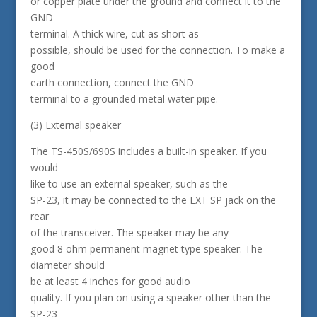
or copper plate under the ground and connect it to the
GND
terminal. A thick wire, cut as short as
possible, should be used for the connection. To make a
good
earth connection, connect the GND
terminal to a grounded metal water pipe.
(3) External speaker
The TS-450S/690S includes a built-in speaker. If you
would
like to use an external speaker, such as the
SP-23, it may be connected to the EXT SP jack on the
rear
of the transceiver. The speaker may be any
good 8 ohm permanent magnet type speaker. The
diameter should
be at least 4 inches for good audio
quality. If you plan on using a speaker other than the
SP-23