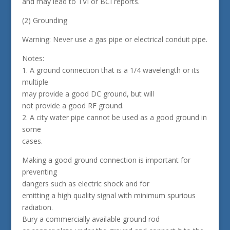
and may lead to TVI or BCI reports.
(2) Grounding
Warning: Never use a gas pipe or electrical conduit pipe.
Notes:
1. A ground connection that is a 1/4 wavelength or its
multiple
may provide a good DC ground, but will
not provide a good RF ground.
2. A city water pipe cannot be used as a good ground in
some
cases.
Making a good ground connection is important for
preventing
dangers such as electric shock and for
emitting a high quality signal with minimum spurious
radiation.
Bury a commercially available ground rod