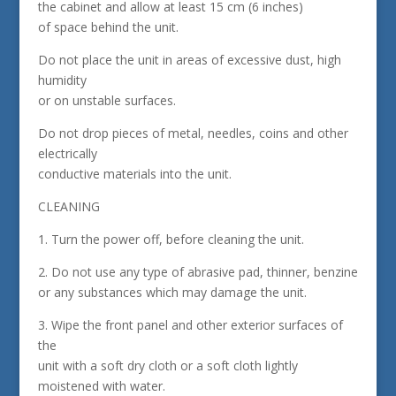
the cabinet and allow at least 15 cm (6 inches)
of space behind the unit.
Do not place the unit in areas of excessive dust, high
humidity
or on unstable surfaces.
Do not drop pieces of metal, needles, coins and other
electrically
conductive materials into the unit.
CLEANING
1. Turn the power off, before cleaning the unit.
2. Do not use any type of abrasive pad, thinner, benzine
or any substances which may damage the unit.
3. Wipe the front panel and other exterior surfaces of
the
unit with a soft dry cloth or a soft cloth lightly
moistened with water.