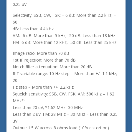
0.25 uV
Selectivity: SSB, CW, FSK: – 6 dB: More than 2.2 kHz, –
60
dB: Less than 4.4 kHz
AM: -6 dB: More than 5 kHz, -50 dB: Less than 18 kHz
FM -6 dB: More than 12 kHz, -50 dB: Less than 25 kHz
Image ratio: More than 70 dB
1st IF rejection: More than 70 dB
Notch filter attenuation: More than 20 dB
RIT variable range: 10 Hz step – More than +/- 1.1 kHz;
20
Hz step – More than +/- 2.2 kHz
Squelch sensitivity: SSB, CW, FSK, AM: 500 kHz – 1.62
MHz*:
Less than 20 uV; *1.62 MHz- 30 MHz –
Less than 2 uV; FM: 28 MHz – 30 MHz – Less than 0.25
uV
Output: 1.5 W across 8 ohms load (10% distortion)