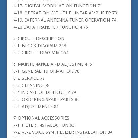
4-17. DIGITAL MODULATION FUNCTION 71
4-18. OPERATION WITH THE LINEAR AMPLIFIER 73
4-19. EXTERNAL ANTENNA TUNER OPERATION 74
4-20 DATA TRANSFER FUNCTION 76
5. CIRCUIT DESCRIPTION
5-1. BLOCK DIAGRAM 263
5-2. CIRCUIT DIAGRAM 264
6. MAINTENANCE AND ADJUSTMENTS
6-1. GENERAL INFORMATION 78
6-2. SERVICE 78
6-3. CLEANING 78
6-4 IN CASE OF DIFFICULTY 79
6-5. ORDERING SPARE PARTS 80
6-6. ADJUSTMENTS 81
7. OPTIONAL ACCESSORIES
7-1. FILTER INSTALLATION 83
7-2. VS-2 VOICE SYNTHESIZER INSTALLATION 84