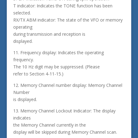
T indicator: Indicates the TONE function has been
selected.
RX/TX ABM indicator: The state of the VFO or memory
operating
during transmission and reception is
displayed.
11. Frequency display: Indicates the operating
frequency.
The 10 Hz digit may be suppressed. (Please
refer to Section 4-11-15.)
12. Memory Channel number display: Memory Channel
Number
is displayed.
13. Memory Channel Lockout Indicator: The display
indicates
the Memory Channel currently in the
display will be skipped during Memory Channel scan.