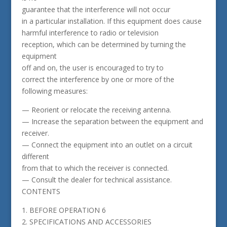
guarantee that the interference will not occur
in a particular installation. If this equipment does cause
harmful interference to radio or television
reception, which can be determined by turning the
equipment
off and on, the user is encouraged to try to
correct the interference by one or more of the
following measures:
— Reorient or relocate the receiving antenna.
— Increase the separation between the equipment and
receiver.
— Connect the equipment into an outlet on a circuit
different
from that to which the receiver is connected.
— Consult the dealer for technical assistance.
CONTENTS
1. BEFORE OPERATION 6
2. SPECIFICATIONS AND ACCESSORIES