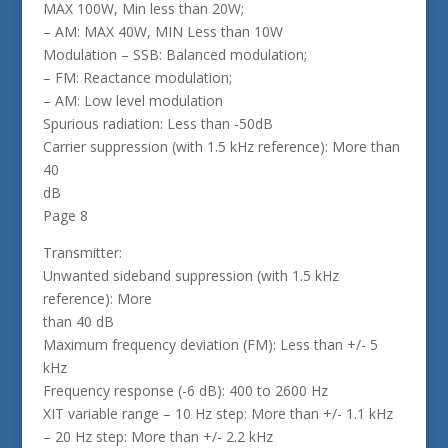
MAX 100W, Min less than 20W;
– AM: MAX 40W, MIN Less than 10W
Modulation – SSB: Balanced modulation;
– FM: Reactance modulation;
– AM: Low level modulation
Spurious radiation: Less than -50dB
Carrier suppression (with 1.5 kHz reference): More than
40
dB
Page 8
Transmitter:
Unwanted sideband suppression (with 1.5 kHz
reference): More
than 40 dB
Maximum frequency deviation (FM): Less than +/- 5
kHz
Frequency response (-6 dB): 400 to 2600 Hz
XIT variable range – 10 Hz step: More than +/- 1.1 kHz
– 20 Hz step: More than +/- 2.2 kHz