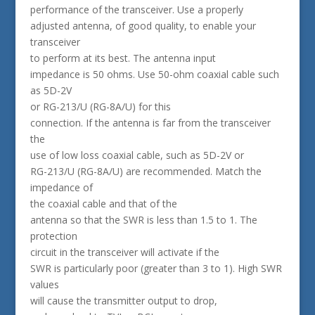
performance of the transceiver. Use a properly
adjusted antenna, of good quality, to enable your
transceiver
to perform at its best. The antenna input
impedance is 50 ohms. Use 50-ohm coaxial cable such
as 5D-2V
or RG-213/U (RG-8A/U) for this
connection. If the antenna is far from the transceiver
the
use of low loss coaxial cable, such as 5D-2V or
RG-213/U (RG-8A/U) are recommended. Match the
impedance of
the coaxial cable and that of the
antenna so that the SWR is less than 1.5 to 1. The
protection
circuit in the transceiver will activate if the
SWR is particularly poor (greater than 3 to 1). High SWR
values
will cause the transmitter output to drop,