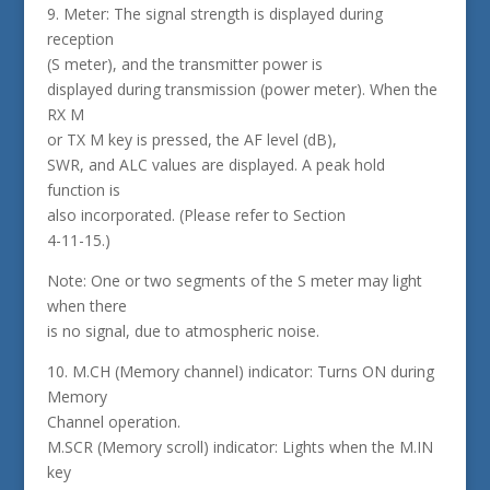
9. Meter: The signal strength is displayed during
reception
(S meter), and the transmitter power is
displayed during transmission (power meter). When the
RX M
or TX M key is pressed, the AF level (dB),
SWR, and ALC values are displayed. A peak hold
function is
also incorporated. (Please refer to Section
4-11-15.)
Note: One or two segments of the S meter may light
when there
is no signal, due to atmospheric noise.
10. M.CH (Memory channel) indicator: Turns ON during
Memory
Channel operation.
M.SCR (Memory scroll) indicator: Lights when the M.IN
key