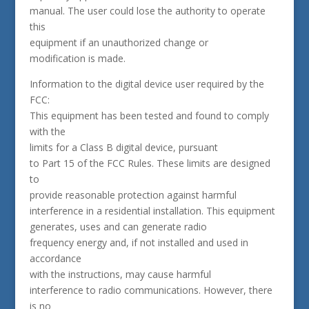
manual. The user could lose the authority to operate
this
equipment if an unauthorized change or
modification is made.
Information to the digital device user required by the
FCC:
This equipment has been tested and found to comply
with the
limits for a Class B digital device, pursuant
to Part 15 of the FCC Rules. These limits are designed
to
provide reasonable protection against harmful
interference in a residential installation. This equipment
generates, uses and can generate radio
frequency energy and, if not installed and used in
accordance
with the instructions, may cause harmful
interference to radio communications. However, there
is no