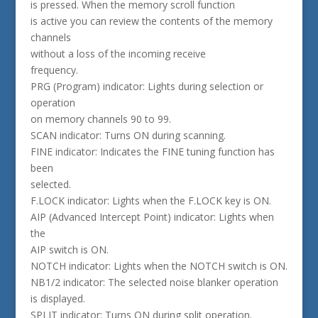
is pressed. When the memory scroll function
is active you can review the contents of the memory
channels
without a loss of the incoming receive
frequency.
PRG (Program) indicator: Lights during selection or
operation
on memory channels 90 to 99.
SCAN indicator: Turns ON during scanning.
FINE indicator: Indicates the FINE tuning function has
been
selected.
F.LOCK indicator: Lights when the F.LOCK key is ON.
AIP (Advanced Intercept Point) indicator: Lights when
the
AIP switch is ON.
NOTCH indicator: Lights when the NOTCH switch is ON.
NB1/2 indicator: The selected noise blanker operation
is displayed.
SPLIT indicator: Turns ON during split operation.