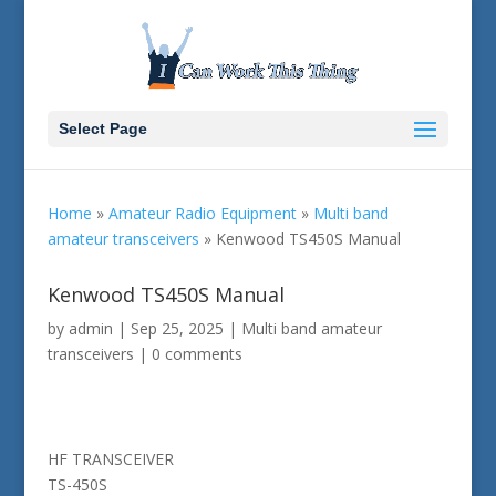
Select Page
Home
»
Amateur Radio Equipment
»
Multi band
amateur transceivers
»
Kenwood TS450S Manual
Kenwood TS450S Manual
by
admin
|
Sep 25, 2025
|
Multi band amateur
transceivers
|
0 comments
HF TRANSCEIVER
TS-450S