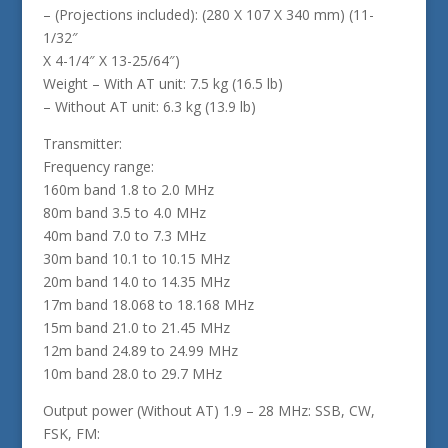
– (Projections included): (280 X 107 X 340 mm) (11-
1/32″
X 4-1/4″ X 13-25/64″)
Weight – With AT unit: 7.5 kg (16.5 lb)
– Without AT unit: 6.3 kg (13.9 lb)
Transmitter:
Frequency range:
160m band 1.8 to 2.0 MHz
80m band 3.5 to 4.0 MHz
40m band 7.0 to 7.3 MHz
30m band 10.1 to 10.15 MHz
20m band 14.0 to 14.35 MHz
17m band 18.068 to 18.168 MHz
15m band 21.0 to 21.45 MHz
12m band 24.89 to 24.99 MHz
10m band 28.0 to 29.7 MHz
Output power (Without AT) 1.9 – 28 MHz: SSB, CW,
FSK, FM: