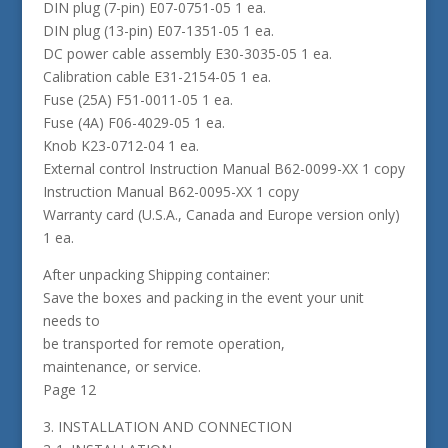
DIN plug (7-pin) E07-0751-05 1 ea.
DIN plug (13-pin) E07-1351-05 1 ea.
DC power cable assembly E30-3035-05 1 ea.
Calibration cable E31-2154-05 1 ea.
Fuse (25A) F51-0011-05 1 ea.
Fuse (4A) F06-4029-05 1 ea.
Knob K23-0712-04 1 ea.
External control Instruction Manual B62-0099-XX 1 copy
Instruction Manual B62-0095-XX 1 copy
Warranty card (U.S.A., Canada and Europe version only)
1 ea.
After unpacking Shipping container:
Save the boxes and packing in the event your unit
needs to
be transported for remote operation,
maintenance, or service.
Page 12
3. INSTALLATION AND CONNECTION