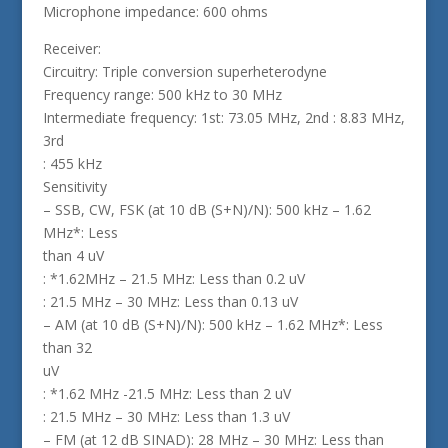
Microphone impedance: 600 ohms
Receiver:
Circuitry: Triple conversion superheterodyne
Frequency range: 500 kHz to 30 MHz
Intermediate frequency: 1st: 73.05 MHz, 2nd : 8.83 MHz,
3rd
: 455 kHz
Sensitivity
– SSB, CW, FSK (at 10 dB (S+N)/N): 500 kHz – 1.62
MHz*: Less
than 4 uV
: *1.62MHz – 21.5 MHz: Less than 0.2 uV
: 21.5 MHz – 30 MHz: Less than 0.13 uV
– AM (at 10 dB (S+N)/N): 500 kHz – 1.62 MHz*: Less
than 32
uV
: *1.62 MHz -21.5 MHz: Less than 2 uV
: 21.5 MHz – 30 MHz: Less than 1.3 uV
– FM (at 12 dB SINAD): 28 MHz – 30 MHz: Less than