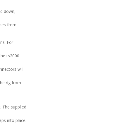
ped down,
ches from
ons. For
the ts2000
nnectors will
the rig from
r. The supplied
ps into place.