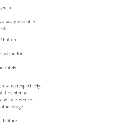
ged in
 is a programmable
vs3.
f button.
e button for
mediately
pre-amp respectively.
of the antenna
and interference.
nother stage
is feature