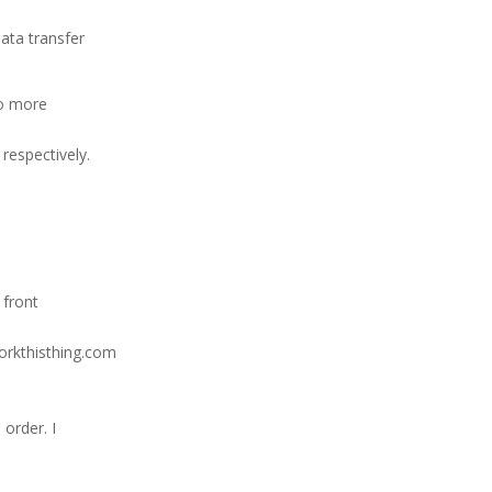
data transfer
wo more
respectively.
 front
workthisthing.com
order. I