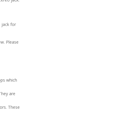
 jack for
ew. Please
oops which
 They are
tors. These