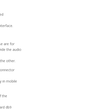
sed
nterface.
se are for
vide the audio
the other.
connector
y in mobile
f the
dard db9