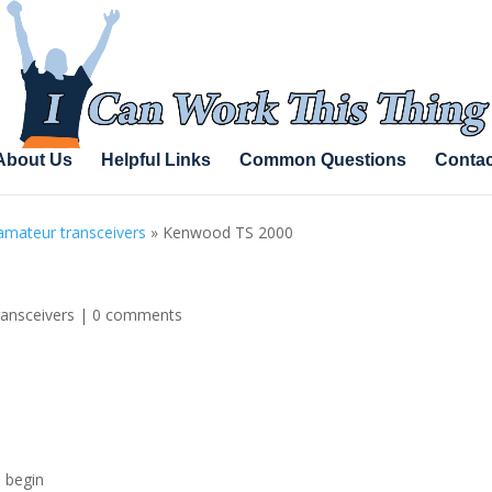
About Us
Helpful Links
Common Questions
Contac
amateur transceivers
»
Kenwood TS 2000
ransceivers
|
0 comments
l begin