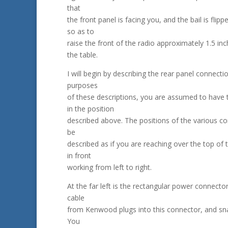
that
the front panel is facing you, and the bail is flip
so as to
raise the front of the radio approximately 1.5 in
the table.
I will begin by describing the rear panel connecti
purposes
of these descriptions, you are assumed to have 
in the position
described above. The positions of the various co
be
described as if you are reaching over the top of 
in front
working from left to right.
At the far left is the rectangular power connecto
cable
from Kenwood plugs into this connector, and sna
You