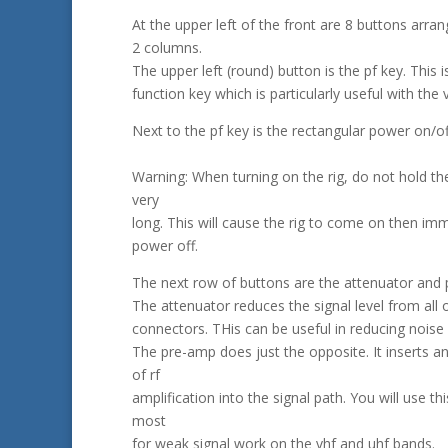
At the upper left of the front are 8 buttons arran
2 columns.
The upper left (round) button is the pf key. This
function key which is particularly useful with the 
Next to the pf key is the rectangular power on/of
Warning: When turning on the rig, do not hold th
very
long. This will cause the rig to come on then im
power off.
The next row of buttons are the attenuator and 
The attenuator reduces the signal level from all 
connectors. THis can be useful in reducing noise 
The pre-amp does just the opposite. It inserts a
of rf
amplification into the signal path. You will use th
most
for weak signal work on the vhf and uhf bands.