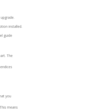
r upgrade.
ion installed.
el guide
eart. The
pendices
that you
. This means