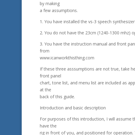
by making
a few assumptions.
1. You have installed the vs-3 speech synthesize
2. You do not have the 23cm (1240-1300 mhz) opt
3. You have the instruction manual and front pan
from
www.icanworkthisthing.com
If these three asssumptions are not true, take h
front panel
chart, tone list, and menu list are included as ap
at the
back of this guide.
Introduction and basic description
For purposes of this introduction, I will assume 
have the
rig in front of you, and positioned for operation