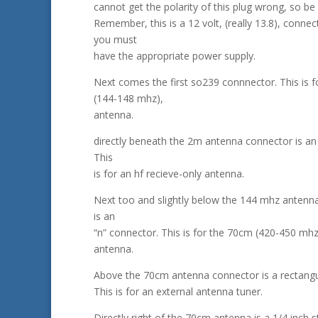
cannot get the polarity of this plug wrong, so be 
Remember, this is a 12 volt, (really 13.8), connec
you must
have the appropriate power supply.
Next comes the first so239 connnector. This is f
(144-148 mhz),
antenna.
directly beneath the 2m antenna connector is an 
This
is for an hf recieve-only antenna.
Next too and slightly below the 144 mhz antenn
is an
“n” connector. This is for the 70cm (420-450 mhz
antenna.
Above the 70cm antenna connector is a rectangu
This is for an external antenna tuner.
Directly right of the 70cm antenna is a 1/4 inch s