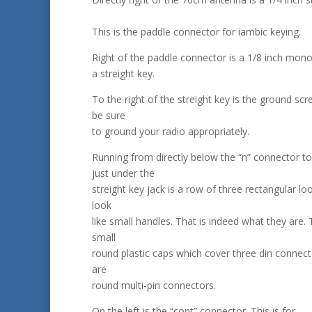
This is the paddle connector for iambic keying.
Right of the paddle connector is a 1/8 inch mono
a streight key.
To the right of the streight key is the ground scr
be sure
to ground your radio appropriately.
Running from directly below the “n” connector to
just under the
streight key jack is a row of three rectangular l
look
like small handles. That is indeed what they are.
small
round plastic caps which cover three din connec
are
round multi-pin connectors.
On the left is the “cont” connector. This is for