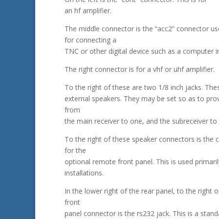
an hf amplifier.
The middle connector is the “acc2” connector u
for connecting a
TNC or other digital device such as a computer i
The right connector is for a vhf or uhf amplifier.
To the right of these are two 1/8 inch jacks. The
external speakers. They may be set so as to pro
from
the main receiver to one, and the subreceiver to 
To the right of these speaker connectors is the 
for the
optional remote front panel. This is used primaril
installations.
In the lower right of the rear panel, to the right o
front
panel connector is the rs232 jack. This is a stan