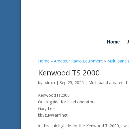
Home
Home
»
Amateur Radio Equipment
»
Multi band 
Kenwood TS 2000
by
admin
|
Sep 25, 2025
|
Multi band amateur t
Kenwood ts2000
Quick guide for blind operators
Gary Lee
kb9zuv@arrl.net
In this quick guide for the Kenwood Ts2000, I wil