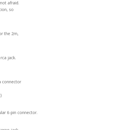
not afraid.
tion, so
or the 2m,
rca jack.
a connector
)
lar 6-pin connector.
tereo jack.