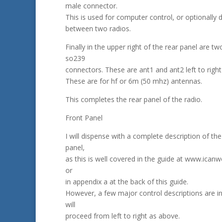
male connector.
This is used for computer control, or optionally 
between two radios.
Finally in the upper right of the rear panel are t
so239
connectors. These are ant1 and ant2 left to right 
These are for hf or 6m (50 mhz) antennas.
This completes the rear panel of the radio.
Front Panel
I will dispense with a complete description of the
panel,
as this is well covered in the guide at www.ican
or
in appendix a at the back of this guide.
However, a few major control descriptions are in 
will
proceed from left to right as above.