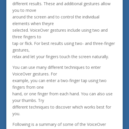
different results. These and additional gestures allow
you to move
around the screen and to control the individual
elements when theyre
selected. VoiceOver gestures include using two and
three fingers to
tap or flick. For best results using two- and three-finger
gestures,
relax and let your fingers touch the screen naturally.
You can use many different techniques to enter
VoiceOver gestures. For
example, you can enter a two-finger tap using two
fingers from one
hand, or one finger from each hand. You can also use
your thumbs. Try
different techniques to discover which works best for
you.
Following is a summary of some of the VoiceOver