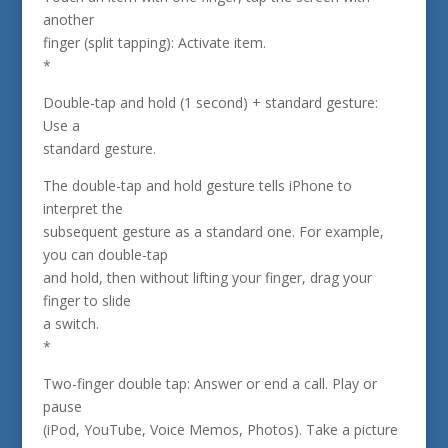
another
finger (split tapping): Activate item.
*
Double-tap and hold (1 second) + standard gesture:
Use a
standard gesture.
The double-tap and hold gesture tells iPhone to
interpret the
subsequent gesture as a standard one. For example,
you can double-tap
and hold, then without lifting your finger, drag your
finger to slide
a switch.
*
Two-finger double tap: Answer or end a call. Play or
pause
(iPod, YouTube, Voice Memos, Photos). Take a picture