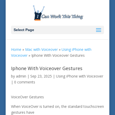
Select Page
Home
»
Mac with Voiceover
»
Using iPhone with
Voiceover
»
Iphone With Voiceover Gestures
Iphone With Voiceover Gestures
by
admin
|
Sep 23, 2025
|
Using iPhone with Voiceover
|
0 comments
VoiceOver Gestures
When VoiceOver is turned on, the standard touchscreen
gestures have