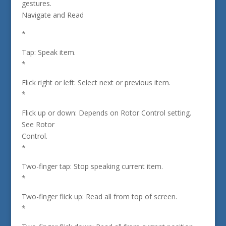
gestures.
Navigate and Read
*
Tap: Speak item.
*
Flick right or left: Select next or previous item.
*
Flick up or down: Depends on Rotor Control setting.
See Rotor
Control.
*
Two-finger tap: Stop speaking current item.
*
Two-finger flick up: Read all from top of screen.
*