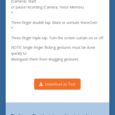
(Camera). Start
or pause recording (Camera, Voice Memos).
*
Three-finger double tap: Mute or unmute VoiceOver.
*
Three-finger triple tap: Turn the screen curtain on or off.
NOTE: Single-finger flicking gestures must be done
quickly to
distinguish them from dragging gestures.
Download as Text