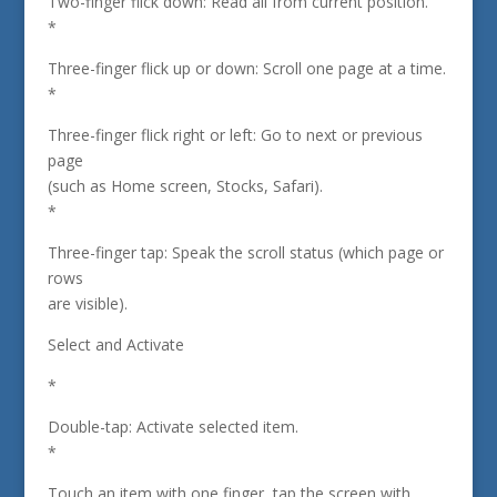
Two-finger flick down: Read all from current position.
*
Three-finger flick up or down: Scroll one page at a time.
*
Three-finger flick right or left: Go to next or previous
page
(such as Home screen, Stocks, Safari).
*
Three-finger tap: Speak the scroll status (which page or
rows
are visible).
Select and Activate
*
Double-tap: Activate selected item.
*
Touch an item with one finger, tap the screen with