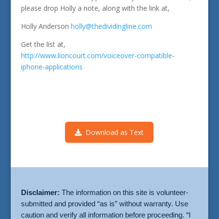
please drop Holly a note, along with the link at,
Holly Anderson
holly@thedividingline.com
Get the list at,
http://www.lioncourt.com/voiceover-compatible-
iphone-applications
Download as Text
Disclaimer:
The information on this site is volunteer-
submitted and provided “as is” without warranty. Use
caution and verify all information before proceeding. “I