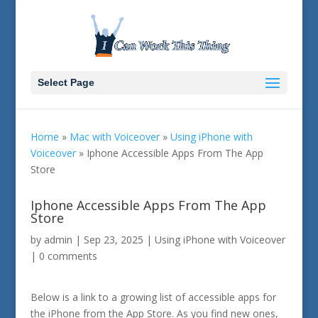
Select Page
Home
»
Mac with Voiceover
»
Using iPhone with
Voiceover
»
Iphone Accessible Apps From The App
Store
Iphone Accessible Apps From The App
Store
by
admin
|
Sep 23, 2025
|
Using iPhone with Voiceover
|
0 comments
Below is a link to a growing list of accessible apps for
the iPhone from the App Store. As you find new ones,