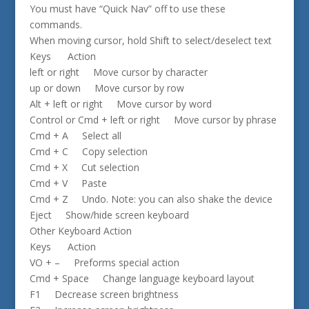
You must have “Quick Nav” off to use these
commands.
When moving cursor, hold Shift to select/deselect text
Keys Action
left or right Move cursor by character
up or down Move cursor by row
Alt + left or right Move cursor by word
Control or Cmd + left or right Move cursor by phrase
Cmd + A Select all
Cmd + C Copy selection
Cmd + X Cut selection
Cmd + V Paste
Cmd + Z Undo. Note: you can also shake the device
Eject Show/hide screen keyboard
Other Keyboard Action
Keys Action
VO + – Preforms special action
Cmd + Space Change language keyboard layout
F1 Decrease screen brightness