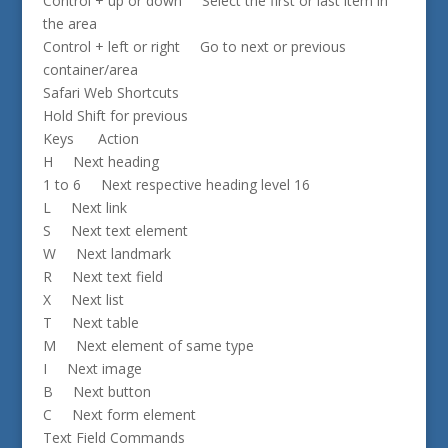
Control + up or down Select the first or last item in
the area
Control + left or right Go to next or previous
container/area
Safari Web Shortcuts
Hold Shift for previous
Keys Action
H Next heading
1 to 6 Next respective heading level 16
L Next link
S Next text element
W Next landmark
R Next text field
X Next list
T Next table
M Next element of same type
I Next image
B Next button
C Next form element
Text Field Commands