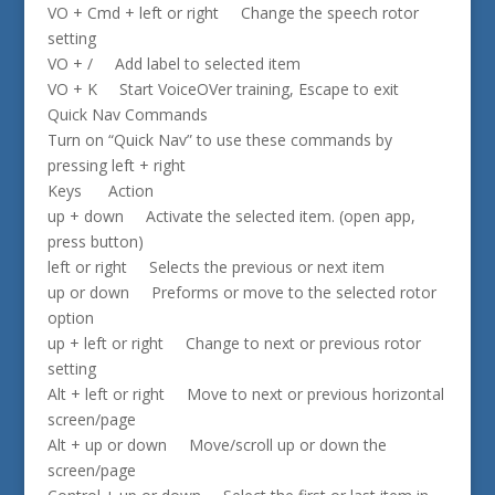
VO + Cmd + left or right Change the speech rotor
setting
VO + / Add label to selected item
VO + K Start VoiceOVer training, Escape to exit
Quick Nav Commands
Turn on “Quick Nav” to use these commands by
pressing left + right
Keys Action
up + down Activate the selected item. (open app,
press button)
left or right Selects the previous or next item
up or down Preforms or move to the selected rotor
option
up + left or right Change to next or previous rotor
setting
Alt + left or right Move to next or previous horizontal
screen/page
Alt + up or down Move/scroll up or down the
screen/page