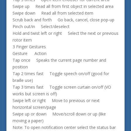
Swipe up Read all from first object in selected area
Swipe down Read all from selected item
Scrub back and forth Go back, cancel, close pop-up
Pinch out/in Select/deselect
Hold and twist left or right Select the next or previous
rotor item
3 Finger Gestures
Gesture Action
Tap once Speaks the current page number and
position
Tap 2 times fast Toggle speech on/off (good for
braille use)
Tap 3 times fast Toggle screen curtain on/off (VO
works but screen is off)
Swipe left or right Move to previous or next
horizontal screen/page
Swipe up or down Move/scroll down or up (like
moving a paper)
Note: To open notification center select the status bar