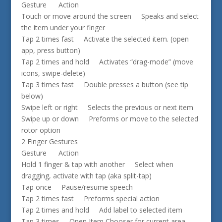
Gesture Action
Touch or move around the screen Speaks and select
the item under your finger
Tap 2 times fast Activate the selected item. (open
app, press button)
Tap 2 times and hold Activates “drag-mode” (move
icons, swipe-delete)
Tap 3 times fast Double presses a button (see tip
below)
Swipe left or right Selects the previous or next item
Swipe up or down Preforms or move to the selected
rotor option
2 Finger Gestures
Gesture Action
Hold 1 finger & tap with another Select when
dragging, activate with tap (aka split-tap)
Tap once Pause/resume speech
Tap 2 times fast Preforms special action
Tap 2 times and hold Add label to selected item
Tap 3 times Open Item Chooser for current area