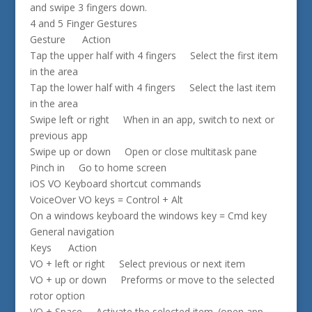
and swipe 3 fingers down.
4 and 5 Finger Gestures
Gesture Action
Tap the upper half with 4 fingers Select the first item
in the area
Tap the lower half with 4 fingers Select the last item
in the area
Swipe left or right When in an app, switch to next or
previous app
Swipe up or down Open or close multitask pane
Pinch in Go to home screen
iOS VO Keyboard shortcut commands
VoiceOver VO keys = Control + Alt
On a windows keyboard the windows key = Cmd key
General navigation
Keys Action
VO + left or right Select previous or next item
VO + up or down Preforms or move to the selected
rotor option
VO + Space Activate the selected item. (open app,