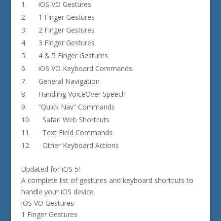
iOS VO Gestures
1 Finger Gestures
2 Finger Gestures
3 Finger Gestures
4 & 5 Finger Gestures
iOS VO Keyboard Commands
General Navigation
Handling VoiceOver Speech
“Quick Nav” Commands
Safari Web Shortcuts
Text Field Commands
Other Keyboard Actions
Updated for iOS 5!
A complete list of gestures and keyboard shortcuts to
handle your iOS device.
iOS VO Gestures
1 Finger Gestures