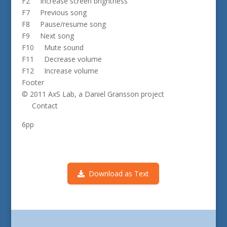
F2 Increase screen brightness
F7 Previous song
F8 Pause/resume song
F9 Next song
F10 Mute sound
F11 Decrease volume
F12 Increase volume
Footer
© 2011 AxS Lab, a Daniel Gransson project
Contact
6pp
Download as Text