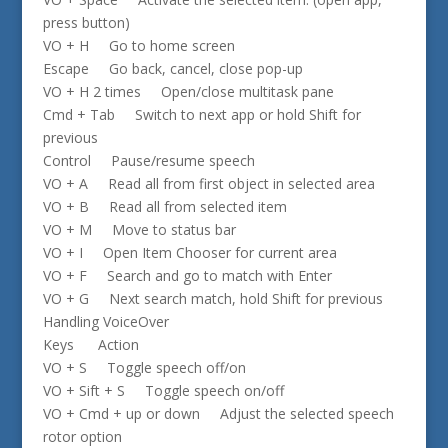
press button)
VO + H Go to home screen
Escape Go back, cancel, close pop-up
VO + H 2 times Open/close multitask pane
Cmd + Tab Switch to next app or hold Shift for
previous
Control Pause/resume speech
VO + A Read all from first object in selected area
VO + B Read all from selected item
VO + M Move to status bar
VO + I Open Item Chooser for current area
VO + F Search and go to match with Enter
VO + G Next search match, hold Shift for previous
Handling VoiceOver
Keys Action
VO + S Toggle speech off/on
VO + Sift + S Toggle speech on/off
VO + Cmd + up or down Adjust the selected speech
rotor option