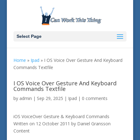
Select Page
Home
»
Ipad
»
I OS Voice Over Gesture And Keyboard
Commands Textfile
I OS Voice Over Gesture And Keyboard
Commands Textfile
by
admin
|
Sep 29, 2025
|
Ipad
|
0 comments
iOS VoiceOver Gesture & Keyboard Commands
Written on 12 October 2011 by Daniel Gransson
Content