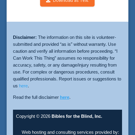
Download as Text
Disclaimer:
The information on this site is volunteer-
submitted and provided “as is” without warranty. Use
caution and verify all information before proceeding. “I
Can Work This Thing” assumes no responsibility for
accuracy, safety, or any damage/injury resulting from
use. For complex or dangerous procedures, consult
qualified professionals. Report issues or suggestions to
us
here
.
Read the full disclaimer
here
.
Copyright © 2026
Bibles for the Blind, Inc.
Web hosting and consulting services provided by: