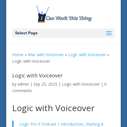
Select Page
Home
»
Mac with Voiceover
»
Logic with Voiceover
»
Logic with Voiceover
Logic with Voiceover
by
admin
|
Sep 25, 2025
|
Logic with Voiceover
|
0
comments
Logic with Voiceover
Logic Pro X Podcast 1 Introduction, Starting A