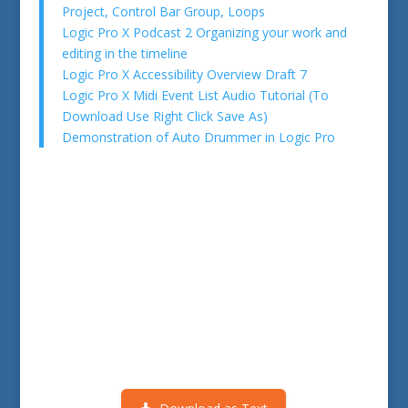
Project, Control Bar Group, Loops
Logic Pro X Podcast 2 Organizing your work and
editing in the timeline
Logic Pro X Accessibility Overview Draft 7
Logic Pro X Midi Event List Audio Tutorial (To
Download Use Right Click Save As)
Demonstration of Auto Drummer in Logic Pro