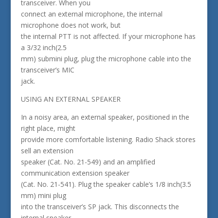
transceiver. When you
connect an external microphone, the internal
microphone does not work, but
the internal PTT is not affected. If your microphone has
a 3/32 inch(2.5
mm) submini plug, plug the microphone cable into the
transceiver’s MIC
jack.
USING AN EXTERNAL SPEAKER
In a noisy area, an external speaker, positioned in the
right place, might
provide more comfortable listening. Radio Shack stores
sell an extension
speaker (Cat. No. 21-549) and an amplified
communication extension speaker
(Cat. No. 21-541). Plug the speaker cable’s 1/8 inch(3.5
mm) mini plug
into the transceiver’s SP jack. This disconnects the
internal speaker.