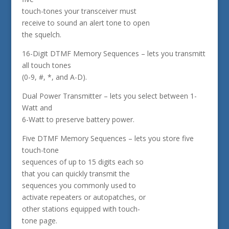
touch-tones your transceiver must
receive to sound an alert tone to open
the squelch.
16-Digit DTMF Memory Sequences – lets you transmitt
all touch tones
(0-9, #, *, and A-D).
Dual Power Transmitter – lets you select between 1-
Watt and
6-Watt to preserve battery power.
Five DTMF Memory Sequences – lets you store five
touch-tone
sequences of up to 15 digits each so
that you can quickly transmit the
sequences you commonly used to
activate repeaters or autopatches, or
other stations equipped with touch-
tone page.