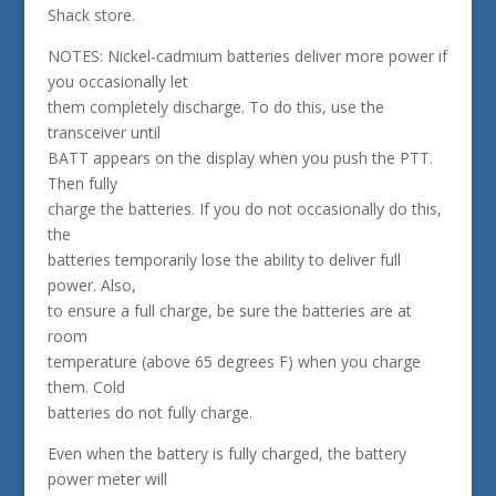
Shack store.
NOTES: Nickel-cadmium batteries deliver more power if
you occasionally let
them completely discharge. To do this, use the
transceiver until
BATT appears on the display when you push the PTT.
Then fully
charge the batteries. If you do not occasionally do this,
the
batteries temporarily lose the ability to deliver full
power. Also,
to ensure a full charge, be sure the batteries are at
room
temperature (above 65 degrees F) when you charge
them. Cold
batteries do not fully charge.
Even when the battery is fully charged, the battery
power meter will