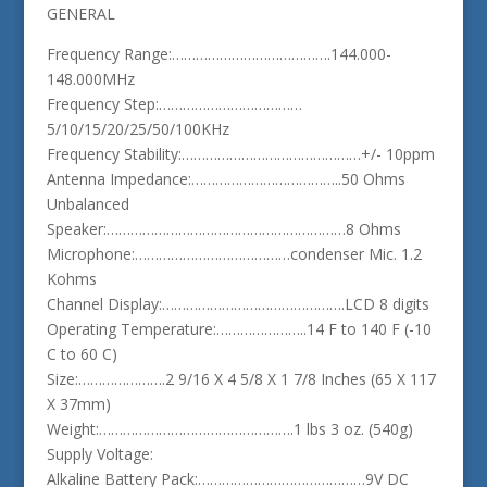
GENERAL
Frequency Range:………………………………….144.000-
148.000MHz
Frequency Step:………………………………
5/10/15/20/25/50/100KHz
Frequency Stability:………………………………………+/- 10ppm
Antenna Impedance:………………………………..50 Ohms
Unbalanced
Speaker:……………………………………………………8 Ohms
Microphone:…………………………………condenser Mic. 1.2
Kohms
Channel Display:……………………………………….LCD 8 digits
Operating Temperature:…………………..14 F to 140 F (-10
C to 60 C)
Size:………………….2 9/16 X 4 5/8 X 1 7/8 Inches (65 X 117
X 37mm)
Weight:………………………………………….1 lbs 3 oz. (540g)
Supply Voltage:
Alkaline Battery Pack:……………………………………9V DC