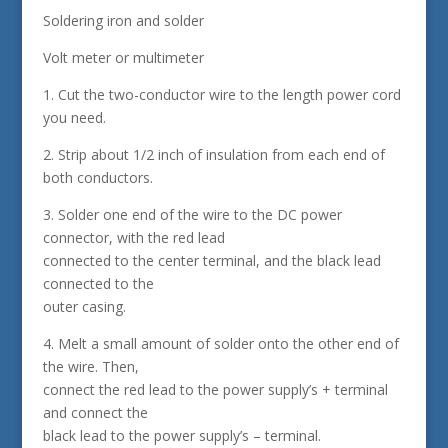
Soldering iron and solder
Volt meter or multimeter
1. Cut the two-conductor wire to the length power cord
you need.
2. Strip about 1/2 inch of insulation from each end of
both conductors.
3. Solder one end of the wire to the DC power
connector, with the red lead
connected to the center terminal, and the black lead
connected to the
outer casing.
4. Melt a small amount of solder onto the other end of
the wire. Then,
connect the red lead to the power supply’s + terminal
and connect the
black lead to the power supply’s – terminal.