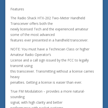
Features
The Radio Shack HTX-202 Two-Meter Handheld
Transceiver offers both the
newly licensed Tech and the experienced amateur
some of the most advanced
features ever presented in a handheld transceiver.
NOTE: You must have a Technician Class or higher
Amateur Radio Operator’s
License and a call sign issued by the FCC to legally
transmit using
this transceiver. Transmitting without a license carries
heavy
penalties. Getting a license is easier than ever.
True FM Modulation – provides a more natural-
sounding
signal, with high clarity and better
performance with packet systems.