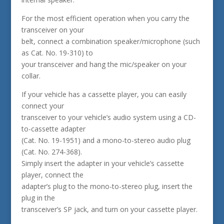
For the most efficient operation when you carry the
transceiver on your
belt, connect a combination speaker/microphone (such
as Cat. No. 19-310) to
your transceiver and hang the mic/speaker on your
collar.
If your vehicle has a cassette player, you can easily
connect your
transceiver to your vehicle’s audio system using a CD-
to-cassette adapter
(Cat. No. 19-1951) and a mono-to-stereo audio plug
(Cat. No. 274-368).
Simply insert the adapter in your vehicle’s cassette
player, connect the
adapter’s plug to the mono-to-stereo plug, insert the
plug in the
transceiver’s SP jack, and turn on your cassette player.