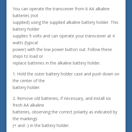
You can operate the transceiver from 6 AA alkaline
batteries (not
supplied) using the supplied alkaline battery holder. This
battery holder
supplies 9 volts and can operate your transceiver at 4
watts (typical
power) with the low power button out. Follow these
steps to load or
replace batteries in the alkaline battery holder.
1. Hold the outer battery holder case and push down on
the center of the
battery holder.
2. Remove old batteries, if necessary, and install six
fresh AA alkaline
batteries, observing the correct polarity as indicated by
the markings
(+ and -) in the battery holder.