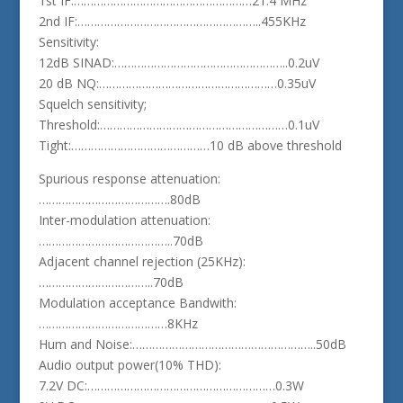
1st IF:………………………………………………21.4 MHz
2nd IF:………………………………………………..455KHz
Sensitivity:
12dB SINAD:……………………………………………..0.2uV
20 dB NQ:………………………………………………0.35uV
Squelch sensitivity;
Threshold:…………………………………………………0.1uV
Tight:……………………………………10 dB above threshold
Spurious response attenuation:
………………………………….80dB
Inter-modulation attenuation:
…………………………………..70dB
Adjacent channel rejection (25KHz):
……………………………..70dB
Modulation acceptance Bandwith:
…………………………………8KHz
Hum and Noise:………………………………………………..50dB
Audio output power(10% THD):
7.2V DC:…………………………………………………0.3W