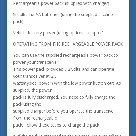
Rechargeable power pack (supplied with charger)
Six alkaline AA batteries (using the supplied alkaline
pack)
Vehicle battery power (using optional adapter)
OPERATING FROM THE RECHARGEABLE POWER PACK
You can use the supplied rechargeable power pack to
power your transceiver.
This power pack provides 7.2 volts and can operate
your transceiver at 2.5
watts(typical power) with the low power button out. As
supplied, the power
pack is fully discharged. You need to fully charge the
pack using the
supplied charger before you operate the transceiver
from the rechargeable
pack. Follow these steps to charge the pack.