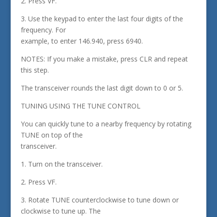
2. Press VF.
3. Use the keypad to enter the last four digits of the
frequency. For
example, to enter 146.940, press 6940.
NOTES: If you make a mistake, press CLR and repeat
this step.
The transceiver rounds the last digit down to 0 or 5.
TUNING USING THE TUNE CONTROL
You can quickly tune to a nearby frequency by rotating
TUNE on top of the
transceiver.
1. Turn on the transceiver.
2. Press VF.
3. Rotate TUNE counterclockwise to tune down or
clockwise to tune up. The