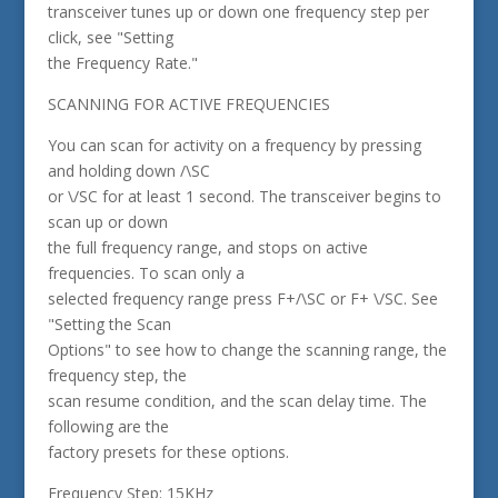
transceiver tunes up or down one frequency step per
click, see "Setting
the Frequency Rate."
SCANNING FOR ACTIVE FREQUENCIES
You can scan for activity on a frequency by pressing
and holding down /\SC
or \/SC for at least 1 second. The transceiver begins to
scan up or down
the full frequency range, and stops on active
frequencies. To scan only a
selected frequency range press F+/\SC or F+ \/SC. See
"Setting the Scan
Options" to see how to change the scanning range, the
frequency step, the
scan resume condition, and the scan delay time. The
following are the
factory presets for these options.
Frequency Step: 15KHz