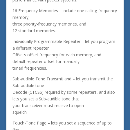
16 Frequency Memories – include one calling-frequency
memory,
three priority-frequency memories, and
12 standard memories.
Individually Programmable Repeater – let you program
a different repeater
Offsets offset frequency for each memory, and
default repeater offset for manually-
tuned frequencies.
Sub-audible Tone Transmit and – let you transmit the
Sub-audible tone
Decode (CTCSS) required by some repeaters, and also
lets you set a Sub-audible tone that
your transceiver must receive to open
squelch.
Touch-Tone Page – lets you set a sequence of up to
five