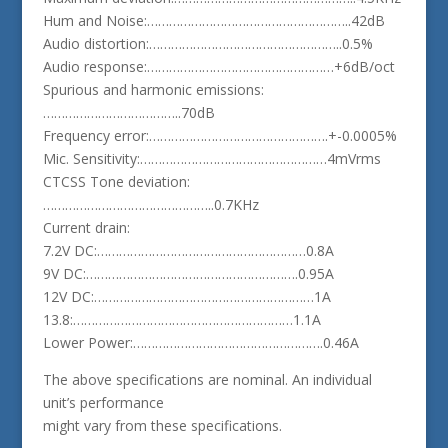
Hum and Noise:………………………………………………..42dB
Audio distortion:……………………………………………..0.5%
Audio response:……………………………………………+6dB/oct
Spurious and harmonic emissions:
………………………………..70dB
Frequency error:………………………………………….+-0.0005%
Mic. Sensitivity:……………………………………………4mVrms
CTCSS Tone deviation:
………………………………………..0.7KHz
Current drain:
7.2V DC:…………………………………………………0.8A
9V DC:………………………………………………….0.95A
12V DC:……………………………………………………1A
13.8:……………………………………………………1.1A
Lower Power:…………………………………………….0.46A
The above specifications are nominal. An individual
unit’s performance
might vary from these specifications.