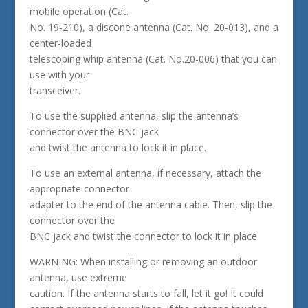
mobile operation (Cat.
No. 19-210), a discone antenna (Cat. No. 20-013), and a
center-loaded
telescoping whip antenna (Cat. No.20-006) that you can
use with your
transceiver.
To use the supplied antenna, slip the antenna’s
connector over the BNC jack
and twist the antenna to lock it in place.
To use an external antenna, if necessary, attach the
appropriate connector
adapter to the end of the antenna cable. Then, slip the
connector over the
BNC jack and twist the connector to lock it in place.
WARNING: When installing or removing an outdoor
antenna, use extreme
caution. If the antenna starts to fall, let it go! It could