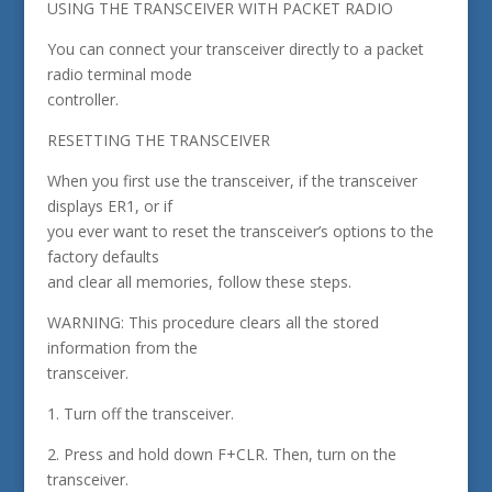
USING THE TRANSCEIVER WITH PACKET RADIO
You can connect your transceiver directly to a packet
radio terminal mode
controller.
RESETTING THE TRANSCEIVER
When you first use the transceiver, if the transceiver
displays ER1, or if
you ever want to reset the transceiver’s options to the
factory defaults
and clear all memories, follow these steps.
WARNING: This procedure clears all the stored
information from the
transceiver.
1. Turn off the transceiver.
2. Press and hold down F+CLR. Then, turn on the
transceiver.