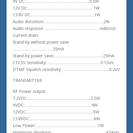
9V DC:…………………………………………………..0.5W
12V DC:……………………………………………………1W
13.8V DC:………………………………………………….1W
Audio distortion:….. ………………………………………….2%
Audio response:…….. ……………………………………-6dB/oct
Current drain:
Stand-by without power save:
……………………………….35mA
Stand-by power save:………………………………………25mA
CTCSS Sensitivity:…………………………………………..0.15uV
DTMF Squelch sensitivity:……………………………………..0.2uV
TRANSMITTER
RF Power output:
7.2VDC:………………………………………………….2.5W
9VDC:……………………………………………………..4W
12VDC:…………………………………………………….5W
13.8VDC:…………………………………………………..6W
Low Power:…………………………………………………1W
Maximum deviation:…………………………………………..4.5KHz