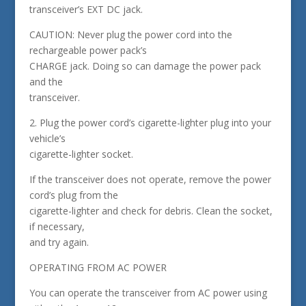
transceiver’s EXT DC jack.
CAUTION: Never plug the power cord into the
rechargeable power pack’s
CHARGE jack. Doing so can damage the power pack
and the
transceiver.
2. Plug the power cord’s cigarette-lighter plug into your
vehicle’s
cigarette-lighter socket.
If the transceiver does not operate, remove the power
cord’s plug from the
cigarette-lighter and check for debris. Clean the socket,
if necessary,
and try again.
OPERATING FROM AC POWER
You can operate the transceiver from AC power using