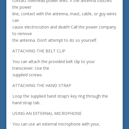
contact overhead power lines. If the antenna touches
the power
line, contact with the antenna, mast, cable, or guy wires
can
cause electrocution and death! Call the power company
to remove
the antenna. Don’t attempt to do so yourself.
ATTACHING THE BELT CLIP
You can attach the provided belt clip to your
transceiver. Use the
supplied screws.
ATTACHING THE HAND STRAP
Loop the supplied hand strap’s key ring through the
hand strap tab.
USING AN EXTERNAL MICROPHONE
You can use an external microphone with your,