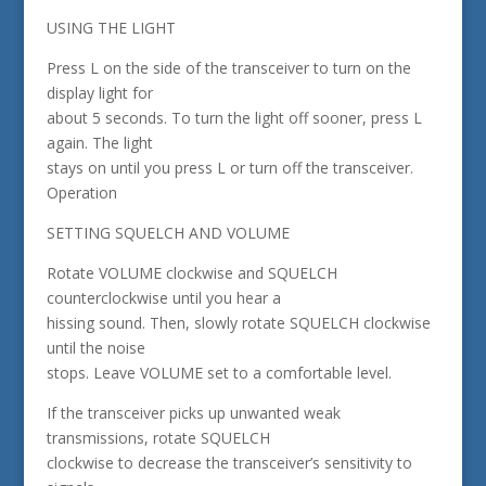
USING THE LIGHT
Press L on the side of the transceiver to turn on the
display light for
about 5 seconds. To turn the light off sooner, press L
again. The light
stays on until you press L or turn off the transceiver.
Operation
SETTING SQUELCH AND VOLUME
Rotate VOLUME clockwise and SQUELCH
counterclockwise until you hear a
hissing sound. Then, slowly rotate SQUELCH clockwise
until the noise
stops. Leave VOLUME set to a comfortable level.
If the transceiver picks up unwanted weak
transmissions, rotate SQUELCH
clockwise to decrease the transceiver’s sensitivity to