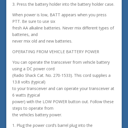
3. Press the battery holder into the battery holder case.
When power is low, BATT appears when you press
PTT. Be sure to use six
fresh AA alkaline batteries. Never mix different types of
batteries, and
never mix old and new batteries.
OPERATING FROM VEHICLE BATTERY POWER
You can operate the transceiver from vehicle battery
using a DC power cord
(Radio Shack Cat. No. 270-1533). This cord supplies a
13.8 volts (typical)
to your transceiver and can operate your transceiver at
6 watts (typical
power) with the LOW POWER button out. Follow these
steps to operate from
the vehicles battery power.
1. Plug the power cord’s barrel plug into the