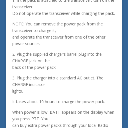
1. If the pack is attached to the transceiver, turn off the
transceiver.
Do not operate the transceiver while charging the pack.
NOTE: You can remove the power pack from the
transceiver to charge it,
and operate the transceiver from one of the other
power sources.
2. Plug the supplied charger’s barrel plug into the
CHARGE jack on the
back of the power pack.
3. Plug the charger into a standard AC outlet. The
CHARGE indicator
lights.
It takes about 10 hours to charge the power pack.
When power is low, BATT appears on the display when
you press PTT. You
can buy extra power packs through your local Radio