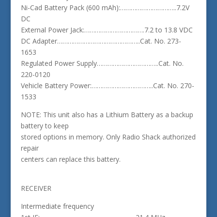
Ni-Cad Battery Pack (600 mAh):…………………………..7.2V
DC
External Power Jack:…………………………….7.2 to 13.8 VDC
DC Adapter………………………………………..Cat. No. 273-
1653
Regulated Power Supply……………………………..Cat. No.
220-0120
Vehicle Battery Power:……………………………..Cat. No. 270-
1533
NOTE: This unit also has a Lithium Battery as a backup
battery to keep
stored options in memory. Only Radio Shack authorized
repair
centers can replace this battery.
RECEIVER
Intermediate frequency