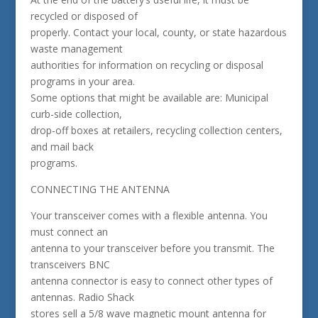
recycled or disposed of
properly. Contact your local, county, or state hazardous
waste management
authorities for information on recycling or disposal
programs in your area.
Some options that might be available are: Municipal
curb-side collection,
drop-off boxes at retailers, recycling collection centers,
and mail back
programs.
CONNECTING THE ANTENNA
Your transceiver comes with a flexible antenna. You
must connect an
antenna to your transceiver before you transmit. The
transceivers BNC
antenna connector is easy to connect other types of
antennas. Radio Shack
stores sell a 5/8 wave magnetic mount antenna for