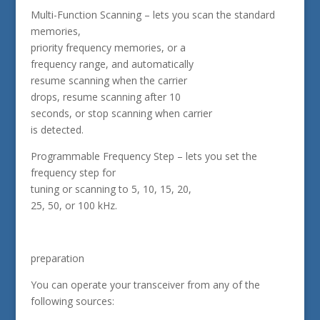
Multi-Function Scanning – lets you scan the standard
memories,
priority frequency memories, or a
frequency range, and automatically
resume scanning when the carrier
drops, resume scanning after 10
seconds, or stop scanning when carrier
is detected.
Programmable Frequency Step – lets you set the
frequency step for
tuning or scanning to 5, 10, 15, 20,
25, 50, or 100 kHz.
preparation
You can operate your transceiver from any of the
following sources: