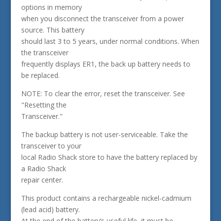
options in memory
when you disconnect the transceiver from a power
source. This battery
should last 3 to 5 years, under normal conditions. When
the transceiver
frequently displays ER1, the back up battery needs to
be replaced.
NOTE: To clear the error, reset the transceiver. See
"Resetting the
Transceiver."
The backup battery is not user-serviceable. Take the
transceiver to your
local Radio Shack store to have the battery replaced by
a Radio Shack
repair center.
This product contains a rechargeable nickel-cadmium
(lead acid) battery.
At the end of the battery’s useful life, it must be