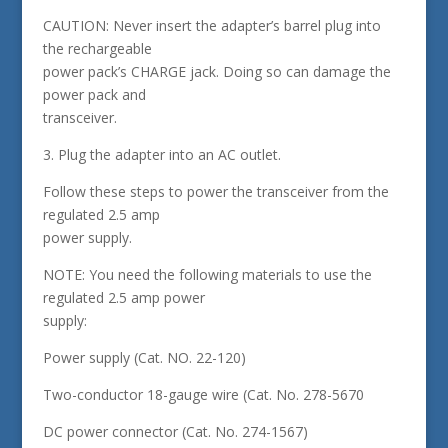
CAUTION: Never insert the adapter’s barrel plug into
the rechargeable
power pack’s CHARGE jack. Doing so can damage the
power pack and
transceiver.
3. Plug the adapter into an AC outlet.
Follow these steps to power the transceiver from the
regulated 2.5 amp
power supply.
NOTE: You need the following materials to use the
regulated 2.5 amp power
supply:
Power supply (Cat. NO. 22-120)
Two-conductor 18-gauge wire (Cat. No. 278-5670
DC power connector (Cat. No. 274-1567)