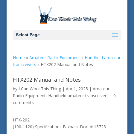
Select Page
Home
»
Amateur Radio Equipment
»
Handheld amateur
transceivers
»
HTX202 Manual and Notes
HTX202 Manual and Notes
by
I Can Work This Thing
|
Apr 1, 2025
|
Amateur
Radio Equipment
,
Handheld amateur transceivers
|
0
comments
HTX-202
(190-1120) Specifications Faxback Doc. # 15723