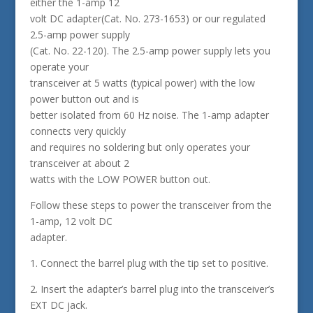
either the 1-amp 12
volt DC adapter(Cat. No. 273-1653) or our regulated
2.5-amp power supply
(Cat. No. 22-120). The 2.5-amp power supply lets you
operate your
transceiver at 5 watts (typical power) with the low
power button out and is
better isolated from 60 Hz noise. The 1-amp adapter
connects very quickly
and requires no soldering but only operates your
transceiver at about 2
watts with the LOW POWER button out.
Follow these steps to power the transceiver from the
1-amp, 12 volt DC
adapter.
1. Connect the barrel plug with the tip set to positive.
2. Insert the adapter’s barrel plug into the transceiver’s
EXT DC jack.