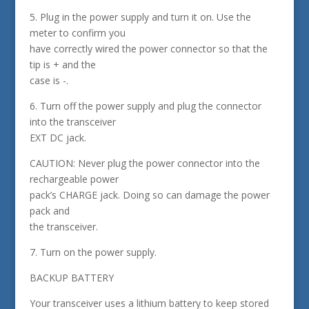
5. Plug in the power supply and turn it on. Use the
meter to confirm you
have correctly wired the power connector so that the
tip is + and the
case is -.
6. Turn off the power supply and plug the connector
into the transceiver
EXT DC jack.
CAUTION: Never plug the power connector into the
rechargeable power
pack’s CHARGE jack. Doing so can damage the power
pack and
the transceiver.
7. Turn on the power supply.
BACKUP BATTERY
Your transceiver uses a lithium battery to keep stored