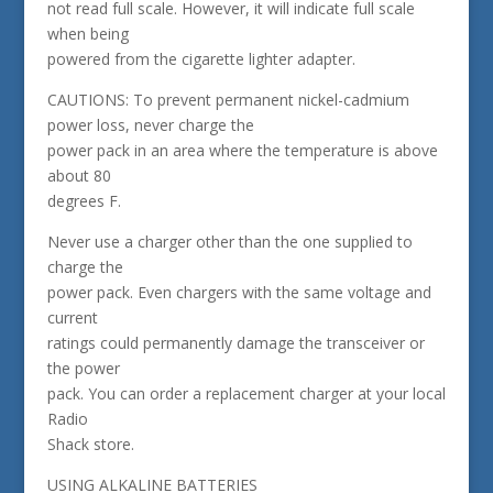
not read full scale. However, it will indicate full scale
when being
powered from the cigarette lighter adapter.
CAUTIONS: To prevent permanent nickel-cadmium
power loss, never charge the
power pack in an area where the temperature is above
about 80
degrees F.
Never use a charger other than the one supplied to
charge the
power pack. Even chargers with the same voltage and
current
ratings could permanently damage the transceiver or
the power
pack. You can order a replacement charger at your local
Radio
Shack store.
USING ALKALINE BATTERIES