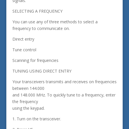
signals.
SELECTING A FREQUENCY
You can use any of three methods to select a
frequency to communicate on.
Direct entry
Tune control
Scanning for frequencies
TUNING USING DIRECT ENTRY
Your transceivers transmits and receives on frequencies
between 144.000
and 148.000 MHz. To quickly tune to a frequency, enter
the frequency
using the keypad.
1. Turn on the transceiver.