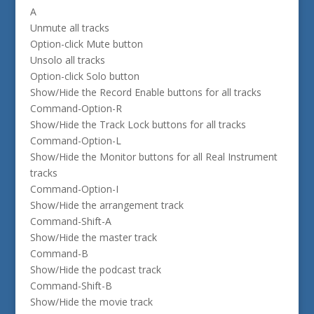
A
Unmute all tracks
Option-click Mute button
Unsolo all tracks
Option-click Solo button
Show/Hide the Record Enable buttons for all tracks
Command-Option-R
Show/Hide the Track Lock buttons for all tracks
Command-Option-L
Show/Hide the Monitor buttons for all Real Instrument
tracks
Command-Option-I
Show/Hide the arrangement track
Command-Shift-A
Show/Hide the master track
Command-B
Show/Hide the podcast track
Command-Shift-B
Show/Hide the movie track