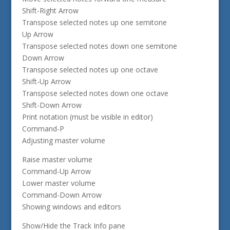
Shift-Right Arrow
Transpose selected notes up one semitone
Up Arrow
Transpose selected notes down one semitone
Down Arrow
Transpose selected notes up one octave
Shift-Up Arrow
Transpose selected notes down one octave
Shift-Down Arrow
Print notation (must be visible in editor)
Command-P
Adjusting master volume
Raise master volume
Command-Up Arrow
Lower master volume
Command-Down Arrow
Showing windows and editors
Show/Hide the Track Info pane