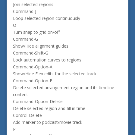
Join selected regions
Command-J
Loop selected region continuously
O
Turn snap to grid on/off
Command-G
Show/Hide alignment guides
Command-Shift-G
Lock automation curves to regions
Command-Option-A
Show/Hide Flex edits for the selected track
Command-Option-E
Delete selected arrangement region and its timeline
content
Command-Option-Delete
Delete selected region and fill in time
Control-Delete
Add marker to podcast/movie track
P