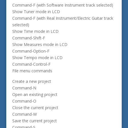
Command-F (with Software Instrument track selected)
Show Tuner mode in LCD
Command-F (with Real Instrument/Electric Guitar track
selected)
Show Time mode in LCD
Command-Shift-F
Show Measures mode in LCD
Command-Option-F
Show Tempo mode in LCD
Command-Control-F
File menu commands
Create a new project
Command-N
Open an existing project
Command-O
Close the current project
Command-W
Save the current project
Command-S