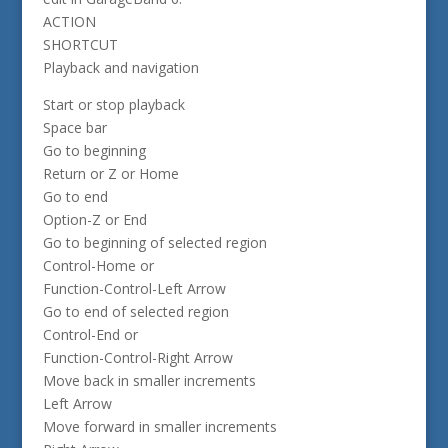
ACTION
SHORTCUT
Playback and navigation
Start or stop playback
Space bar
Go to beginning
Return or Z or Home
Go to end
Option-Z or End
Go to beginning of selected region
Control-Home or
Function-Control-Left Arrow
Go to end of selected region
Control-End or
Function-Control-Right Arrow
Move back in smaller increments
Left Arrow
Move forward in smaller increments