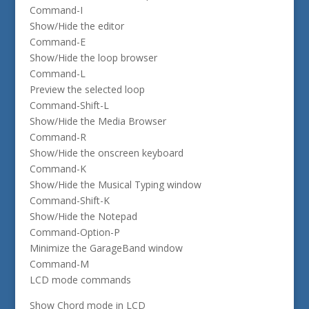
Command-I
Show/Hide the editor
Command-E
Show/Hide the loop browser
Command-L
Preview the selected loop
Command-Shift-L
Show/Hide the Media Browser
Command-R
Show/Hide the onscreen keyboard
Command-K
Show/Hide the Musical Typing window
Command-Shift-K
Show/Hide the Notepad
Command-Option-P
Minimize the GarageBand window
Command-M
LCD mode commands
Show Chord mode in LCD