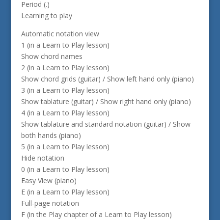
Period (.)
Learning to play
Automatic notation view
1 (in a Learn to Play lesson)
Show chord names
2 (in a Learn to Play lesson)
Show chord grids (guitar) / Show left hand only (piano)
3 (in a Learn to Play lesson)
Show tablature (guitar) / Show right hand only (piano)
4 (in a Learn to Play lesson)
Show tablature and standard notation (guitar) / Show
both hands (piano)
5 (in a Learn to Play lesson)
Hide notation
0 (in a Learn to Play lesson)
Easy View (piano)
E (in a Learn to Play lesson)
Full-page notation
F (in the Play chapter of a Learn to Play lesson)