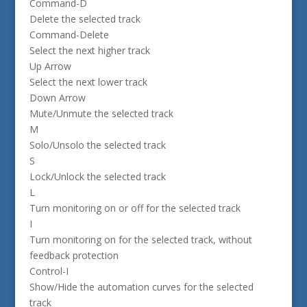
Command-D
Delete the selected track
Command-Delete
Select the next higher track
Up Arrow
Select the next lower track
Down Arrow
Mute/Unmute the selected track
M
Solo/Unsolo the selected track
S
Lock/Unlock the selected track
L
Turn monitoring on or off for the selected track
I
Turn monitoring on for the selected track, without
feedback protection
Control-I
Show/Hide the automation curves for the selected
track