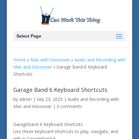
Select Page
Home
»
Mac with Voiceover
»
Audio and Recording with
Mac and Voiceover
»
Garage Band 6 Keyboard
Shortcuts
Garage Band 6 Keyboard Shortcuts
by
admin
|
Sep 23, 2025
|
Audio and Recording with
Mac and Voiceover
|
0 comments
GarageBand 6 Keyboard shortcuts
Use these keyboard shortcuts to play, navigate, and
edit in GarageBand 6.