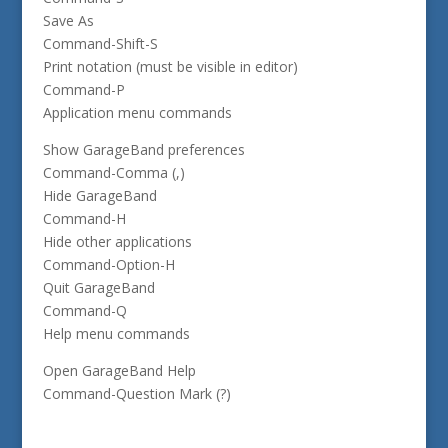
Save As
Command-Shift-S
Print notation (must be visible in editor)
Command-P
Application menu commands
Show GarageBand preferences
Command-Comma (,)
Hide GarageBand
Command-H
Hide other applications
Command-Option-H
Quit GarageBand
Command-Q
Help menu commands
Open GarageBand Help
Command-Question Mark (?)