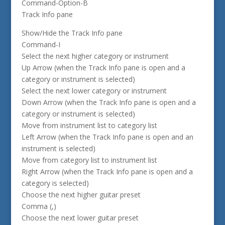
Command-Option-B
Track Info pane
Show/Hide the Track Info pane
Command-I
Select the next higher category or instrument
Up Arrow (when the Track Info pane is open and a
category or instrument is selected)
Select the next lower category or instrument
Down Arrow (when the Track Info pane is open and a
category or instrument is selected)
Move from instrument list to category list
Left Arrow (when the Track Info pane is open and an
instrument is selected)
Move from category list to instrument list
Right Arrow (when the Track Info pane is open and a
category is selected)
Choose the next higher guitar preset
Comma (,)
Choose the next lower guitar preset