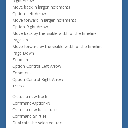
Right Arrow
Move back in larger increments
Option-Left Arrow
Move forward in larger increments
Option-Right Arrow
Move back by the visible width of the timeline
Page Up
Move forward by the visible width of the timeline
Page Down
Zoom in
Option-Control-Left Arrow
Zoom out
Option-Control-Right Arrow
Tracks
Create a new track
Command-Option-N
Create a new basic track
Command-Shift-N
Duplicate the selected track