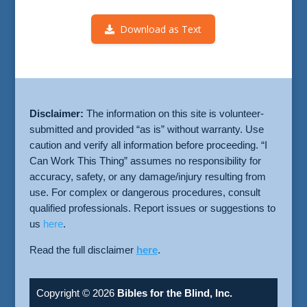
Download as Text
Disclaimer:
The information on this site is volunteer-
submitted and provided “as is” without warranty. Use
caution and verify all information before proceeding. “I
Can Work This Thing” assumes no responsibility for
accuracy, safety, or any damage/injury resulting from
use. For complex or dangerous procedures, consult
qualified professionals. Report issues or suggestions to
us
here
.
Read the full disclaimer
here
.
Copyright © 2026
Bibles for the Blind, Inc.