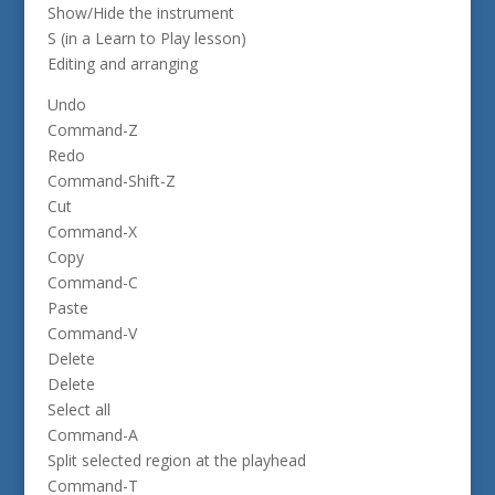
Show/Hide the instrument
S (in a Learn to Play lesson)
Editing and arranging
Undo
Command-Z
Redo
Command-Shift-Z
Cut
Command-X
Copy
Command-C
Paste
Command-V
Delete
Delete
Select all
Command-A
Split selected region at the playhead
Command-T