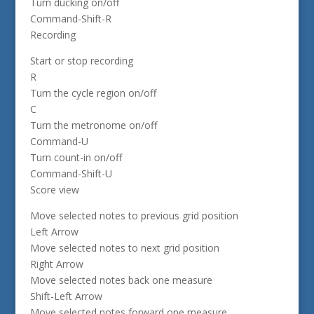
Turn ducking on/off
Command-Shift-R
Recording
Start or stop recording
R
Turn the cycle region on/off
C
Turn the metronome on/off
Command-U
Turn count-in on/off
Command-Shift-U
Score view
Move selected notes to previous grid position
Left Arrow
Move selected notes to next grid position
Right Arrow
Move selected notes back one measure
Shift-Left Arrow
Move selected notes forward one measure