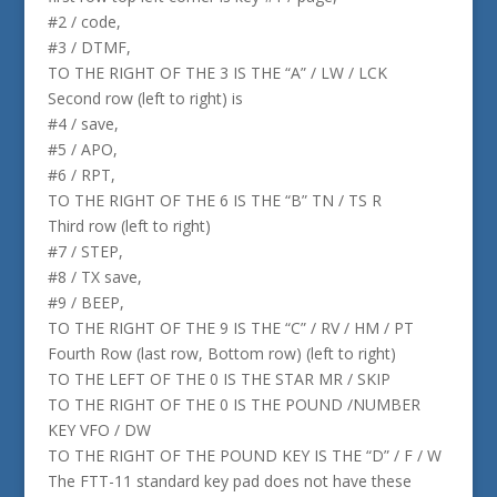
#2 / code,
#3 / DTMF,
TO THE RIGHT OF THE 3 IS THE “A” / LW / LCK
Second row (left to right) is
#4 / save,
#5 / APO,
#6 / RPT,
TO THE RIGHT OF THE 6 IS THE “B” TN / TS R
Third row (left to right)
#7 / STEP,
#8 / TX save,
#9 / BEEP,
TO THE RIGHT OF THE 9 IS THE “C” / RV / HM / PT
Fourth Row (last row, Bottom row) (left to right)
TO THE LEFT OF THE 0 IS THE STAR MR / SKIP
TO THE RIGHT OF THE 0 IS THE POUND /NUMBER
KEY VFO / DW
TO THE RIGHT OF THE POUND KEY IS THE “D” / F / W
The FTT-11 standard key pad does not have these