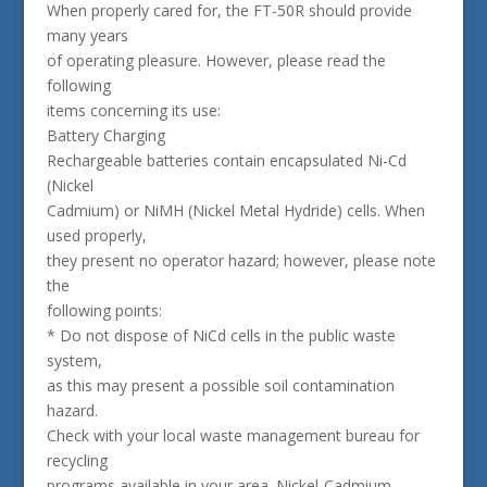
When properly cared for, the FT-50R should provide
many years
of operating pleasure. However, please read the
following
items concerning its use:
Battery Charging
Rechargeable batteries contain encapsulated Ni-Cd
(Nickel
Cadmium) or NiMH (Nickel Metal Hydride) cells. When
used properly,
they present no operator hazard; however, please note
the
following points:
* Do not dispose of NiCd cells in the public waste
system,
as this may present a possible soil contamination
hazard.
Check with your local waste management bureau for
recycling
programs available in your area. Nickel-Cadmium