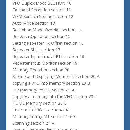
VFO Duplex Mode SECTION-10
Extended Reception section-11
WFM Squelch Setting section-12
Auto-Mode section-13
Reception Mode Override section-14
Repeater Operation section-15
Setting Repeater TX Offset section-16
Repeater Shift section-17
Repeater Input Track RPTL section-18
Repeater Input Monitor section-19
Memory Operation section-20
Storing and Displaying Memories section-20-A
copying a VFO into memory section-20-B
MR (Memory Recall) section-20-C
copying a memory into the VFO section-20-D
HOME Memory section-20-E
Custom TX Offset section-20-F
Memory Tuning MT section-20-G
Scanning section-21-A
Scan Resume Modes section-21-B