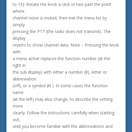
to 15): Rotate the knob a click or two past the point
where
channel noise is muted, then exit the menu list by
simply
pressing the PTT (the radio does not transmit). The
display
reverts to show channel data. Note – Pressing the knob
with
a menu active replaces the function number (at the
right in
the sub display) with either a number (8), letter or
abbreviation
(off), or a symbol (kl ). In some cases the function
name
(at the left) may also change, to describe the setting
more
clearly. Follow the instructions carefully when starting
out,
until you become familiar with the abbreviations and