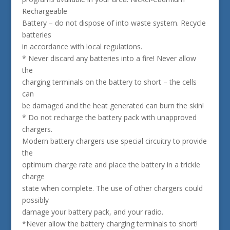
Rechargeable
Battery – do not dispose of into waste system. Recycle
batteries
in accordance with local regulations.
* Never discard any batteries into a fire! Never allow
the
charging terminals on the battery to short – the cells
can
be damaged and the heat generated can burn the skin!
* Do not recharge the battery pack with unapproved
chargers.
Modern battery chargers use special circuitry to provide
the
optimum charge rate and place the battery in a trickle
charge
state when complete. The use of other chargers could
possibly
damage your battery pack, and your radio.
*Never allow the battery charging terminals to short!