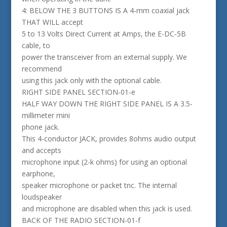
4: BELOW THE 3 BUTTONS IS A 4-mm coaxial jack
THAT WILL accept
5 to 13 Volts Direct Current at Amps, the E-DC-5B
cable, to
power the transceiver from an external supply. We
recommend
using this jack only with the optional cable.
RIGHT SIDE PANEL SECTION-01-e
HALF WAY DOWN THE RIGHT SIDE PANEL IS A 3.5-
millimeter mini
phone jack.
This 4-conductor JACK, provides 8ohms audio output
and accepts
microphone input (2-k ohms) for using an optional
earphone,
speaker microphone or packet tnc. The internal
loudspeaker
and microphone are disabled when this jack is used.
BACK OF THE RADIO SECTION-01-f