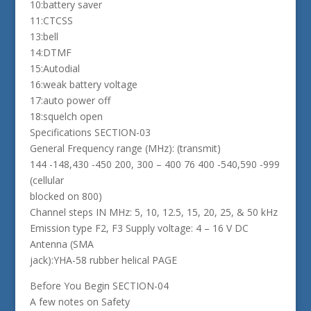
10:battery saver
11:CTCSS
13:bell
14:DTMF
15:Autodial
16:weak battery voltage
17:auto power off
18:squelch open
Specifications SECTION-03
General Frequency range (MHz): (transmit)
144 -148,430 -450 200, 300 – 400 76 400 -540,590 -999
(cellular
blocked on 800)
Channel steps IN MHz: 5, 10, 12.5, 15, 20, 25, & 50 kHz
Emission type F2, F3 Supply voltage: 4 – 16 V DC
Antenna (SMA
jack):YHA-58 rubber helical PAGE
Before You Begin SECTION-04
A few notes on Safety