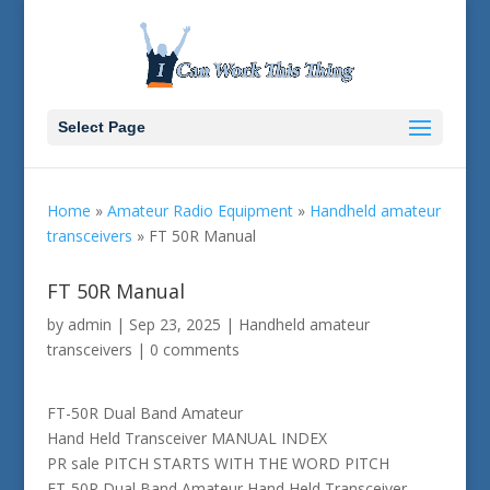
Select Page
Home
»
Amateur Radio Equipment
»
Handheld amateur
transceivers
»
FT 50R Manual
FT 50R Manual
by
admin
|
Sep 23, 2025
|
Handheld amateur
transceivers
|
0 comments
FT-50R Dual Band Amateur
Hand Held Transceiver MANUAL INDEX
PR sale PITCH STARTS WITH THE WORD PITCH
FT-50R Dual Band Amateur Hand Held Transceiver