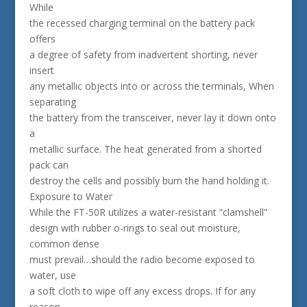
While
the recessed charging terminal on the battery pack
offers
a degree of safety from inadvertent shorting, never
insert
any metallic objects into or across the terminals, When
separating
the battery from the transceiver, never lay it down onto
a
metallic surface. The heat generated from a shorted
pack can
destroy the cells and possibly burn the hand holding it.
Exposure to Water
While the FT-50R utilizes a water-resistant “clamshell”
design with rubber o-rings to seal out moisture,
common dense
must prevail…should the radio become exposed to
water, use
a soft cloth to wipe off any excess drops. If for any
reason