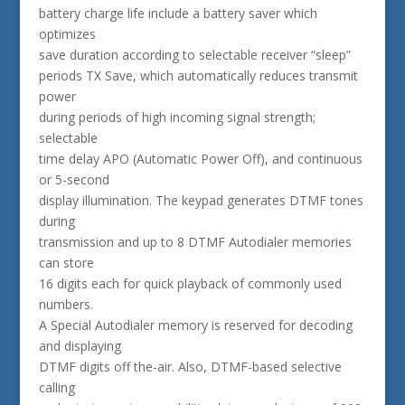
battery charge life include a battery saver which
optimizes
save duration according to selectable receiver “sleep”
periods TX Save, which automatically reduces transmit
power
during periods of high incoming signal strength;
selectable
time delay APO (Automatic Power Off), and continuous
or 5-second
display illumination. The keypad generates DTMF tones
during
transmission and up to 8 DTMF Autodialer memories
can store
16 digits each for quick playback of commonly used
numbers.
A Special Autodialer memory is reserved for decoding
and displaying
DTMF digits off the-air. Also, DTMF-based selective
calling