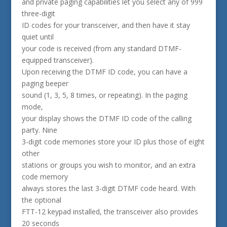
and private paging capabilities let you select any of 999
three-digit
ID codes for your transceiver, and then have it stay
quiet until
your code is received (from any standard DTMF-
equipped transceiver).
Upon receiving the DTMF ID code, you can have a
paging beeper
sound (1, 3, 5, 8 times, or repeating). In the paging
mode,
your display shows the DTMF ID code of the calling
party. Nine
3-digit code memories store your ID plus those of eight
other
stations or groups you wish to monitor, and an extra
code memory
always stores the last 3-digit DTMF code heard. With
the optional
FTT-12 keypad installed, the transceiver also provides
20 seconds