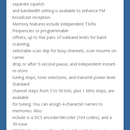
separate squelch
and bandwidth setting is available to enhance FM
broadcast reception.
Memory features include independent TX/Rx
frequencies or programmable
offsets, up to five pairs of subband limits for band
scanning,
selectable scan skip for busy channels, scan resume on
carrier
drop or after 5-second pause, and independent instant-
re-store
tuning steps, tone selections, and transmit power level.
Standard
channel steps from 5 to 50 kHz, plus 1 MHz steps, are
available
for tuning. You can assign 4-character names to
memories. Also
include is a DCS encoder/decoder (104 codes), and a
39-tone