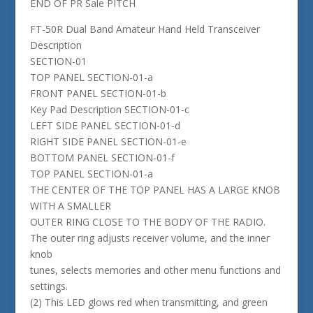
END OF PR Sale PITCH
FT-50R Dual Band Amateur Hand Held Transceiver
Description
SECTION-01
TOP PANEL SECTION-01-a
FRONT PANEL SECTION-01-b
Key Pad Description SECTION-01-c
LEFT SIDE PANEL SECTION-01-d
RIGHT SIDE PANEL SECTION-01-e
BOTTOM PANEL SECTION-01-f
TOP PANEL SECTION-01-a
THE CENTER OF THE TOP PANEL HAS A LARGE KNOB
WITH A SMALLER
OUTER RING CLOSE TO THE BODY OF THE RADIO.
The outer ring adjusts receiver volume, and the inner
knob
tunes, selects memories and other menu functions and
settings.
(2) This LED glows red when transmitting, and green