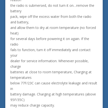
the radio is submersed, do not turn it on…remove the
battery
pack, wipe off the excess water from both the radio
and battery,
and allow them to dry at room temperature (no forced
heat)
for several days before powering it on again. If the
radio
fails to function, turn it off immediately and contact
your
dealer for service information. Whenever possible,
charge
batteries at close to room temperature, Charging at
temperatures
below 77F/23C can cause electrolyte leakage and result
in
battery damage. Charging at high temperatures (above
95F/35C)
may reduce charge capacity.