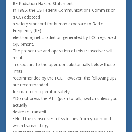
RF Radiation Hazard Statement
In 1985, the US Federal Communications Commission
(FCC) adopted
a safety standard for human exposure to Radio
Frequency (RF)
electromagnetic radiation generated by FCC-regulated
equipment.
The proper use and operation of this transceiver will
result
in exposure to the operator substantially below those
limits
recommended by the FCC. However, the following tips
are recommended
for maximum operator safety:
*Do not press the PTT (push to talk) switch unless you
actually
desire to transmit.
*Hold the transceiver a few inches from your mouth
when transmitting,