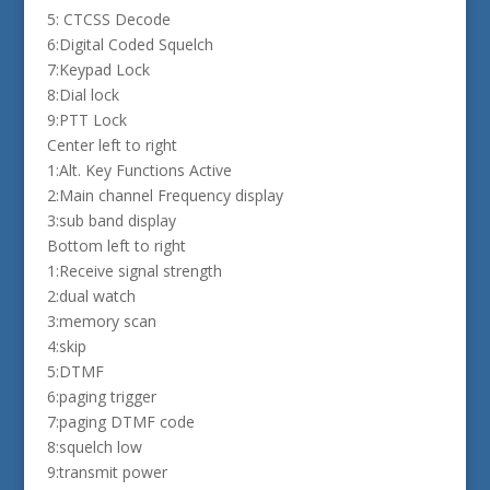
5: CTCSS Decode
6:Digital Coded Squelch
7:Keypad Lock
8:Dial lock
9:PTT Lock
Center left to right
1:Alt. Key Functions Active
2:Main channel Frequency display
3:sub band display
Bottom left to right
1:Receive signal strength
2:dual watch
3:memory scan
4:skip
5:DTMF
6:paging trigger
7:paging DTMF code
8:squelch low
9:transmit power