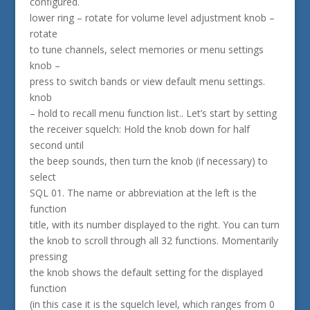
configured.
lower ring – rotate for volume level adjustment knob –
rotate
to tune channels, select memories or menu settings
knob –
press to switch bands or view default menu settings.
knob
– hold to recall menu function list.. Let’s start by setting
the receiver squelch: Hold the knob down for half
second until
the beep sounds, then turn the knob (if necessary) to
select
SQL 01. The name or abbreviation at the left is the
function
title, with its number displayed to the right. You can turn
the knob to scroll through all 32 functions. Momentarily
pressing
the knob shows the default setting for the displayed
function
(in this case it is the squelch level, which ranges from 0