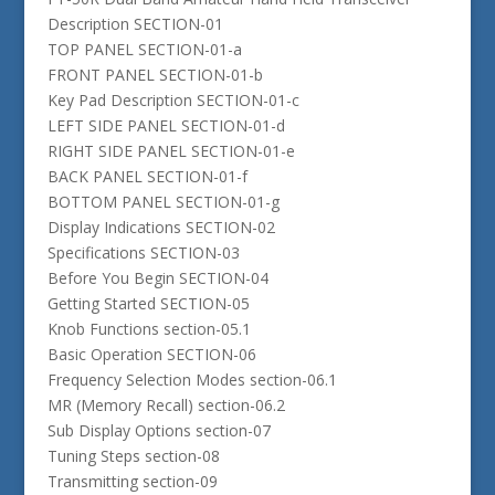
Description SECTION-01
TOP PANEL SECTION-01-a
FRONT PANEL SECTION-01-b
Key Pad Description SECTION-01-c
LEFT SIDE PANEL SECTION-01-d
RIGHT SIDE PANEL SECTION-01-e
BACK PANEL SECTION-01-f
BOTTOM PANEL SECTION-01-g
Display Indications SECTION-02
Specifications SECTION-03
Before You Begin SECTION-04
Getting Started SECTION-05
Knob Functions section-05.1
Basic Operation SECTION-06
Frequency Selection Modes section-06.1
MR (Memory Recall) section-06.2
Sub Display Options section-07
Tuning Steps section-08
Transmitting section-09