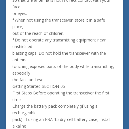
so that the antenna is not in direct contact with your
face
or eyes.
*When not using the transceiver, store it in a safe
place,
out of the reach of children.
*Do not operate any transmitting equipment near
unshielded
blasting caps! Do not hold the transceiver with the
antenna
touching exposed parts of the body while transmitting,
especially
the face and eyes.
Getting Started SECTION-05
First Steps Before operating the transceiver the first
time:
Charge the battery pack completely (if using a
rechargeable
pack). If using an FBA-15 dry-cell battery case, install
alkaline