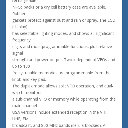
rechargeable
Ni-Cd packs or a dry cell battery case are available.
Rubber
gaskets protect against dust and rain or spray. The LCD
(display)
has selectable lighting modes, and shows all significant
frequency
digits and most programmable functions, plus relative
signal
strength and power output. Two independent VFOs and
up to 100
freely tunable memories are programmable from the
knob and key-pad.
The duplex mode allows split VFO operation, and dual-
watch monitors
a sub-channel VFO or memory while operating from the
main channel.
USA versions include extended reception in the VHF,
UHF, FM
broadcast, and 800 MHz bands (cellularblocked). A