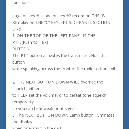
functions:
page on key #1 code on key #2 record on THE “B”
KEY play on THE “C” KEYLEFT SIDE PANEL SECTION-
01-d
1: ON THE TOP OF THE LEFT PANEL IS THE
PTT/(Push-to-Talk)
BUTTON.
The PTT button activates the transmitter. Hold this
button
while speaking across the front of the radio to transmit.
2: THE NEXT BUTTON DOWN WILL override the
squelch, either
to HELP set the volume, or to defeat tone squelch
temporarily
so you can hear weak or all signals.
3: The NEXT BUTTON DOWN Lamp button illuminates
the display
when operating in the dark.