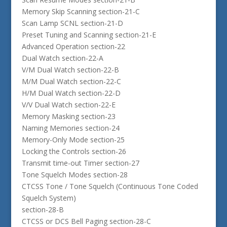
Memory Skip Scanning section-21-C
Scan Lamp SCNL section-21-D
Preset Tuning and Scanning section-21-E
Advanced Operation section-22
Dual Watch section-22-A
V/M Dual Watch section-22-B
M/M Dual Watch section-22-C
H/M Dual Watch section-22-D
V/V Dual Watch section-22-E
Memory Masking section-23
Naming Memories section-24
Memory-Only Mode section-25
Locking the Controls section-26
Transmit time-out Timer section-27
Tone Squelch Modes section-28
CTCSS Tone / Tone Squelch (Continuous Tone Coded
Squelch System)
section-28-B
CTCSS or DCS Bell Paging section-28-C