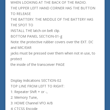
WHEN LOOKING AT THE BACK OF THE RADIO.
THE UPPER LEFT HAND CORNER HAS THE BUTTON
TO RELEASE
THE BATTERY. THE MIDDLE OF THE BATTERY HAS
THE SPOT TO
INSTALL THE latch-on belt clip.
BOTTOM PANEL SECTION-01-g
Note: the protective rubber covers over the EXT. DC
and MIC/EAR
jacks must be pressed over them when not in use, to
protect
the inside of the transceiver PAGE
Display Indications SECTION-02
TOP LINE FROM LEFT TO RIGHT:
1: Repeater Shift + or -,
2: Memory Tune,
3: HOME Channel VFO A/B
4: CTCSS Encode