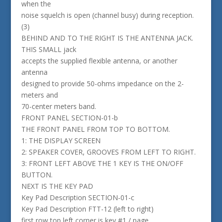
when the
noise squelch is open (channel busy) during reception.
(3)
BEHIND AND TO THE RIGHT IS THE ANTENNA JACK.
THIS SMALL jack
accepts the supplied flexible antenna, or another
antenna
designed to provide 50-ohms impedance on the 2-
meters and
70-center meters band.
FRONT PANEL SECTION-01-b
THE FRONT PANEL FROM TOP TO BOTTOM.
1: THE DISPLAY SCREEN
2: SPEAKER COVER, GROOVES FROM LEFT TO RIGHT.
3: FRONT LEFT ABOVE THE 1 KEY IS THE ON/OFF
BUTTON.
NEXT IS THE KEY PAD
Key Pad Description SECTION-01-c
Key Pad Description FTT-12 (left to right)
first row top left corner is key #1 / page,