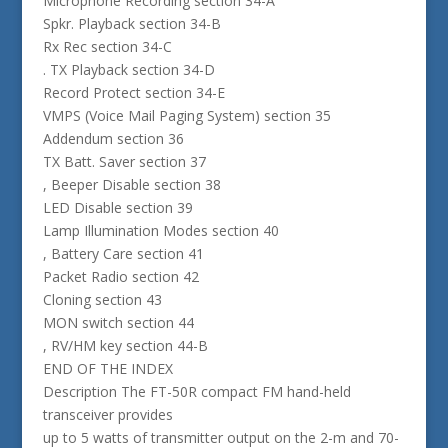
Microphone Recording section 34-A
Spkr. Playback section 34-B
Rx Rec section 34-C
. TX Playback section 34-D
Record Protect section 34-E
VMPS (Voice Mail Paging System) section 35
Addendum section 36
TX Batt. Saver section 37
, Beeper Disable section 38
LED Disable section 39
Lamp Illumination Modes section 40
, Battery Care section 41
Packet Radio section 42
Cloning section 43
MON switch section 44
, RV/HM key section 44-B
END OF THE INDEX
Description The FT-50R compact FM hand-held
transceiver provides
up to 5 watts of transmitter output on the 2-m and 70-