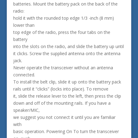
batteries. Mount the battery pack on the back of the
radio:
hold it with the rounded top edge 1/3 -inch (8 mm)
lower than
top edge of the radio, press the four tabs on the
battery
into the slots on the radio, and slide the battery up until
it clicks. Screw the supplied antenna onto the antenna
jack.
Never operate the transceiver without an antenna
connected.
To install the belt clip, slide it up onto the battery pack
rails until it “clicks” (locks into place). To remove
it, slide the release lever to the left, then press the clip
down and off of the mounting rails. If you have a
speaker/MIC,
we suggest you not connect it until you are familiar
with
basic operation. Powering On To turn the transceiver