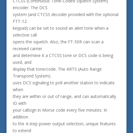
CTCSS (Continuous Tone-Coded Squelch System)
encoder. The DCS
system (and CTCSS decoder provided with the optional
FTT-12
keypad) can be set to sound an alert tone when a
selective call
opens the squelch. Also, the FT-50R can scan a
received carrier
and determine it a CTCSS tone or DCS code is being
used, and
display that tone/code. The ARTS (Auto Range
Transpond System)
uses DCS signaling to poll another station to indicate
when
they are within or out of range, and can automatically
ID with
your callsign in Morse code every five minutes. In
addition
to the 4-step power output selection, unique features
to extend