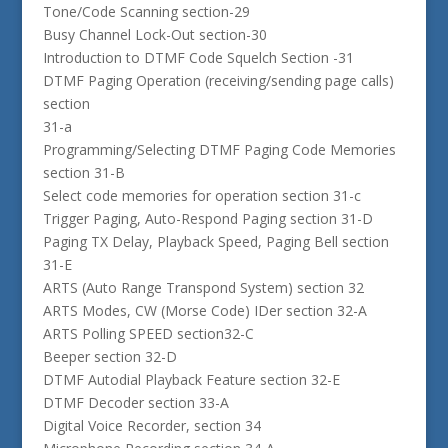
Tone/Code Scanning section-29
Busy Channel Lock-Out section-30
Introduction to DTMF Code Squelch Section -31
DTMF Paging Operation (receiving/sending page calls)
section
31-a
Programming/Selecting DTMF Paging Code Memories
section 31-B
Select code memories for operation section 31-c
Trigger Paging, Auto-Respond Paging section 31-D
Paging TX Delay, Playback Speed, Paging Bell section
31-E
ARTS (Auto Range Transpond System) section 32
ARTS Modes, CW (Morse Code) IDer section 32-A
ARTS Polling SPEED section32-C
Beeper section 32-D
DTMF Autodial Playback Feature section 32-E
DTMF Decoder section 33-A
Digital Voice Recorder, section 34