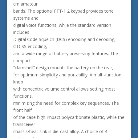
cm amateur
bands. The optional FTT-1 2 keypad provides tone
systems and
digital voice functions, while the standard version
includes
Digital Code Squelch (DCS) encoding and decoding,
CTCSS encoding,
and a wide range of battery preserving features. The
compact
“clamshell” design mounts the battery on the rear,
for optimum simplicity and portability. A multi-function
knob
with concentric volume control allows setting most
functions,
minimizing the need for complex key sequences. The
front half
of the case high-impact polycarbonate plastic, while the
transceiver
chassis/heat sink is die-cast alloy. A choice of 4