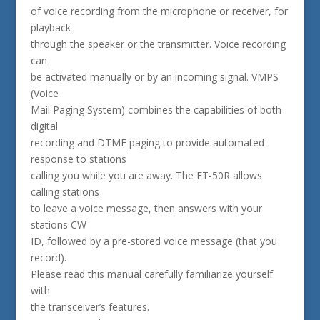
of voice recording from the microphone or receiver, for
playback
through the speaker or the transmitter. Voice recording
can
be activated manually or by an incoming signal. VMPS
(Voice
Mail Paging System) combines the capabilities of both
digital
recording and DTMF paging to provide automated
response to stations
calling you while you are away. The FT-50R allows
calling stations
to leave a voice message, then answers with your
stations CW
ID, followed by a pre-stored voice message (that you
record).
Please read this manual carefully familiarize yourself
with
the transceiver’s features.