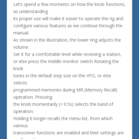
Let’s spend a few moments on how the knob functions,
as understanding
its proper use will make it easier to operate the rig and
configure various features as we continue through the
manual.
As shown in the illustration, the lower ring adjusts the
volume.
Set it for a comfortable level while receiving a station,
or else press the middle monitor switch Rotating the
knob
tunes in the default step size on the VFO, or else
selects
programmed memories during MR (Memory Recall)
operation. Pressing
the knob momentarily (< 0.5s) selects the band of
operation.
Holding it longer recalls the menu list, from which
various
transceiver functions are enabled and their settings are