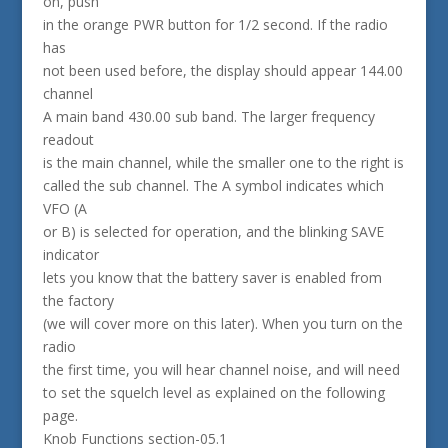
on, push
in the orange PWR button for 1/2 second. If the radio
has
not been used before, the display should appear 144.00
channel
A main band 430.00 sub band. The larger frequency
readout
is the main channel, while the smaller one to the right is
called the sub channel. The A symbol indicates which
VFO (A
or B) is selected for operation, and the blinking SAVE
indicator
lets you know that the battery saver is enabled from
the factory
(we will cover more on this later). When you turn on the
radio
the first time, you will hear channel noise, and will need
to set the squelch level as explained on the following
page.
Knob Functions section-05.1