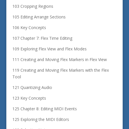
103 Cropping Regions
105 Editing Arrange Sections
106 Key Concepts
107 Chapter 7: Flex Time Editing
109 Exploring Flex View and Flex Modes
111 Creating and Moving Flex Markers in Flex View
119 Creating and Moving Flex Markers with the Flex
Tool
121 Quantizing Audio
123 Key Concepts
125 Chapter 8: Editing MIDI Events
125 Exploring the MIDI Editors