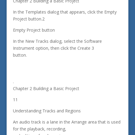
Chapter 2 Building a Basic Project
In the Templates dialog that appears, click the Empty
Project button.2
Empty Project button
In the New Tracks dialog, select the Software
Instrument option, then click the Create 3
button.
.
Chapter 2 Building a Basic Project
11
Understanding Tracks and Regions
An audio track is a lane in the Arrange area that is used
for the playback, recording,