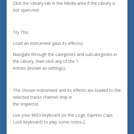
Click the Library tab in the Media area if the Library is
not open.mm
Try This
Load an instrument (plus its effects):
Navigate through the categories and subcategories in
the Library, then click any of the 1
entries (known as settings).
The chosen instrument and its effects are loaded to the
selected tracks channel strip in
the Inspector.
Use your MIDI keyboard (or the Logic Express Caps
Lock keyboard) to play some notes.2