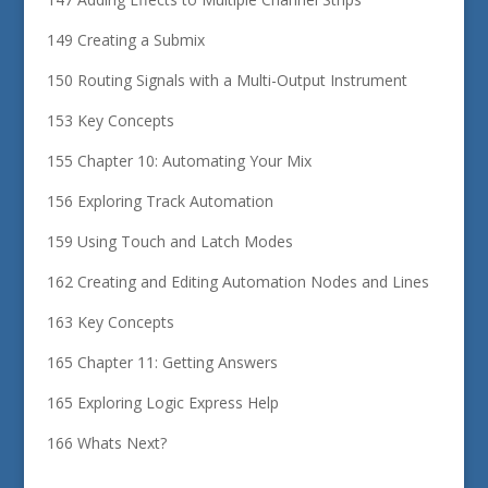
149 Creating a Submix
150 Routing Signals with a Multi-Output Instrument
153 Key Concepts
155 Chapter 10: Automating Your Mix
156 Exploring Track Automation
159 Using Touch and Latch Modes
162 Creating and Editing Automation Nodes and Lines
163 Key Concepts
165 Chapter 11: Getting Answers
165 Exploring Logic Express Help
166 Whats Next?