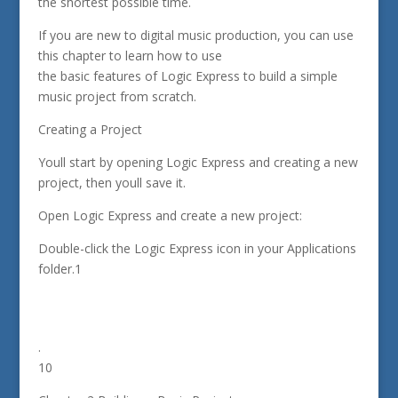
the shortest possible time.
If you are new to digital music production, you can use
this chapter to learn how to use
the basic features of Logic Express to build a simple
music project from scratch.
Creating a Project
Youll start by opening Logic Express and creating a new
project, then youll save it.
Open Logic Express and create a new project:
Double-click the Logic Express icon in your Applications
folder.1
.
10