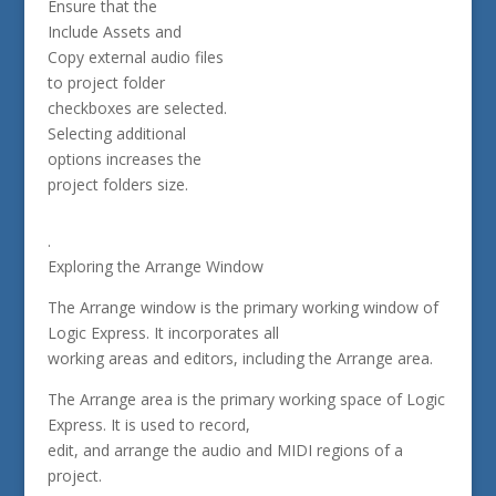
Ensure that the
Include Assets and
Copy external audio files
to project folder
checkboxes are selected.
Selecting additional
options increases the
project folders size.
.
Exploring the Arrange Window
The Arrange window is the primary working window of
Logic Express. It incorporates all
working areas and editors, including the Arrange area.
The Arrange area is the primary working space of Logic
Express. It is used to record,
edit, and arrange the audio and MIDI regions of a
project.