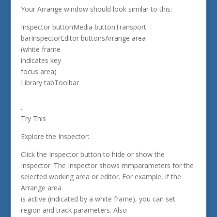
Your Arrange window should look similar to this:
Inspector buttonMedia buttonTransport
barInspectorEditor buttonsArrange area
(white frame
indicates key
focus area)
Library tabToolbar
.
Try This
Explore the Inspector:
Click the Inspector button to hide or show the
Inspector. The Inspector shows mmparameters for the
selected working area or editor. For example, if the
Arrange area
is active (indicated by a white frame), you can set
region and track parameters. Also