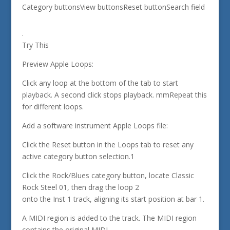
Category buttonsView buttonsReset buttonSearch field
.
Try This
Preview Apple Loops:
Click any loop at the bottom of the tab to start
playback. A second click stops playback. mmRepeat this
for different loops.
Add a software instrument Apple Loops file:
Click the Reset button in the Loops tab to reset any
active category button selection.1
Click the Rock/Blues category button, locate Classic
Rock Steel 01, then drag the loop 2
onto the Inst 1 track, aligning its start position at bar 1.
A MIDI region is added to the track. The MIDI region
contains the original MIDI