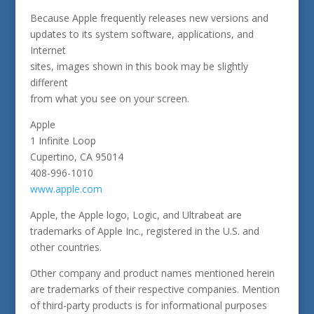
Because Apple frequently releases new versions and
updates to its system software, applications, and
Internet
sites, images shown in this book may be slightly
different
from what you see on your screen.
Apple
1 Infinite Loop
Cupertino, CA 95014
408-996-1010
www.apple.com
Apple, the Apple logo, Logic, and Ultrabeat are
trademarks of Apple Inc., registered in the U.S. and
other countries.
Other company and product names mentioned herein
are trademarks of their respective companies. Mention
of third-party products is for informational purposes