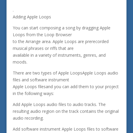
.
Adding Apple Loops
You can start composing a song by dragging Apple
Loops from the Loop Browser
to the Arrange area. Apple Loops are prerecorded
musical phrases or riffs that are
available in a variety of instruments, genres, and
moods.
There are two types of Apple LoopsApple Loops audio
files and software instrument
Apple Loops filesand you can add them to your project
in the following ways:
Add Apple Loops audio files to audio tracks. The
resulting audio region on the track contains the original
audio recording.
Add software instrument Apple Loops files to software