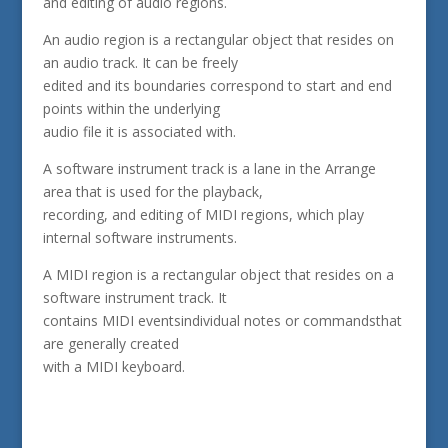
and editing of audio regions.
An audio region is a rectangular object that resides on
an audio track. It can be freely
edited and its boundaries correspond to start and end
points within the underlying
audio file it is associated with.
A software instrument track is a lane in the Arrange
area that is used for the playback,
recording, and editing of MIDI regions, which play
internal software instruments.
A MIDI region is a rectangular object that resides on a
software instrument track. It
contains MIDI eventsindividual notes or commandsthat
are generally created
with a MIDI keyboard.