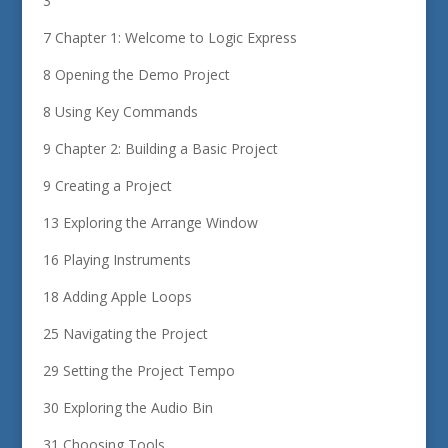
3
7 Chapter 1: Welcome to Logic Express
8 Opening the Demo Project
8 Using Key Commands
9 Chapter 2: Building a Basic Project
9 Creating a Project
13 Exploring the Arrange Window
16 Playing Instruments
18 Adding Apple Loops
25 Navigating the Project
29 Setting the Project Tempo
30 Exploring the Audio Bin
31 Choosing Tools