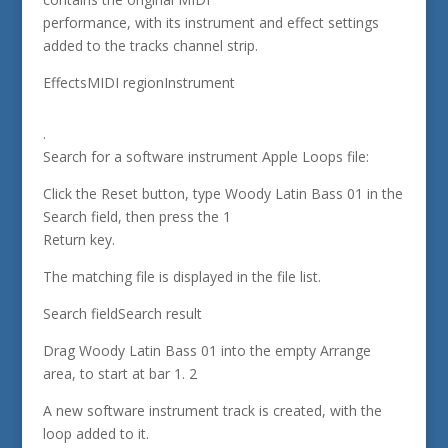
performance, with its instrument and effect settings
added to the tracks channel strip.
EffectsMIDI regionInstrument
.
Search for a software instrument Apple Loops file:
Click the Reset button, type Woody Latin Bass 01 in the
Search field, then press the 1
Return key.
The matching file is displayed in the file list.
Search fieldSearch result
Drag Woody Latin Bass 01 into the empty Arrange
area, to start at bar 1. 2
A new software instrument track is created, with the
loop added to it.