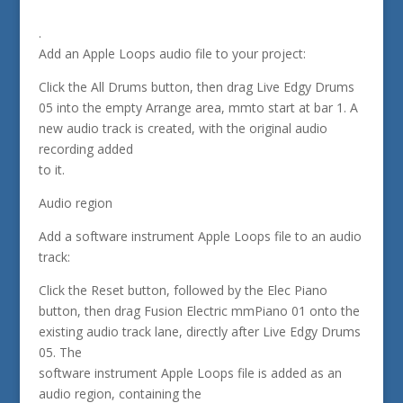
.
Add an Apple Loops audio file to your project:
Click the All Drums button, then drag Live Edgy Drums
05 into the empty Arrange area, mmto start at bar 1. A
new audio track is created, with the original audio
recording added
to it.
Audio region
Add a software instrument Apple Loops file to an audio
track:
Click the Reset button, followed by the Elec Piano
button, then drag Fusion Electric mmPiano 01 onto the
existing audio track lane, directly after Live Edgy Drums
05. The
software instrument Apple Loops file is added as an
audio region, containing the