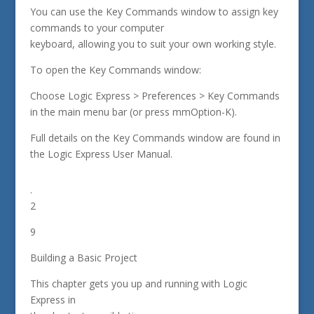
You can use the Key Commands window to assign key
commands to your computer
keyboard, allowing you to suit your own working style.
To open the Key Commands window:
Choose Logic Express > Preferences > Key Commands
in the main menu bar (or press mmOption-K).
Full details on the Key Commands window are found in
the Logic Express User Manual.
.
2
9
Building a Basic Project
This chapter gets you up and running with Logic
Express in