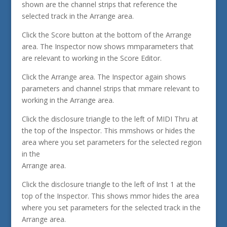
shown are the channel strips that reference the
selected track in the Arrange area.
Click the Score button at the bottom of the Arrange
area. The Inspector now shows mmparameters that
are relevant to working in the Score Editor.
Click the Arrange area. The Inspector again shows
parameters and channel strips that mmare relevant to
working in the Arrange area.
Click the disclosure triangle to the left of MIDI Thru at
the top of the Inspector. This mmshows or hides the
area where you set parameters for the selected region
in the
Arrange area.
Click the disclosure triangle to the left of Inst 1 at the
top of the Inspector. This shows mmor hides the area
where you set parameters for the selected track in the
Arrange area.