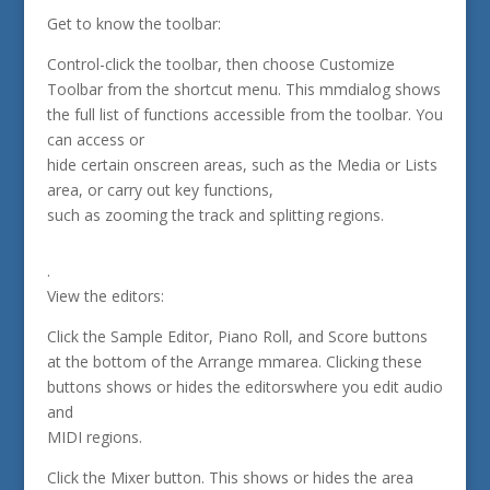
Get to know the toolbar:
Control-click the toolbar, then choose Customize
Toolbar from the shortcut menu. This mmdialog shows
the full list of functions accessible from the toolbar. You
can access or
hide certain onscreen areas, such as the Media or Lists
area, or carry out key functions,
such as zooming the track and splitting regions.
.
View the editors:
Click the Sample Editor, Piano Roll, and Score buttons
at the bottom of the Arrange mmarea. Clicking these
buttons shows or hides the editorswhere you edit audio
and
MIDI regions.
Click the Mixer button. This shows or hides the area