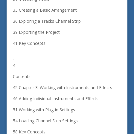
33 Creating a Basic Arrangement
36 Exploring a Tracks Channel Strip
39 Exporting the Project
41 Key Concepts
.
4
Contents
45 Chapter 3: Working with Instruments and Effects
46 Adding Individual Instruments and Effects
51 Working with Plug-in Settings
54 Loading Channel Strip Settings
58 Key Concepts