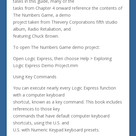
tasks in this guide, many of the
tasks from Chapter 4 onward reference the contents of
The Numbers Game, a demo
project taken from Thievery Corporations fifth studio
album, Radio Retaliation, and
featuring Chuck Brown.
To open The Numbers Game demo project:
Open Logic Express, then choose Help > Exploring
Logic Express Demo Project.mm
Using Key Commands
You can execute nearly every Logic Express function
with a computer keyboard
shortcut, known as a key command. This book includes
references to those key
commands that have default computer keyboard
shortcuts, using the U.S. and
U.S. with Numeric Keypad keyboard presets.