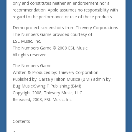
only and constitutes neither an endorsement nor a
recommendation. Apple assumes no responsibility with
regard to the performance or use of these products.
Demo project screenshots from Thievery Corporations
The Numbers Game provided courtesy of
ESL Music, Inc.
The Numbers Game © 2008 ESL Music.
All rights reserved.
The Numbers Game
Written & Produced by: Thievery Corporation
Published by: Garza y Hilton Musica (BMI) admin by
Bug Music/Swing T Publishing (BMI)
Copyright 2008, Thievery Music, LLC
Released, 2008, ESL Music, Inc.
.
Contents