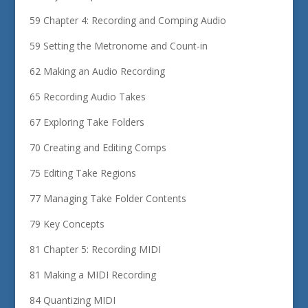
59 Chapter 4: Recording and Comping Audio
59 Setting the Metronome and Count-in
62 Making an Audio Recording
65 Recording Audio Takes
67 Exploring Take Folders
70 Creating and Editing Comps
75 Editing Take Regions
77 Managing Take Folder Contents
79 Key Concepts
81 Chapter 5: Recording MIDI
81 Making a MIDI Recording
84 Quantizing MIDI