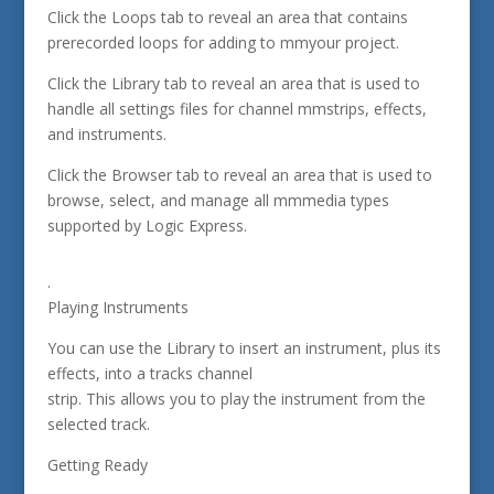
Click the Loops tab to reveal an area that contains
prerecorded loops for adding to mmyour project.
Click the Library tab to reveal an area that is used to
handle all settings files for channel mmstrips, effects,
and instruments.
Click the Browser tab to reveal an area that is used to
browse, select, and manage all mmmedia types
supported by Logic Express.
.
Playing Instruments
You can use the Library to insert an instrument, plus its
effects, into a tracks channel
strip. This allows you to play the instrument from the
selected track.
Getting Ready