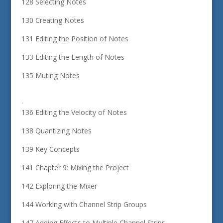
128 Selecting Notes
130 Creating Notes
131 Editing the Position of Notes
133 Editing the Length of Notes
135 Muting Notes
.
136 Editing the Velocity of Notes
138 Quantizing Notes
139 Key Concepts
141 Chapter 9: Mixing the Project
142 Exploring the Mixer
144 Working with Channel Strip Groups
147 Adding Effects to Multiple Channel Strips