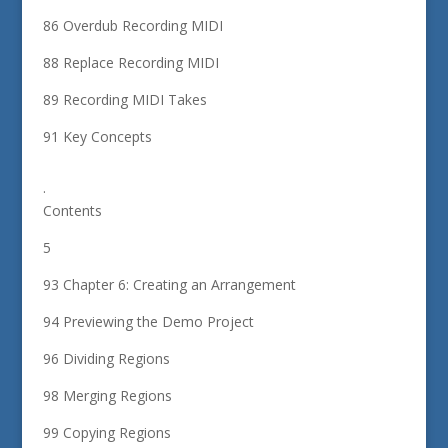
86 Overdub Recording MIDI
88 Replace Recording MIDI
89 Recording MIDI Takes
91 Key Concepts
.
Contents
5
93 Chapter 6: Creating an Arrangement
94 Previewing the Demo Project
96 Dividing Regions
98 Merging Regions
99 Copying Regions