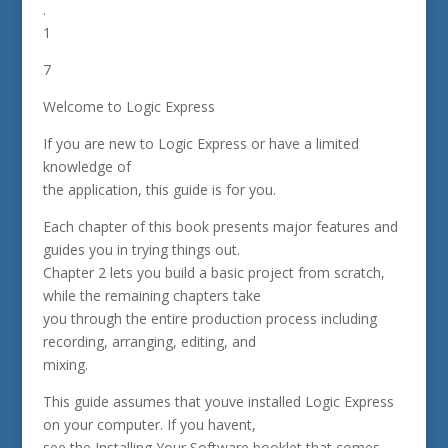
.
1
7
Welcome to Logic Express
If you are new to Logic Express or have a limited
knowledge of
the application, this guide is for you.
Each chapter of this book presents major features and
guides you in trying things out.
Chapter 2 lets you build a basic project from scratch,
while the remaining chapters take
you through the entire production process including
recording, arranging, editing, and
mixing.
This guide assumes that youve installed Logic Express
on your computer. If you havent,
see the Installing Your Software booklet that comes