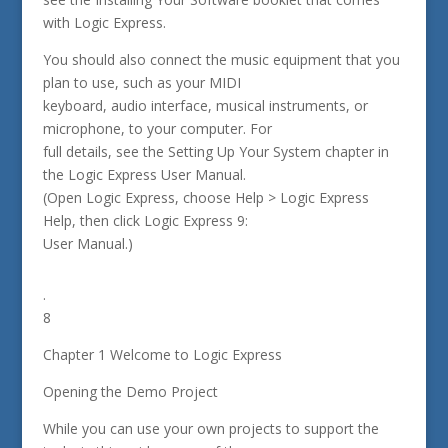
with Logic Express.
You should also connect the music equipment that you
plan to use, such as your MIDI
keyboard, audio interface, musical instruments, or
microphone, to your computer. For
full details, see the Setting Up Your System chapter in
the Logic Express User Manual.
(Open Logic Express, choose Help > Logic Express
Help, then click Logic Express 9:
User Manual.)
.
8
Chapter 1 Welcome to Logic Express
Opening the Demo Project
While you can use your own projects to support the