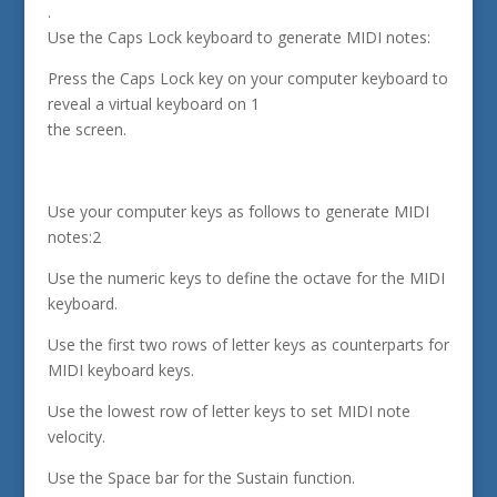
.
Use the Caps Lock keyboard to generate MIDI notes:
Press the Caps Lock key on your computer keyboard to
reveal a virtual keyboard on 1
the screen.
Use your computer keys as follows to generate MIDI
notes:2
Use the numeric keys to define the octave for the MIDI
keyboard.
Use the first two rows of letter keys as counterparts for
MIDI keyboard keys.
Use the lowest row of letter keys to set MIDI note
velocity.
Use the Space bar for the Sustain function.