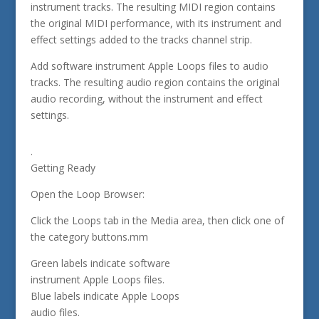
instrument tracks. The resulting MIDI region contains
the original MIDI performance, with its instrument and
effect settings added to the tracks channel strip.
Add software instrument Apple Loops files to audio
tracks. The resulting audio region contains the original
audio recording, without the instrument and effect
settings.
.
Getting Ready
Open the Loop Browser:
Click the Loops tab in the Media area, then click one of
the category buttons.mm
Green labels indicate software
instrument Apple Loops files.
Blue labels indicate Apple Loops
audio files.