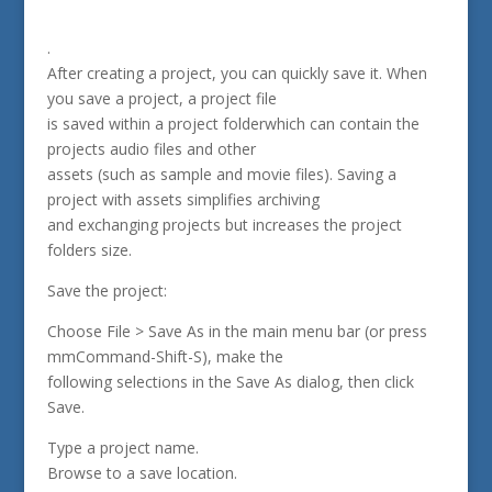
.
After creating a project, you can quickly save it. When
you save a project, a project file
is saved within a project folderwhich can contain the
projects audio files and other
assets (such as sample and movie files). Saving a
project with assets simplifies archiving
and exchanging projects but increases the project
folders size.
Save the project:
Choose File > Save As in the main menu bar (or press
mmCommand-Shift-S), make the
following selections in the Save As dialog, then click
Save.
Type a project name.
Browse to a save location.