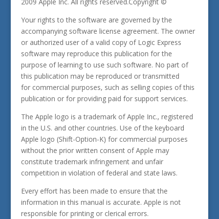
2009 Apple Inc. All rights reserved.Copyright ©
Your rights to the software are governed by the
accompanying software license agreement. The owner
or authorized user of a valid copy of Logic Express
software may reproduce this publication for the
purpose of learning to use such software. No part of
this publication may be reproduced or transmitted
for commercial purposes, such as selling copies of this
publication or for providing paid for support services.
The Apple logo is a trademark of Apple Inc., registered
in the U.S. and other countries. Use of the keyboard
Apple logo (Shift-Option-K) for commercial purposes
without the prior written consent of Apple may
constitute trademark infringement and unfair
competition in violation of federal and state laws.
Every effort has been made to ensure that the
information in this manual is accurate. Apple is not
responsible for printing or clerical errors.