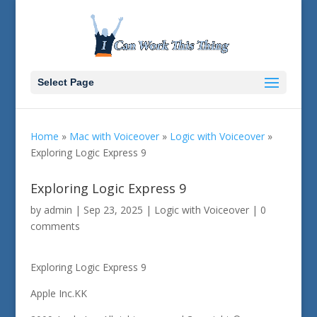
Select Page
Home
»
Mac with Voiceover
»
Logic with Voiceover
»
Exploring Logic Express 9
Exploring Logic Express 9
by
admin
|
Sep 23, 2025
|
Logic with Voiceover
|
0
comments
Exploring Logic Express 9
Apple Inc.KK