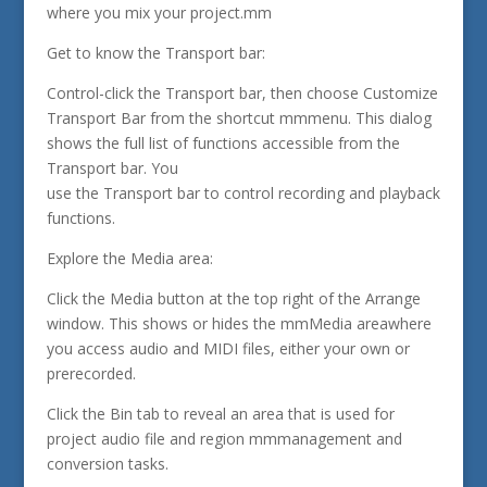
where you mix your project.mm
Get to know the Transport bar:
Control-click the Transport bar, then choose Customize
Transport Bar from the shortcut mmmenu. This dialog
shows the full list of functions accessible from the
Transport bar. You
use the Transport bar to control recording and playback
functions.
Explore the Media area:
Click the Media button at the top right of the Arrange
window. This shows or hides the mmMedia areawhere
you access audio and MIDI files, either your own or
prerecorded.
Click the Bin tab to reveal an area that is used for
project audio file and region mmmanagement and
conversion tasks.