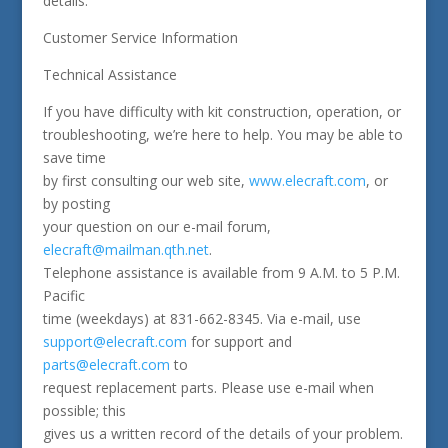
details.
Customer Service Information
Technical Assistance
If you have difficulty with kit construction, operation, or
troubleshooting, we’re here to help. You may be able to
save time
by first consulting our web site,
www.elecraft.com
, or
by posting
your question on our e-mail forum,
elecraft@mailman.qth.net
.
Telephone assistance is available from 9 A.M. to 5 P.M.
Pacific
time (weekdays) at 831-662-8345. Via e-mail, use
support@elecraft.com
for support and
parts@elecraft.com
to
request replacement parts. Please use e-mail when
possible; this
gives us a written record of the details of your problem.