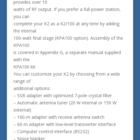
provides over 10
watts of RF output. If you prefer a full-power station,
you can
complete your K2 as a K2/100 at any time by adding
the internal
100-watt final stage (KPA100 option). Assembly of the
KPA100
is covered in Appendix G, a separate manual supplied
with the
KPA100 kit.
You can customize your K2 by choosing from a wide
range of
additional options:
– SSB adapter with optimized 7-pole crystal filter
– Automatic antenna tuner (20 W internal or 150 W
external)
– 160-m adapter with receive antenna switch
– 60-m adapter with low-level transverter interface
– Computer control interface (RS232)
– Noise blanker