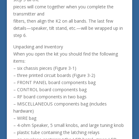
pieces will come together when you complete the
transmitter and
filters, then align the K2 on all bands. The last few
details—speaker, tilt stand, etc.—will be wrapped up in
step 6.
Unpacking and Inventory
When you open the kit you should find the following
items:
– six chassis pieces (Figure 3-1)
– three printed circuit boards (Figure 3-2)
– FRONT PANEL board components bag
– CONTROL board components bag
– RF board components in two bags
– MISCELLANEOUS components bag (includes
hardware)
– WIRE bag
– 4-ohm Speaker, 5 small knobs, and large tuning knob
– plastic tube containing the latching relays