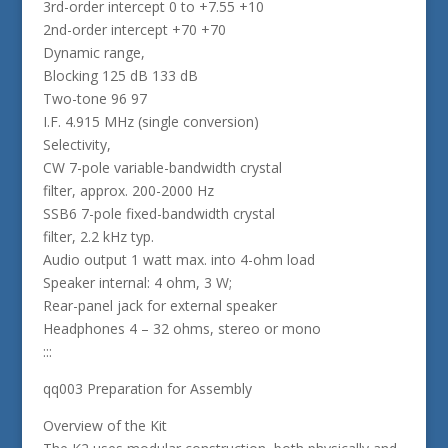
3rd-order intercept 0 to +7.55 +10
2nd-order intercept +70 +70
Dynamic range,
Blocking 125 dB 133 dB
Two-tone 96 97
I.F. 4.915 MHz (single conversion)
Selectivity,
CW 7-pole variable-bandwidth crystal
filter, approx. 200-2000 Hz
SSB6 7-pole fixed-bandwidth crystal
filter, 2.2 kHz typ.
Audio output 1 watt max. into 4-ohm load
Speaker internal: 4 ohm, 3 W;
Rear-panel jack for external speaker
Headphones 4 – 32 ohms, stereo or mono
:::
qq003 Preparation for Assembly
Overview of the Kit