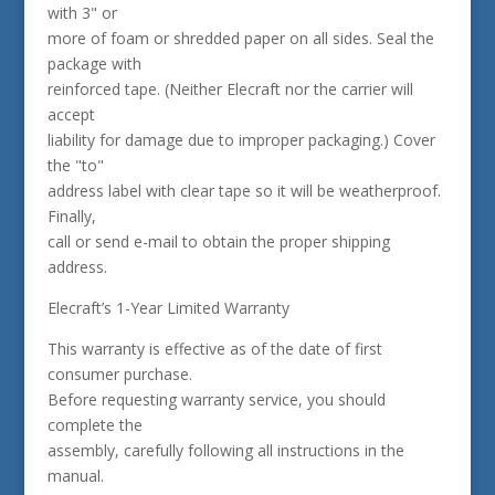
with 3" or
more of foam or shredded paper on all sides. Seal the
package with
reinforced tape. (Neither Elecraft nor the carrier will
accept
liability for damage due to improper packaging.) Cover
the "to"
address label with clear tape so it will be weatherproof.
Finally,
call or send e-mail to obtain the proper shipping
address.
Elecraft’s 1-Year Limited Warranty
This warranty is effective as of the date of first
consumer purchase.
Before requesting warranty service, you should
complete the
assembly, carefully following all instructions in the
manual.