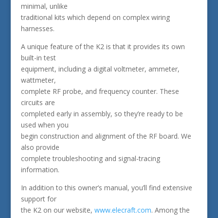
minimal, unlike
traditional kits which depend on complex wiring
harnesses.
A unique feature of the K2 is that it provides its own
built-in test
equipment, including a digital voltmeter, ammeter,
wattmeter,
complete RF probe, and frequency counter. These
circuits are
completed early in assembly, so they’re ready to be
used when you
begin construction and alignment of the RF board. We
also provide
complete troubleshooting and signal-tracing
information.
In addition to this owner’s manual, you’ll find extensive
support for
the K2 on our website,
www.elecraft.com
. Among the