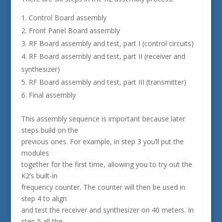
Control Board assembly
Front Panel Board assembly
RF Board assembly and test, part I (control circuits)
RF Board assembly and test, part II (receiver and
synthesizer)
RF Board assembly and test, part III (transmitter)
Final assembly
This assembly sequence is important because later
steps build on the
previous ones. For example, in step 3 you’ll put the
modules
together for the first time, allowing you to try out the
K2’s built-in
frequency counter. The counter will then be used in
step 4 to align
and test the receiver and synthesizer on 40 meters. In
step 5 all the