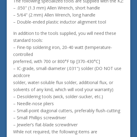
The following specialized tools are supplied with the K2:
– .050" (1.3 mm) Allen Wrench, short handle
– 5/64" (2 mm) Allen Wrench, long handle
– Double-ended plastic inductor alignment tool
In addition to the tools supplied, you will need these
standard tools:
– Fine-tip soldering iron, 20-40 watt (temperature-
controlled
preferred, with 700 or 800°F tip [370-430°C]
– IC-grade, small-diameter (.031") solder (DO NOT use
acidcore
solder, water-soluble flux solder, additional flux, or
solvents of any kind, which will void your warranty)
– Desoldering tools (wick, solder-sucker, etc.)
– Needle-nose pliers
– Small-point diagonal cutters, preferably flush-cutting
– Small Phillips screwdriver
– Jeweler’s flat-blade screwdriver
While not required, the following items are