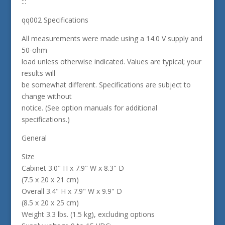
:::
qq002 Specifications
All measurements were made using a 14.0 V supply and
50-ohm
load unless otherwise indicated. Values are typical; your
results will
be somewhat different. Specifications are subject to
change without
notice. (See option manuals for additional
specifications.)
General
Size
Cabinet 3.0" H x 7.9" W x 8.3" D
(7.5 x 20 x 21 cm)
Overall 3.4" H x 7.9" W x 9.9" D
(8.5 x 20 x 25 cm)
Weight 3.3 lbs. (1.5 kg), excluding options