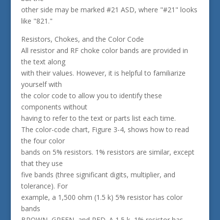
other side may be marked #21 ASD, where "#21" looks
like "821."
Resistors, Chokes, and the Color Code
All resistor and RF choke color bands are provided in
the text along
with their values. However, it is helpful to familiarize
yourself with
the color code to allow you to identify these
components without
having to refer to the text or parts list each time.
The color-code chart, Figure 3-4, shows how to read
the four color
bands on 5% resistors. 1% resistors are similar, except
that they use
five bands (three significant digits, multiplier, and
tolerance). For
example, a 1,500 ohm (1.5 k) 5% resistor has color
bands
BROWN, GREEN, and RED. A 1.5 k, 1% resistor has