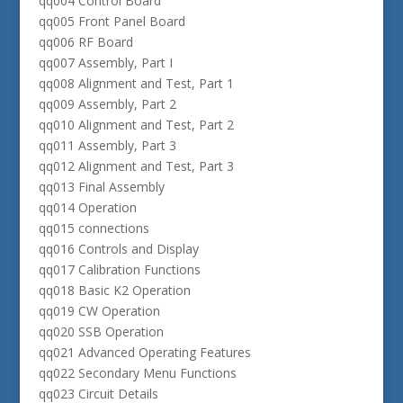
qq004 Control Board
qq005 Front Panel Board
qq006 RF Board
qq007 Assembly, Part I
qq008 Alignment and Test, Part 1
qq009 Assembly, Part 2
qq010 Alignment and Test, Part 2
qq011 Assembly, Part 3
qq012 Alignment and Test, Part 3
qq013 Final Assembly
qq014 Operation
qq015 connections
qq016 Controls and Display
qq017 Calibration Functions
qq018 Basic K2 Operation
qq019 CW Operation
qq020 SSB Operation
qq021 Advanced Operating Features
qq022 Secondary Menu Functions
qq023 Circuit Details