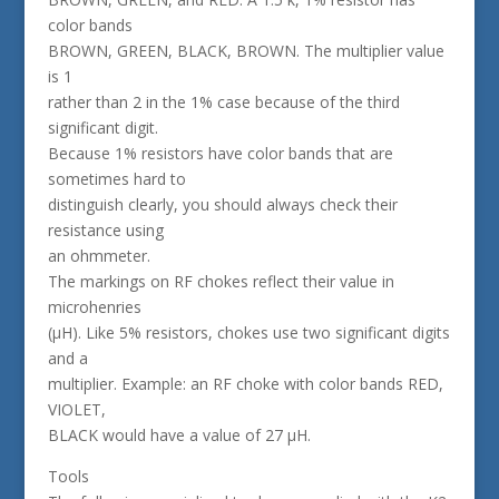
color bands
BROWN, GREEN, BLACK, BROWN. The multiplier value
is 1
rather than 2 in the 1% case because of the third
significant digit.
Because 1% resistors have color bands that are
sometimes hard to
distinguish clearly, you should always check their
resistance using
an ohmmeter.
The markings on RF chokes reflect their value in
microhenries
(µH). Like 5% resistors, chokes use two significant digits
and a
multiplier. Example: an RF choke with color bands RED,
VIOLET,
BLACK would have a value of 27 µH.
Tools