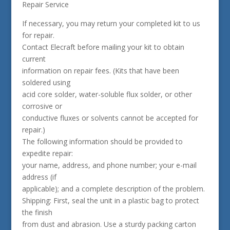
Repair Service
If necessary, you may return your completed kit to us
for repair.
Contact Elecraft before mailing your kit to obtain
current
information on repair fees. (Kits that have been
soldered using
acid core solder, water-soluble flux solder, or other
corrosive or
conductive fluxes or solvents cannot be accepted for
repair.)
The following information should be provided to
expedite repair:
your name, address, and phone number; your e-mail
address (if
applicable); and a complete description of the problem.
Shipping: First, seal the unit in a plastic bag to protect
the finish
from dust and abrasion. Use a sturdy packing carton