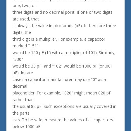
one, two, or
three digits and no decimal point. If one or two digits
are used, that
is always the value in picofarads (pF). If there are three
digits, the
third digit is a multiplier. For example, a capacitor
marked "151"
would be 150 pF (15 with a multiplier of 101). Similarly,
"330"
would be 33 pF, and "102" would be 1000 pF (or .001
µF). In rare
cases a capacitor manufacturer may use "0" as a
decimal
placeholder. For example, "820" might mean 820 pF
rather than
the usual 82 pF. Such exceptions are usually covered in
the parts
lists. To be safe, measure the values of all capacitors
below 1000 pF