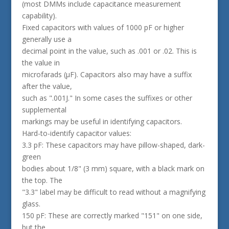
(most DMMs include capacitance measurement
capability).
Fixed capacitors with values of 1000 pF or higher
generally use a
decimal point in the value, such as .001 or .02. This is
the value in
microfarads (µF). Capacitors also may have a suffix
after the value,
such as ".001J." In some cases the suffixes or other
supplemental
markings may be useful in identifying capacitors.
Hard-to-identify capacitor values:
3.3 pF: These capacitors may have pillow-shaped, dark-
green
bodies about 1/8" (3 mm) square, with a black mark on
the top. The
"3.3" label may be difficult to read without a magnifying
glass.
150 pF: These are correctly marked "151" on one side,
but the