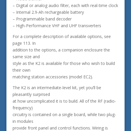
– Digital or analog audio filter, each with real-time clock
– Internal 2.9-Ah rechargeable battery
– Programmable band decoder
– High-Performance VHF and UHF transverters
For a complete description of available options, see
page 113. In
addition to the options, a companion enclosure the
same size and
style as the K2 is available for those who wish to build
their own
matching station accessories (model EC2).
The K2 is an intermediate-level kit, yet you’ll be
pleasantly surprised
at how uncomplicated it is to build. All of the RF (radio-
frequency)
circuitry is contained on a single board, while two plug-
in modules
provide front panel and control functions. Wiring is