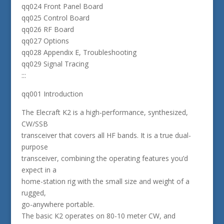
qq024 Front Panel Board
qq025 Control Board
qq026 RF Board
qq027 Options
qq028 Appendix E, Troubleshooting
qq029 Signal Tracing
:::
qq001 Introduction
The Elecraft K2 is a high-performance, synthesized,
CW/SSB
transceiver that covers all HF bands. It is a true dual-
purpose
transceiver, combining the operating features you’d
expect in a
home-station rig with the small size and weight of a
rugged,
go-anywhere portable.
The basic K2 operates on 80-10 meter CW, and