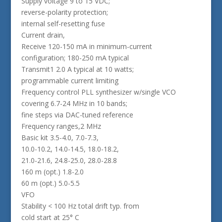
Supply voltage 9 to 15 VDC;
reverse-polarity protection;
internal self-resetting fuse
Current drain,
Receive 120-150 mA in minimum-current
configuration; 180-250 mA typical
Transmit1 2.0 A typical at 10 watts;
programmable current limiting
Frequency control PLL synthesizer w/single VCO
covering 6.7-24 MHz in 10 bands;
fine steps via DAC-tuned reference
Frequency ranges,2 MHz
Basic kit 3.5-4.0, 7.0-7.3,
10.0-10.2, 14.0-14.5, 18.0-18.2,
21.0-21.6, 24.8-25.0, 28.0-28.8
160 m (opt.) 1.8-2.0
60 m (opt.) 5.0-5.5
VFO
Stability < 100 Hz total drift typ. from
cold start at 25° C