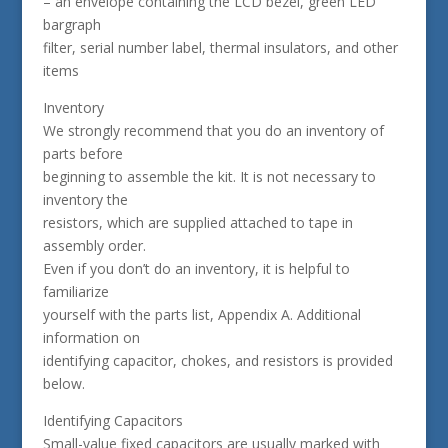
– an envelope containing the LCD bezel, green LED
bargraph
filter, serial number label, thermal insulators, and other
items
Inventory
We strongly recommend that you do an inventory of
parts before
beginning to assemble the kit. It is not necessary to
inventory the
resistors, which are supplied attached to tape in
assembly order.
Even if you don’t do an inventory, it is helpful to
familiarize
yourself with the parts list, Appendix A. Additional
information on
identifying capacitor, chokes, and resistors is provided
below.
Identifying Capacitors
Small-value fixed capacitors are usually marked with