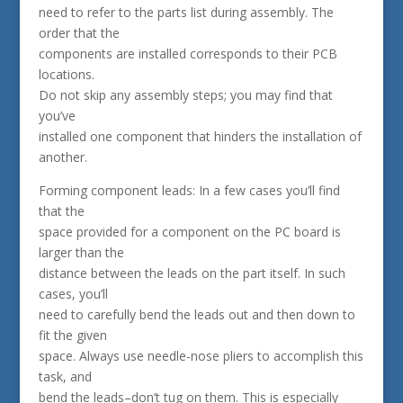
need to refer to the parts list during assembly. The
order that the
components are installed corresponds to their PCB
locations.
Do not skip any assembly steps; you may find that
you’ve
installed one component that hinders the installation of
another.
Forming component leads: In a few cases you’ll find
that the
space provided for a component on the PC board is
larger than the
distance between the leads on the part itself. In such
cases, you’ll
need to carefully bend the leads out and then down to
fit the given
space. Always use needle-nose pliers to accomplish this
task, and
bend the leads–don’t tug on them. This is especially