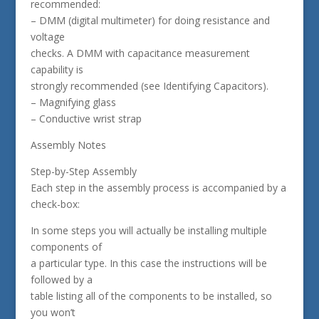
recommended:
– DMM (digital multimeter) for doing resistance and
voltage
checks. A DMM with capacitance measurement
capability is
strongly recommended (see Identifying Capacitors).
– Magnifying glass
– Conductive wrist strap
Assembly Notes
Step-by-Step Assembly
Each step in the assembly process is accompanied by a
check-box:
In some steps you will actually be installing multiple
components of
a particular type. In this case the instructions will be
followed by a
table listing all of the components to be installed, so
you won’t