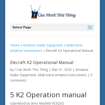
Select Page
Home
»
Amateur Radio Equipment
»
Multi band
amateur transceivers
»
Elecraft K2 Operational Manual
Elecraft K2 Operational Manual
by
I Can Work This Thing
|
Mar 31, 2025
|
Amateur
Radio Equipment
,
Multi band amateur transceivers
|
0
comments
5 K2 Operation manual
Submitted by Jerry Neufeld VE3QSO