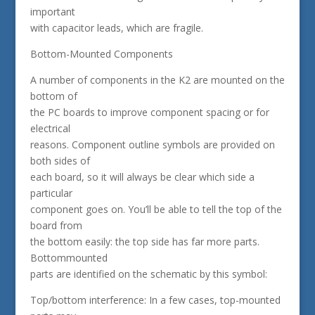
important
with capacitor leads, which are fragile.
Bottom-Mounted Components
A number of components in the K2 are mounted on the
bottom of
the PC boards to improve component spacing or for
electrical
reasons. Component outline symbols are provided on
both sides of
each board, so it will always be clear which side a
particular
component goes on. You’ll be able to tell the top of the
board from
the bottom easily: the top side has far more parts.
Bottommounted
parts are identified on the schematic by this symbol:
Top/bottom interference: In a few cases, top-mounted