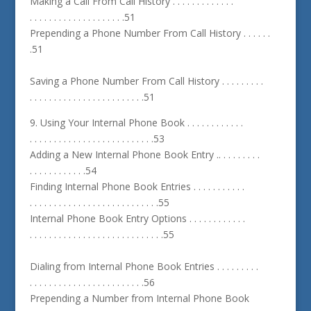
Making a Call From Call History . . . . . . . . . . . . .
. . . . . . . . . . . . . . . . . . . .51
Prepending a Phone Number From Call History . . . . . .
.51
Saving a Phone Number From Call History . . . . . . . . .
. . . . . . . . . . . . . . . . . . . . . . . .51
9. Using Your Internal Phone Book . . . . . . . . . . . .
. . . . . . . . . . . . . . . . . . . . . . . . . .53
Adding a New Internal Phone Book Entry .. . . . . . . . .
. . . . . . . . . . . .54
Finding Internal Phone Book Entries . . . . . . . . . . .
. . . . . . . . . . . . . . . . . . . . . . . . . . .55
Internal Phone Book Entry Options . . . . . . . . . . . .
. . . . . . . . . . . . . . . . . . . . . . . . . . . .55
Dialing from Internal Phone Book Entries . . . . . . . . .
. . . . . . . . . . . . . . . . . . . . . . . .56
Prepending a Number from Internal Phone Book