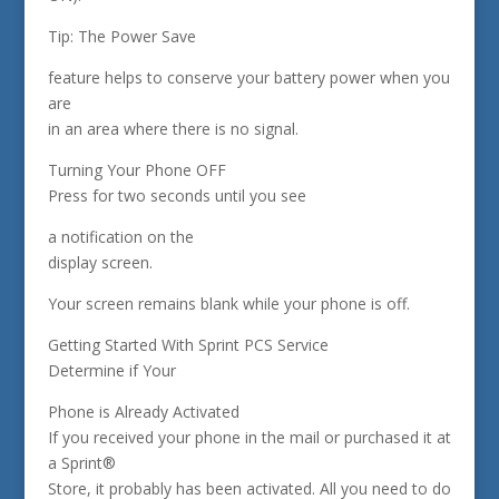
Tip: The Power Save
feature helps to conserve your battery power when you
are
in an area where there is no signal.
Turning Your Phone OFF
Press for two seconds until you see
a notification on the
display screen.
Your screen remains blank while your phone is off.
Getting Started With Sprint PCS Service
Determine if Your
Phone is Already Activated
If you received your phone in the mail or purchased it at
a Sprint®
Store, it probably has been activated. All you need to do