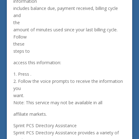
information
includes balance due, payment received, billing cycle
and
the
amount of minutes used since your last billing cycle.
Follow
these
steps to
access this information:
1. Press .
2. Follow the voice prompts to receive the information
you
want.
Note: This service may not be available in all
affiliate markets.
Sprint PCS Directory Assistance
Sprint PCS Directory Assistance provides a variety of