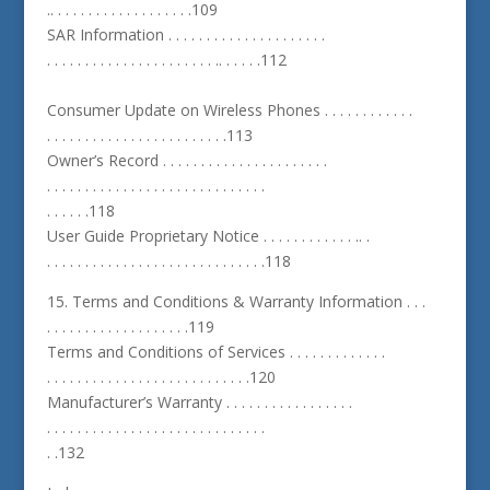
.. . . . . . . . . . . . . . . . . . .109
SAR Information . . . . . . . . . . . . . . . . . . . . .
. . . . . . . . . . . . . . . . . . . . . . .. . . . . .112
Consumer Update on Wireless Phones . . . . . . . . . . . .
. . . . . . . . . . . . . . . . . . . . . . . .113
Owner’s Record . . . . . . . . . . . . . . . . . . . . . .
. . . . . . . . . . . . . . . . . . . . . . . . . . . . .
. . . . . .118
User Guide Proprietary Notice . . . . . . . . . . . . .. .
. . . . . . . . . . . . . . . . . . . . . . . . . . . . .118
15. Terms and Conditions & Warranty Information . . .
. . . . . . . . . . . . . . . . . . .119
Terms and Conditions of Services . . . . . . . . . . . . .
. . . . . . . . . . . . . . . . . . . . . . . . . . .120
Manufacturer’s Warranty . . . . . . . . . . . . . . . . .
. . . . . . . . . . . . . . . . . . . . . . . . . . . . .
. .132