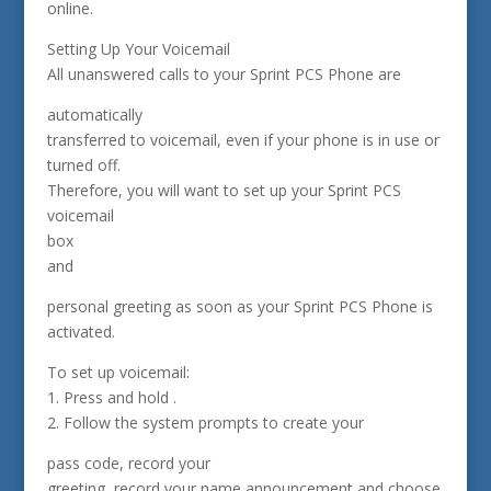
online.
Setting Up Your Voicemail
All unanswered calls to your Sprint PCS Phone are
automatically
transferred to voicemail, even if your phone is in use or
turned off.
Therefore, you will want to set up your Sprint PCS
voicemail
box
and
personal greeting as soon as your Sprint PCS Phone is
activated.
To set up voicemail:
1. Press and hold .
2. Follow the system prompts to create your
pass code, record your
greeting, record your name announcement and choose