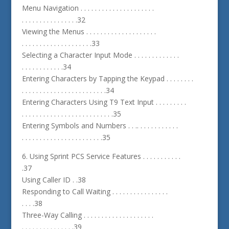
Menu Navigation . . . . . . . . . . . . . . . . . . . . .
. . . . . . . . . . . . . . . .32
Viewing the Menus . . . . . . . . . . . . . . . . . . . .
. . . . . . . . . . . . . . . . . . . .33
Selecting a Character Input Mode . . . . . . . . . . . . .
. . . . . . . . . . . .34
Entering Characters by Tapping the Keypad . . . . . . . .
. . . . . . . . . . . . . . . . . . . . . . . .34
Entering Characters Using T9 Text Input . . . . . . . . .
. . . . . . . . . . . . . . . . . . . . . . . . . .35
Entering Symbols and Numbers . . .. . . . . . . . . . . .
. . . . . . . . . . . . . . . . . . . . . . .35
6. Using Sprint PCS Service Features . . . . . . . . . . .
.37
Using Caller ID . .38
Responding to Call Waiting . . . . . . . . . . . . . . . .
. . . .38
Three-Way Calling . . . . . . . . . . . . . . . . . . . .
. . . . . . . . . . . . . . .39