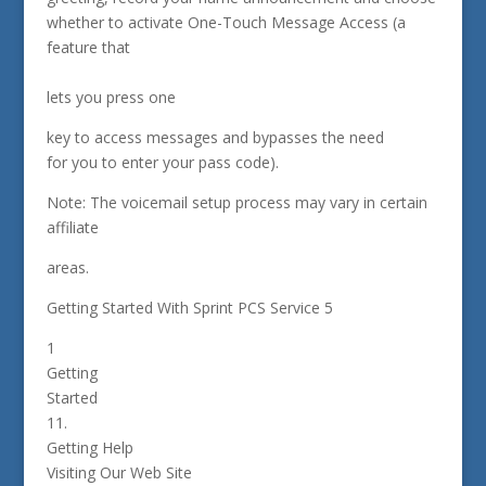
whether to activate One-Touch Message Access (a
feature that
lets you press one
key to access messages and bypasses the need
for you to enter your pass code).
Note: The voicemail setup process may vary in certain
affiliate
areas.
Getting Started With Sprint PCS Service 5
1
Getting
Started
11.
Getting Help
Visiting Our Web Site