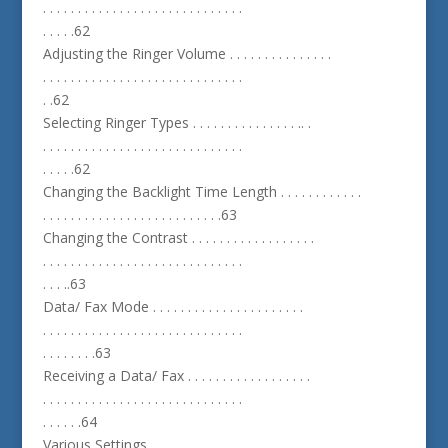
. . . . . . . . . . . . . . . . . . . . . . . . . . . . .
. . . . .62
Adjusting the Ringer Volume . . . . . . . . . . . . . . .
. . . . . . . . . . . . . . . . . . . . . . . . . . . . .
. .62
Selecting Ringer Types . . . . . . . . . . . . . . . .. .
. . . . . . . . . . . . . . . . . . . . . . . . . . . . .
. . . . .62
Changing the Backlight Time Length . . . . . . . . . . . .
. . . . . . . . . . . . . . . . . . . . . . . . . .63
Changing the Contrast . . . . . . . . . . . . . . . . . .
. . . . . . . . . . . . . . . . . . . . . . . . . . . . .
. . . ..63
Data/ Fax Mode . . . . . . . . . . . . . . . . . . . . . .
. . . . . . . . . . . . . . . . . . . . . . . . . . . . .
. . . . . . . .63
Receiving a Data/ Fax . . . . . . . . . . . . . . . . . .
. . . . . . . . . . . . . . . . . . . . . . . . . . . . .
. . . . . .64
Various Settings . . . . . . . . . . . . . . . . . . . . .