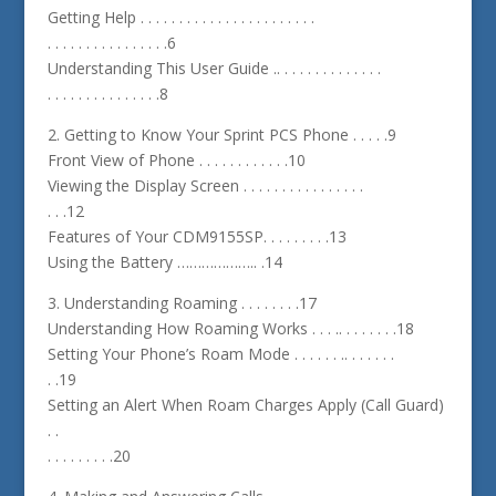
Getting Help . . . . . . . . . . . . . . . . . . . . . . .
. . . . . . . . . . . . . . . .6
Understanding This User Guide .. . . . . . . . . . . . . .
. . . . . . . . . . . . . . .8
2. Getting to Know Your Sprint PCS Phone . . . . .9
Front View of Phone . . . . . . . . . . . .10
Viewing the Display Screen . . . . . . . . . . . . . . . .
. . .12
Features of Your CDM9155SP. . . . . . . . .13
Using the Battery ……………….. .14
3. Understanding Roaming . . . . . . . .17
Understanding How Roaming Works . . . .. . . . . . . .18
Setting Your Phone’s Roam Mode . . . . . . .. . . . . . .
. .19
Setting an Alert When Roam Charges Apply (Call Guard)
. .
. . . . . . . . .20