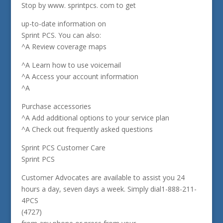
Stop by www. sprintpcs. com to get
up-to-date information on
Sprint PCS. You can also:
^A Review coverage maps
^A Learn how to use voicemail
^A Access your account information
^A
Purchase accessories
^A Add additional options to your service plan
^A Check out frequently asked questions
Sprint PCS Customer Care
Sprint PCS
Customer Advocates are available to assist you 24
hours a day, seven days a week. Simply dial1-888-211-
4PCS
(4727)