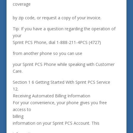
coverage
by zip code, or request a copy of your invoice.
Tip: If you have a question regarding the operation of
your
Sprint PCS Phone, dial 1-888-211-4PCS (4727)
from another phone so you can use
your Sprint PCS Phone while speaking with Customer
Care.
Section 1 6 Getting Started With Sprint PCS Service
12.
Receiving Automated Billing Information
For your convenience, your phone gives you free
access to
billing
information on your Sprint PCS Account. This