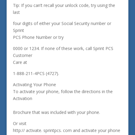
Tip: If you can’t recall your unlock code, try using the
last
four digits of either your Social Security number or
Sprint
PCS Phone Number or try
0000 or 1234. If none of these work, call Sprint PCS
Customer
Care at
1-888-211-4PCS (4727).
Activating Your Phone
To activate your phone, follow the directions in the
Activation
Brochure that was included with your phone.
Or visit
http:// activate. sprintpcs. com and activate your phone