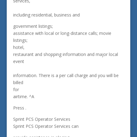
services,
including residential, business and
government listings;
assistance with local or long-distance calls; movie
listings;
hotel,
restaurant and shopping information and major local
event
information. There is a per call charge and you will be
billed
for
airtime. ^A
Press .
Sprint PCS Operator Services
Sprint PCS Operator Services can