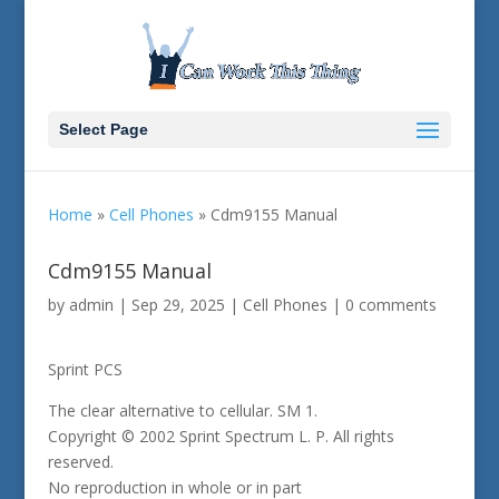
Select Page
Home
»
Cell Phones
»
Cdm9155 Manual
Cdm9155 Manual
by
admin
|
Sep 29, 2025
|
Cell Phones
|
0 comments
Sprint PCS
The clear alternative to cellular. SM 1.
Copyright © 2002 Sprint Spectrum L. P. All rights
reserved.
No reproduction in whole or in part