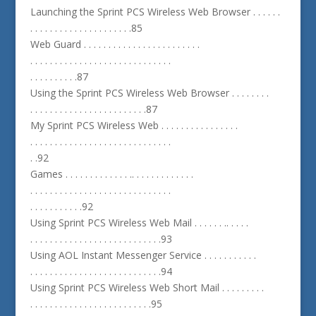
Launching the Sprint PCS Wireless Web Browser . . . . . .
. . . . . . . . . . . . . . . . . . . . .85
Web Guard . . . . . . . . . . . . . . . . . . . . . . . .
. . . . . . . . . . . . . . . . . . . . . . . . . . . . .
. . . . . . . . . .87
Using the Sprint PCS Wireless Web Browser . . . . . . . .
. . . . . . . . . . . . . . . . . . . . . . . .87
My Sprint PCS Wireless Web . . . . . . . . . . . . . . . .
. . . . . . . . . . . . . . . . . . . . . . . . . . . . .
. .92
Games . . . . . . . . . . . . . .. . . . . . . . . . . . .
. . . . . . . . . . . . . . . . . . . . . . . . . . . . .
. . . . . . . . . . .92
Using Sprint PCS Wireless Web Mail . . . . . . .. . . . .
. . . . . . . . . . . . . . . . . . . . . . . . . . .93
Using AOL Instant Messenger Service . . . . . . . . . . .
. . . . . . . . . . . . . . . . . . . . . . . . . . .94
Using Sprint PCS Wireless Web Short Mail . . . . . . . . .
. . . . . . . . . . . . . . . . . . . . . . . . .95