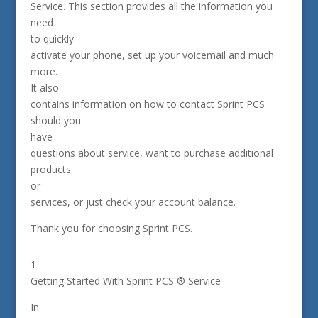
Service. This section provides all the information you
need
to quickly
activate your phone, set up your voicemail and much
more.
It also
contains information on how to contact Sprint PCS
should you
have
questions about service, want to purchase additional
products
or
services, or just check your account balance.
Thank you for choosing Sprint PCS.
1
Getting Started With Sprint PCS ® Service
In