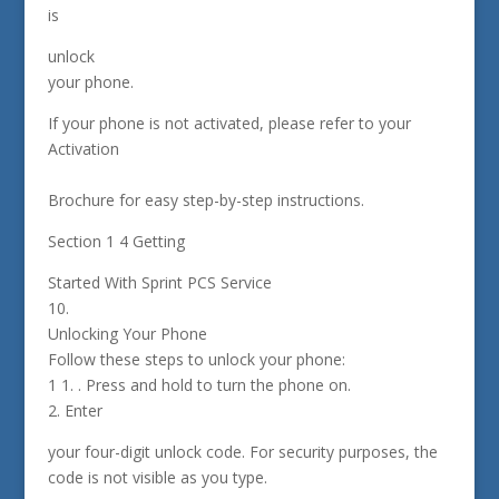
is
unlock
your phone.
If your phone is not activated, please refer to your
Activation
Brochure for easy step-by-step instructions.
Section 1 4 Getting
Started With Sprint PCS Service
10.
Unlocking Your Phone
Follow these steps to unlock your phone:
1 1. . Press and hold to turn the phone on.
2. Enter
your four-digit unlock code. For security purposes, the
code is not visible as you type.