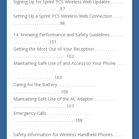
Signing Up for Sprint PCS Wireless Web Updates . . . . . .
. . . . . . . . . . . . . . . . . . . . . .97
Setting Up a Sprint PCS Wireless Web Connection . . . . .
. . . . . . . . . . . . . . . . . . . . . .98
14. Knowing Performance and Safety Guidelines . . . . . .
. . . . . . . . . . . . . . . . .101
Getting the Most Out of Your Reception . . . . . . . . . .
. . . . . . . . . . . . . . . . . . . . . . . . .102
Maintaining Safe Use of and Access to Your Phone . . . .
.
. . .. . . . . . . . . . . . . . . . .103
Caring for the Battery . . . . . . . . . . . . . . . . . .
. . . . . . . . . . . . . . . . . . . .. . .106
Maintaining Safe Use of the AC Adapter . . . . . . . . . .
. . . . . . . . . . . . . . . . . . . . . . . . .107
Emergency Calls . . . . . . . . . . . . . . . . . . . . .
. . . . . . . . . . . . . . . . . . . . . . . . . . . . .108
Safety Information for Wireless Handheld Phones . . . . .