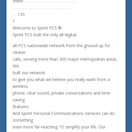
Index . . . . . . . . . . . . . . . . . . . . . . . . . .
. . . . . . . . . . . . . . . . . . . . . . . . . . . . .
. . .135
1
Welcome to Sprint PCS ®
Sprint PCS built the only all-digital,
all-PCS nationwide network from the ground up for
clearer
calls, serving more than 300 major metropolitan areas.
We
built our network
to give you what we believe you really want from a
wireless
phone: clear sound, private conversations and time-
saving
features.
And Sprint Personal Communications Services can do
something
even more far-reaching ^Ö simplify your life. Our