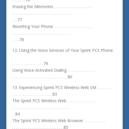
Erasing the Memories . . . . . . . . . . . . . . . . . . .
. . . . . . . .. . . . . . . . . . . . . . . . . . . . . .
. . .77
Resetting Your Phone . . . . . . . . . . . . . . . . . . .
. . . . . . . . . . . . . . . . . . . . . . .. . . . . . .
. . . .78
12. Using the Voice Services of Your Sprint PCS Phone .
.
. . . . . . . . . . . . . . . .79
Using Voice-Activated Dialing . . . . . . . . . . . . . .
. . . . . . . . . . . . . . . . . . . . . . . . . . . .80
13. Experiencing Sprint PCS Wireless Web SM . . . . . . .
. . . . . .. . . . . . . . . . . . . . .83
The Sprint PCS Wireless Web . . . . . . . . . . . . . . .
. . . . . . . . . . . . . . . . . . . . . . . . . . . . .
. .84
The Sprint PCS Wireless Web Browser . . . . . . . . . . .
. . . . . . . . . . . . . . . . . . . . . . . . . .85