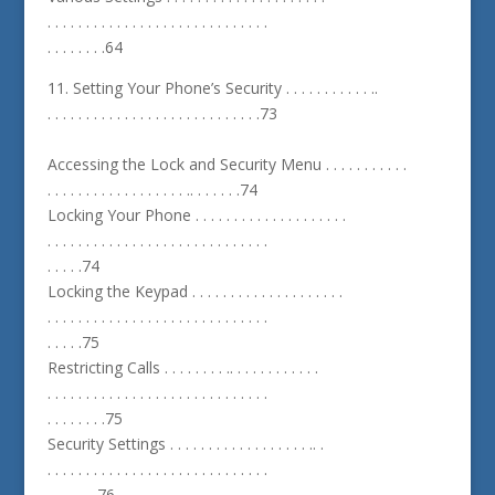
. . . . . . . . . . . . . . . . . . . . . . . . . . . . .
. . . . . . . .64
11. Setting Your Phone’s Security . . . . . . . . . . . ..
. . . . . . . . . . . . . . . . . . . . . . . . . . . .73
Accessing the Lock and Security Menu . . . . . . . . . . .
. . . . . . . . . . . . . . . . . . .. . . . . . .74
Locking Your Phone . . . . . . . . . . . . . . . . . . . .
. . . . . . . . . . . . . . . . . . . . . . . . . . . . .
. . . . .74
Locking the Keypad . . . . . . . . . . . . . . . . . . . .
. . . . . . . . . . . . . . . . . . . . . . . . . . . . .
. . . . .75
Restricting Calls . . . . . . . . .. . . . . . . . . . . .
. . . . . . . . . . . . . . . . . . . . . . . . . . . . .
. . . . . . . .75
Security Settings . . . . . . . . . . . . . . . . . . .. .
. . . . . . . . . . . . . . . . . . . . . . . . . . . . .
. . . . . . .76