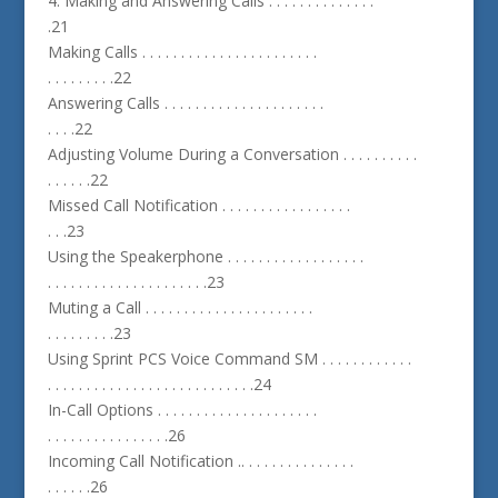
4. Making and Answering Calls . . . . . . . . . . . . . .
.21
Making Calls . . . . . . . . . . . . . . . . . . . . . . .
. . . . . . . . .22
Answering Calls . . . . . . . . . . . . . . . . . . . . .
. . . .22
Adjusting Volume During a Conversation . . . . . . . . . .
. . . . . .22
Missed Call Notification . . . . . . . . . . . . . . . . .
. . .23
Using the Speakerphone . . . . . . . . . . . . . . . . . .
. . . . . . . . . . . . . . . . . . . . .23
Muting a Call . . . . . . . . . . . . . . . . . . . . . .
. . . . . . . . .23
Using Sprint PCS Voice Command SM . . . . . . . . . . . .
. . . . . . . . . . . . . . . . . . . . . . . . . . .24
In-Call Options . . . . . . . . . . . . . . . . . . . . .
. . . . . . . . . . . . . . . .26
Incoming Call Notification .. . . . . . . . . . . . . . .
. . . . . .26