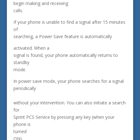
begin making and receiving
calls.
If your phone is unable to find a signal after 15 minutes
of
searching, a Power Save feature is automatically
activated. When a
signal is found, your phone automatically returns to
standby
mode.
In power save mode, your phone searches for a signal
periodically
without your intervention. You can also initiate a search
for
Sprint PCS Service by pressing any key (when your
phone is
turned
ON).