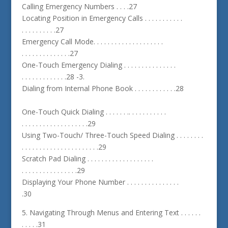
Calling Emergency Numbers . . . .27
Locating Position in Emergency Calls . . . . . . . . . . .
. . . . . . . . . .27
Emergency Call Mode. . . . . . . . . . . . . . . . . . . .
. . . . . . . . . . . . . .27
One-Touch Emergency Dialing . . . . . . . . . . . . . . .
. . . . . . . . . . . . .28 -3.
Dialing from Internal Phone Book . . . . . . . . . . . .28
One-Touch Quick Dialing . . . . . . .. . . . . . . . . . .
. . . . . . . . . . . . . . . . . . .29
Using Two-Touch/ Three-Touch Speed Dialing . . . . . . . .
. . . . . . . . . . . . . . . . . . . . . .29
Scratch Pad Dialing . . . . . . . . . . . . . . . . . . .
. . . . . . . . . . . . . . . .29
Displaying Your Phone Number . . . . . . . . . . . . . . .
.30
5. Navigating Through Menus and Entering Text . . . . . .
. . . . .31