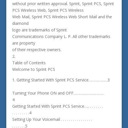
without prior written approval. Sprint, Sprint PCS, Sprint
PCS Wireless Web, Sprint PCS Wireless
Web Mail, Sprint PCS Wireless Web Short Mail and the
diamond
logo are trademarks of Sprint
Communications Company L. P. All other trademarks
are property
of their respective owners.
2.
Table of Contents
Welcome to Sprint PCS
1. Getting Started With Sprint PCS Service………………3
Turning Your Phone ON and OFF………………………..
4
Getting Started With Sprint PCS Service….. . . . . . . .
. . . . . . . . .4
Setting Up Your Voicemail . . . . . . . . . . . . . . . .
. . . . . . .5