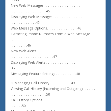
New Web Messages . . . . . . . . . . . . . . . . . . . . .
. . . . . . . . . . . . . . . . . . . . .45
Displaying Web Messages . . . . . . . . . . . . . . . . .
. . . . . . . . . . . . . . .45
Web Message Options. . . . . . . . . . . . . . . . . .46
Extracting Phone Numbers From a Web Message . . . . .
. .
. . . . . . . . . .46
New Web Alerts . . . . . . . . . . . . . . . . . . . . . .
. . . . . . . . . . . . . . . . . . . . . . . . .47
Displaying Web Alerts . . . . . . . . . . . . . . . . . .
.47
Messaging Feature Settings . . . . . . . . . . . .48
8. Managing Call History .. . . . . . . . . . . .49
Viewing Call History (Incoming and Outgoing) . . . . . . .
. . . . . . . . . . . . . . . . . . . . .50
Call History Options .. . . . . . . . . . . . . . . . . .
. . . . . . .50