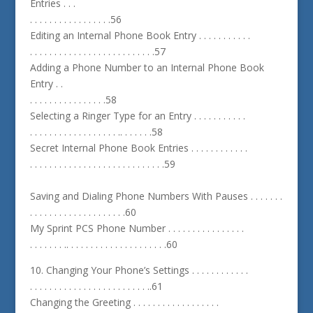
Entries . . .
. . . . . . . . . . . . . . . . .56
Editing an Internal Phone Book Entry . . . . . . . . . . .
. . . . . . . . . . . . . . . . . . . . . . . . . .57
Adding a Phone Number to an Internal Phone Book
Entry . .
. . . . . . . . . . . . . . . .58
Selecting a Ringer Type for an Entry . . . . . . . . . . .
. . . . . . . . . . . . . . . . . . .. . . . . . .58
Secret Internal Phone Book Entries . . . . . . . . . . . .
. . . . . . . . . . . . . . . . . . . . . . . . . . . .59
Saving and Dialing Phone Numbers With Pauses . . . . . . .
. . . . . . . . . . . . . . . . . . . .60
My Sprint PCS Phone Number . . . . . . . . . . . . . . . .
. . . . . . . .. . . . . . . . . . . . . . . . . . . . .60
10. Changing Your Phone’s Settings . . . . . . . . . . . .
. . . . . . . . . . . . . . . . . . . . . . . . ..61
Changing the Greeting . . . . . . . . . . . . . . . . . .