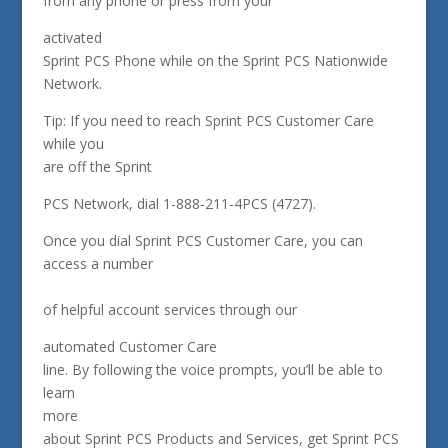
from any phone or press from your
activated
Sprint PCS Phone while on the Sprint PCS Nationwide
Network.
Tip: If you need to reach Sprint PCS Customer Care
while you
are off the Sprint
PCS Network, dial 1-888-211-4PCS (4727).
Once you dial Sprint PCS Customer Care, you can
access a number
of helpful account services through our
automated Customer Care
line. By following the voice prompts, you’ll be able to
learn
more
about Sprint PCS Products and Services, get Sprint PCS