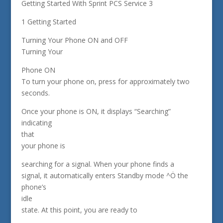
Getting Started With Sprint PCS Service 3
1 Getting Started
Turning Your Phone ON and OFF
Turning Your
Phone ON
To turn your phone on, press for approximately two
seconds.
Once your phone is ON, it displays “Searching”
indicating
that
your phone is
searching for a signal. When your phone finds a
signal, it automatically enters Standby mode ^Ö the
phone’s
idle
state. At this point, you are ready to