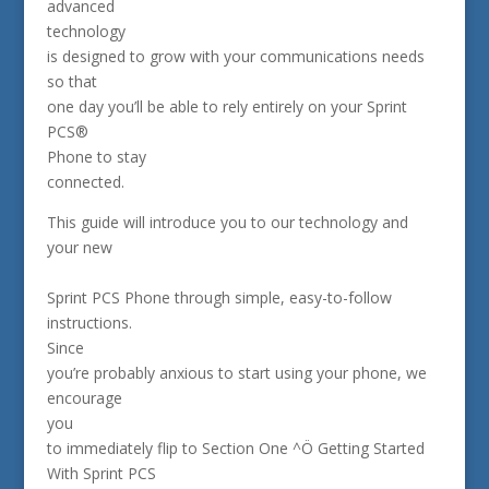
advanced
technology
is designed to grow with your communications needs
so that
one day you’ll be able to rely entirely on your Sprint
PCS®
Phone to stay
connected.
This guide will introduce you to our technology and
your new
Sprint PCS Phone through simple, easy-to-follow
instructions.
Since
you’re probably anxious to start using your phone, we
encourage
you
to immediately flip to Section One ^Ö Getting Started
With Sprint PCS