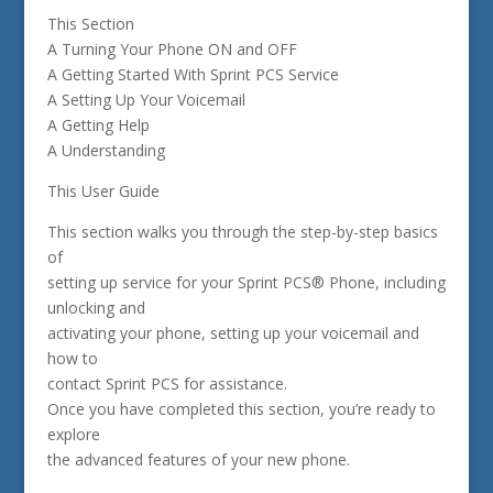
This Section
A Turning Your Phone ON and OFF
A Getting Started With Sprint PCS Service
A Setting Up Your Voicemail
A Getting Help
A Understanding
This User Guide
This section walks you through the step-by-step basics
of
setting up service for your Sprint PCS® Phone, including
unlocking and
activating your phone, setting up your voicemail and
how to
contact Sprint PCS for assistance.
Once you have completed this section, you’re ready to
explore
the advanced features of your new phone.