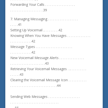
Forwarding Your Calls . . . . . . . . . . . . . . . . . .
. . . . . . . . . . . . . . . . . . . .39
7. Managing Messaging . . . . . . . . . . . . . . . . . .
. . . . .41
Setting Up Voicemail .. . . . . . . . .42
Knowing When You Have Messages . . . . . . . . . . . . . .
. . . . . . . . . . . . .42
Message Types . . . . . . . . . . . . . . . . . . . . . .
. . . . . . . . . . . . .42
New Voicemail Message Alerts . . . . . . . . . . . . . . .
. . . . . . . . . . . . . . . . . . . . .43
Retrieving Your Voicemail Messages . .. . . . . . . . . .
. . . . . .43
Clearing the Voicemail Message Icon . . . . . . . . . . .
. . . . . . . . . . . . . . . . . . . . . . . . . . . .44
Sending Web Messages . . . . . . . . . . . . . . . . . . .
. . . . . . . . . . . . . . . . . . . . . . . . . . . . .
. . .44