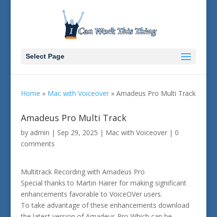
Select Page
Home
»
Mac with Voiceover
»
Amadeus Pro Multi Track
Amadeus Pro Multi Track
by
admin
|
Sep 29, 2025
|
Mac with Voiceover
|
0
comments
Multitrack Recording with Amadeus Pro
Special thanks to Martin Hairer for making significant
enhancements favorable to VoiceOVer users.
To take advantage of these enhancements download
the latest version of Amadeus Pro Which can be