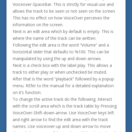
Voiceover-SpaceBar. This is strictly for visual use and
allows the track to be seen or not seen on the screen.
This has no effect on how VoiceOver perceives the
information on the screen.
Next is an edit area which by default is empty. This is
where the name of the track can be written.
Following the edit area is the word “Volume” and a
horizontal slider that defaults to %100. This can be
manipulated by using the up and down arrows.
Next is a check box with the label play. This allows a
track to either play or when unchecked be muted.
After that is the word “playback” followed by a popup
menu. REfer to the manual for a detailed explanation
on it’s function.
To change the active track do the following. Interact
with the scroll area which is the track table by Pressing
VoiceOver-Shift-down-arrow. Use VoiceOver keys left
and right arrow to find the edit area with the track
names. Use voiceover-up and down arrow to move