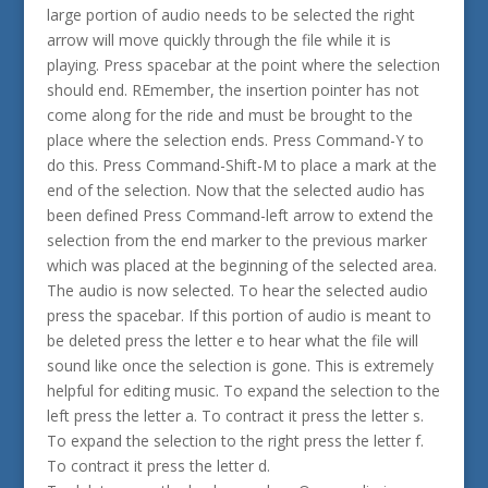
large portion of audio needs to be selected the right
arrow will move quickly through the file while it is
playing. Press spacebar at the point where the selection
should end. REmember, the insertion pointer has not
come along for the ride and must be brought to the
place where the selection ends. Press Command-Y to
do this. Press Command-Shift-M to place a mark at the
end of the selection. Now that the selected audio has
been defined Press Command-left arrow to extend the
selection from the end marker to the previous marker
which was placed at the beginning of the selected area.
The audio is now selected. To hear the selected audio
press the spacebar. If this portion of audio is meant to
be deleted press the letter e to hear what the file will
sound like once the selection is gone. This is extremely
helpful for editing music. To expand the selection to the
left press the letter a. To contract it press the letter s.
To expand the selection to the right press the letter f.
To contract it press the letter d.