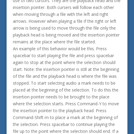
use of two cursors. They are the playback head and the
insertion pointer. Both cursers will follow each other
when moving through a file with the left and right
arrows. However when playing a file if the right or left
arrow is being used to move through the file only the
playback head is being moved and the insertion pointer
remains at the place where the file started.
An example of this behavior would be this. Press
spacebar to start playing the file and press spacebar
again to stop at the point where the selection should
start. Note: the insertion pointer is still at the beginning
of the file and the playback head is where the file was
stopped. To start selecting audio a mark needs to be
placed at the beginning of the selection. To do this the
insertion pointer needs to be brought to the place
where the selection starts. Press Command-Y to move
the insertion pointer to the playback head. Press
Command-Shift-m to place a mark at the beginning of
the selection. Press spacebar to continue playing the
file up to the point where the selection should end. If a