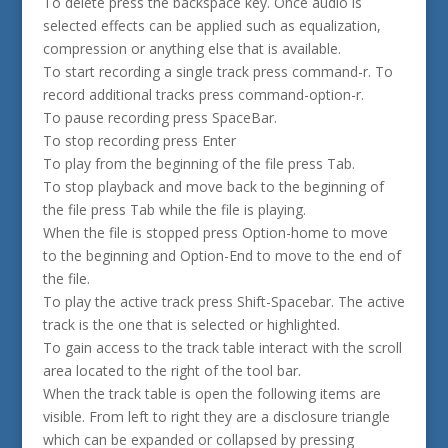
To delete press the backspace key. Once audio is
selected effects can be applied such as equalization,
compression or anything else that is available.
To start recording a single track press command-r. To
record additional tracks press command-option-r.
To pause recording press SpaceBar.
To stop recording press Enter
To play from the beginning of the file press Tab.
To stop playback and move back to the beginning of
the file press Tab while the file is playing.
When the file is stopped press Option-home to move
to the beginning and Option-End to move to the end of
the file.
To play the active track press Shift-Spacebar. The active
track is the one that is selected or highlighted.
To gain access to the track table interact with the scroll
area located to the right of the tool bar.
When the track table is open the following items are
visible. From left to right they are a disclosure triangle
which can be expanded or collapsed by pressing