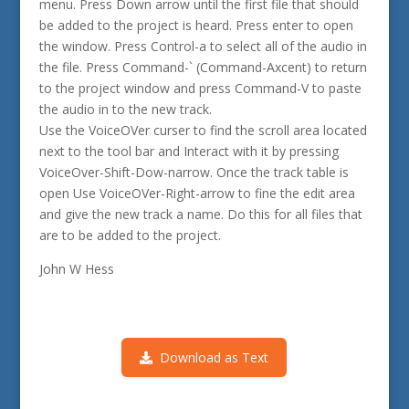
menu. Press Down arrow until the first file that should
be added to the project is heard. Press enter to open
the window. Press Control-a to select all of the audio in
the file. Press Command-` (Command-Axcent) to return
to the project window and press Command-V to paste
the audio in to the new track.
Use the VoiceOVer curser to find the scroll area located
next to the tool bar and Interact with it by pressing
VoiceOver-Shift-Dow-narrow. Once the track table is
open Use VoiceOVer-Right-arrow to fine the edit area
and give the new track a name. Do this for all files that
are to be added to the project.
John W Hess
Download as Text