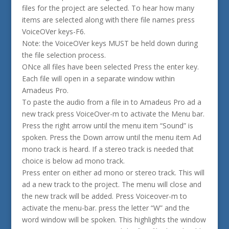
files for the project are selected. To hear how many
items are selected along with there file names press
VoiceOVer keys-F6.
Note: the VoiceOVer keys MUST be held down during
the file selection process.
ONce all files have been selected Press the enter key.
Each file will open in a separate window within
Amadeus Pro.
To paste the audio from a file in to Amadeus Pro ad a
new track press VoiceOver-m to activate the Menu bar.
Press the right arrow until the menu item “Sound” is
spoken. Press the Down arrow until the menu item Ad
mono track is heard. If a stereo track is needed that
choice is below ad mono track.
Press enter on either ad mono or stereo track. This will
ad a new track to the project. The menu will close and
the new track will be added. Press Voiceover-m to
activate the menu-bar. press the letter “W” and the
word window will be spoken. This highlights the window