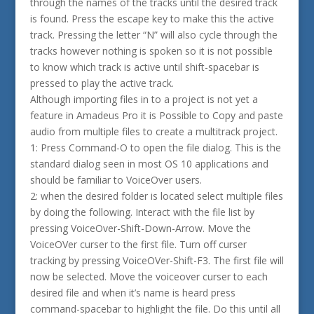
through the names of the tracks until the desired track
is found. Press the escape key to make this the active
track. Pressing the letter “N” will also cycle through the
tracks however nothing is spoken so it is not possible
to know which track is active until shift-spacebar is
pressed to play the active track.
Although importing files in to a project is not yet a
feature in Amadeus Pro it is Possible to Copy and paste
audio from multiple files to create a multitrack project.
1: Press Command-O to open the file dialog. This is the
standard dialog seen in most OS 10 applications and
should be familiar to VoiceOver users.
2: when the desired folder is located select multiple files
by doing the following. Interact with the file list by
pressing VoiceOver-Shift-Down-Arrow. Move the
VoiceOVer curser to the first file. Turn off curser
tracking by pressing VoiceOVer-Shift-F3. The first file will
now be selected. Move the voiceover curser to each
desired file and when it’s name is heard press
command-spacebar to highlight the file. Do this until all