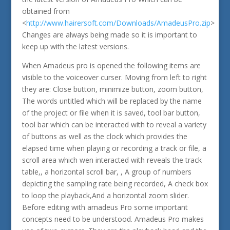
obtained from
<
http://www.hairersoft.com/Downloads/AmadeusPro.zip
>
Changes are always being made so it is important to
keep up with the latest versions.
When Amadeus pro is opened the following items are
visible to the voiceover curser. Moving from left to right
they are: Close button, minimize button, zoom button,
The words untitled which will be replaced by the name
of the project or file when it is saved, tool bar button,
tool bar which can be interacted with to reveal a variety
of buttons as well as the clock which provides the
elapsed time when playing or recording a track or file, a
scroll area which wen interacted with reveals the track
table,, a horizontal scroll bar, , A group of numbers
depicting the sampling rate being recorded, A check box
to loop the playback,And a horizontal zoom slider.
Before editing with amadeus Pro some important
concepts need to be understood. Amadeus Pro makes