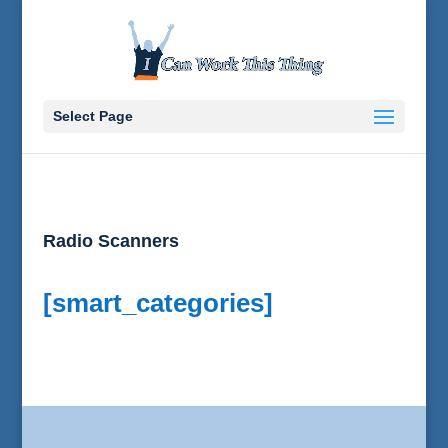
Select Page
Radio Scanners
[smart_categories]