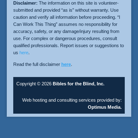
Disclaimer:
The information on this site is volunteer-
submitted and provided “as is” without warranty. Use
caution and verify all information before proceeding. “I
Can Work This Thing” assumes no responsibility for
accuracy, safety, or any damage/injury resulting from
use. For complex or dangerous procedures, consult
qualified professionals. Report issues or suggestions to
us
here
.
Read the full disclaimer
here
.
Copyright © 2026
Bibles for the Blind, Inc.
Web hosting and consulting services provided by:
Optimus Media.